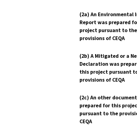
(2a) An Environmental 
Report was prepared fo
project pursuant to the
provisions of CEQA
(2b) A Mitigated or a N
Declaration was prepar
this project pursuant t
provisions of CEQA
(2c) An other document
prepared for this proje
pursuant to the provisi
CEQA