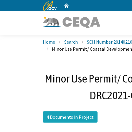
CA.gov
Home
Custom Google Search
Home
Search
SCH Number 2014021
Minor Use Permit/ Coastal Developmen
Minor Use Permit/ C
DRC2021-
4 Documents in Project