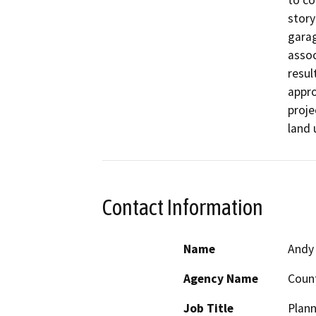
to co
story
garag
assoc
resul
appro
proje
land 
Contact Information
Name
Andy
Agency Name
Count
Job Title
Plann