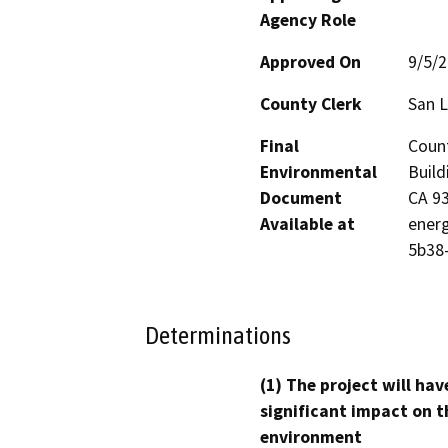
Agency Role
Approved On
9/5/
County Clerk
San L
Final
Count
Environmental
Build
Document
CA 93
Available at
energ
5b38
Determinations
(1) The project will hav
significant impact on t
environment