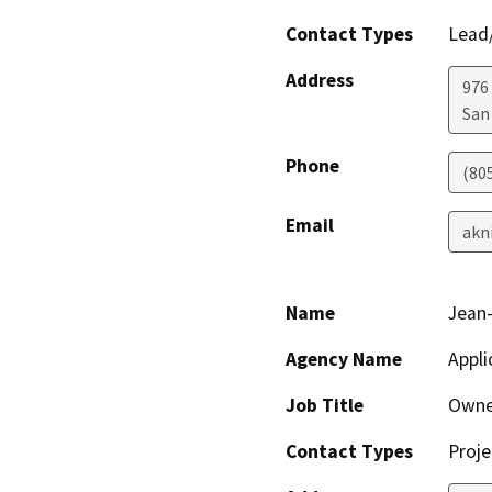
Contact Types
Lead/
Address
976
San
Phone
(80
Email
akn
Name
Jean-
Agency Name
Appli
Job Title
Owne
Contact Types
Proje