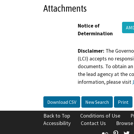
Attachments
Notice of
AM
Determination
Disclaimer:
The Governor
(LCI) accepts no responsib
documents. To obtain an 
the lead agency at the c
information, please visit
Download CSV
New Search
Print
Back to Top
Conditions of Use
P
Accessibility
Contact Us
Browse
Flickr
Pinte
T