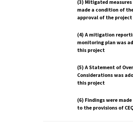
(3) Mitigated measures
made a condition of th
approval of the project
(4) A mitigation reporti
monitoring plan was ad
this project
(5) A Statement of Over
Considerations was ado
this project
(6) Findings were made
to the provisions of CE