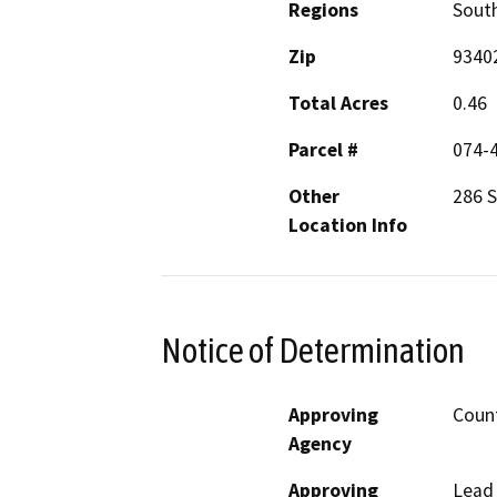
Regions
South
Zip
9340
Total Acres
0.46
Parcel #
074-
Other
286 
Location Info
Notice of Determination
Approving
Count
Agency
Approving
Lead