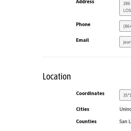
Address
286
LOS
Phone
(86
Email
jea
Location
Coordinates
35°
Cities
Unin
Counties
San L