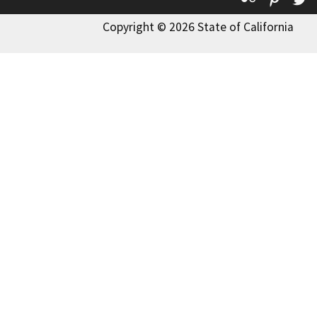
Copyright © 2026 State of California