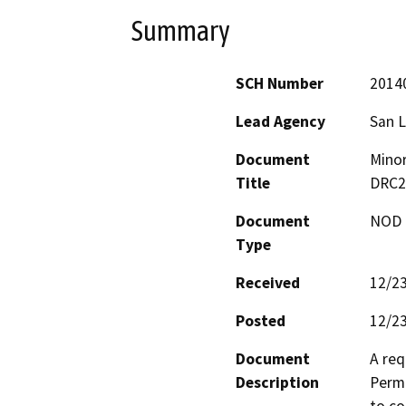
Summary
SCH Number
2014
Lead Agency
San L
Document
Minor
Title
DRC2
Document
NOD -
Type
Received
12/2
Posted
12/2
Document
A req
Description
Permi