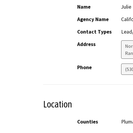
Name
Juli
Agency Name
Calif
Contact Types
Lead/
Address
Nor
Ran
Phone
(53
Location
Counties
Plum