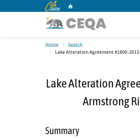
CA.gov
Home
Custom Google Search
Home
Search
Lake Alteration Agreement #1600-201
Lake Alteration Agr
Armstrong R
Summary