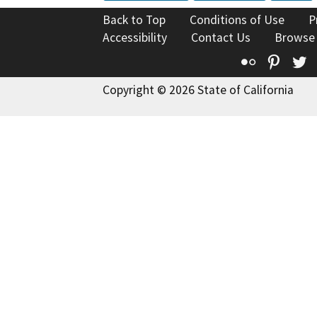
Back to Top
Conditions of Use
P
Accessibility
Contact Us
Browse
Flickr
Pinte
T
Copyright © 2026 State of California