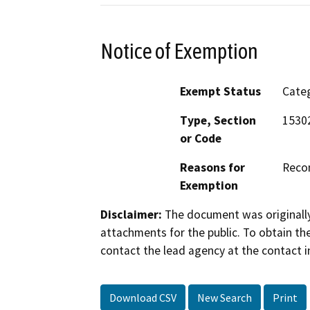
Notice of Exemption
Exempt Status
Categ
Type, Section
15302
or Code
Reasons for
Recon
Exemption
Disclaimer:
The document was originally
attachments for the public. To obtain th
contact the lead agency at the contact i
Download CSV
New Search
Print