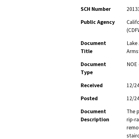
SCH Number
2013
Public Agency
Calif
(CDF
Document
Lake
Title
Arms
Document
NOE -
Type
Received
12/2
Posted
12/2
Document
The p
Description
rip-r
remov
stair