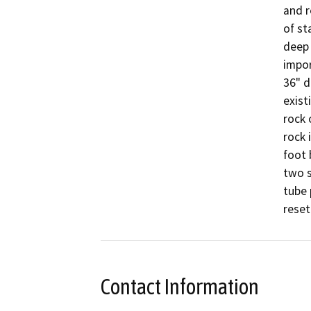
and r
of st
deep 
impor
36" d
exist
rock 
rock 
foot 
two s
tube 
reset
Contact Information