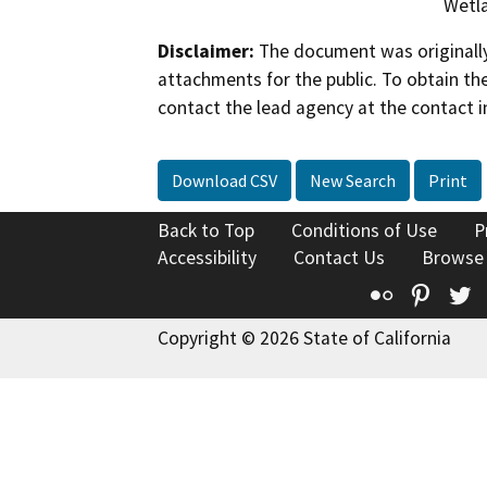
Wetla
Disclaimer:
The document was originally
attachments for the public. To obtain th
contact the lead agency at the contact i
Download CSV
New Search
Print
Back to Top
Conditions of Use
P
Accessibility
Contact Us
Browse
Flickr
Pinte
T
Copyright © 2026 State of California