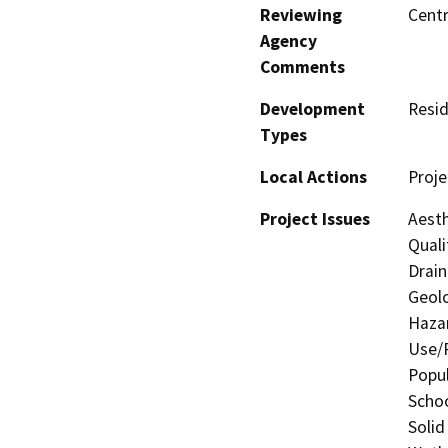
Reviewing
Centr
Agency
Comments
Development
Resid
Types
Local Actions
Proje
Project Issues
Aesth
Quali
Drain
Geolo
Hazar
Use/P
Popul
Schoo
Solid