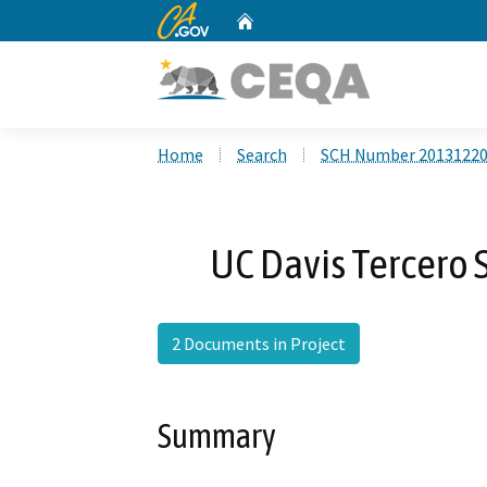
CA.gov
Home
Custom Google Search
Home
Search
SCH Number 2013122
UC Davis Tercero 
2 Documents in Project
Summary