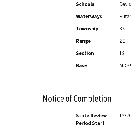
Schools
Davis
Waterways
Puta
Township
8N
Range
2E
Section
18
Base
MDB
Notice of Completion
State Review
12/2
Period Start