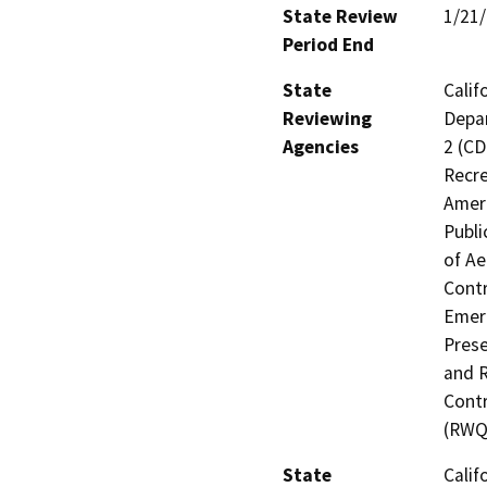
State Review
1/21
Period End
State
Calif
Reviewing
Depar
Agencies
2 (CD
Recre
Ameri
Publi
of Ae
Contr
Emerg
Prese
and R
Contr
(RWQ
State
Calif