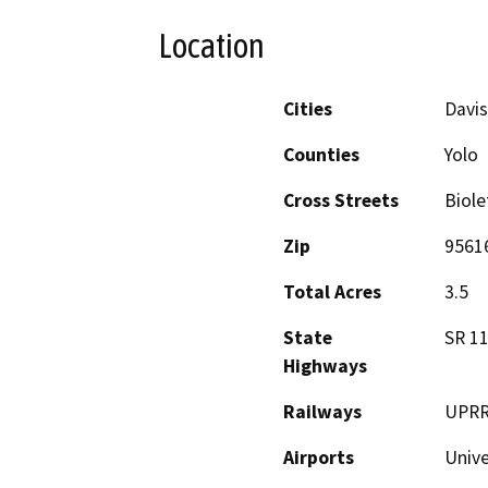
Location
Cities
Davis
Counties
Yolo
Cross Streets
Biole
Zip
9561
Total Acres
3.5
State
SR 11
Highways
Railways
UPR
Airports
Unive