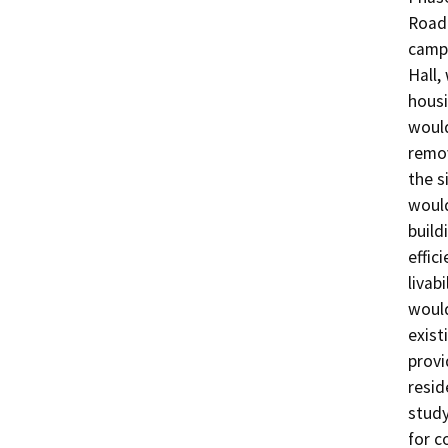
Road 
campu
Hall,
housi
would
remov
the s
would
build
effic
livab
would
exist
provi
resid
study
for c