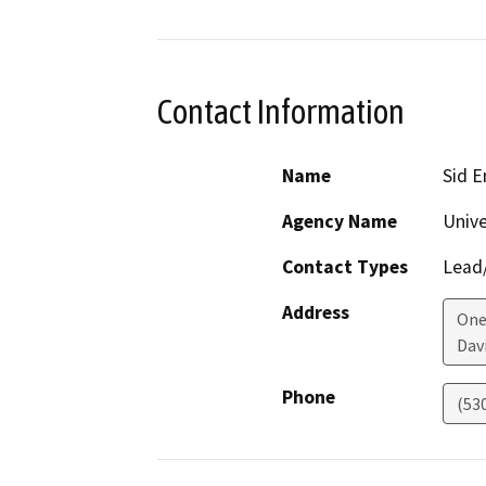
Contact Information
Name
Sid E
Agency Name
Unive
Contact Types
Lead/
Address
One
Dav
Phone
(53