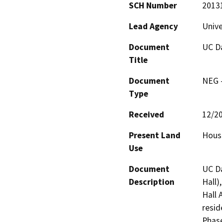
SCH Number
2013
Lead Agency
Unive
Document
UC Da
Title
Document
NEG -
Type
Received
12/2
Present Land
Hous
Use
Document
UC Da
Description
Hall)
Hall 
resid
Phase