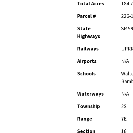
Total Acres
184.7
Parcel #
226-1
State
SR 99
Highways
Railways
UPR
Airports
N/A
Schools
Walte
Bambi
Waterways
N/A
Township
2S
Range
7E
Section
16