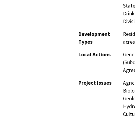
State
Drink
Divis
Development
Resid
Types
acres
Local Actions
Gener
(Subd
Agree
Project Issues
Agric
Biolo
Geolo
Hydro
Cultu