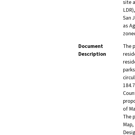
site 
LDR),
San J
as Ag
zoned
Document
The p
Description
resid
resid
parks
circu
184.7
Count
propo
of Ma
The p
Map, 
Desig