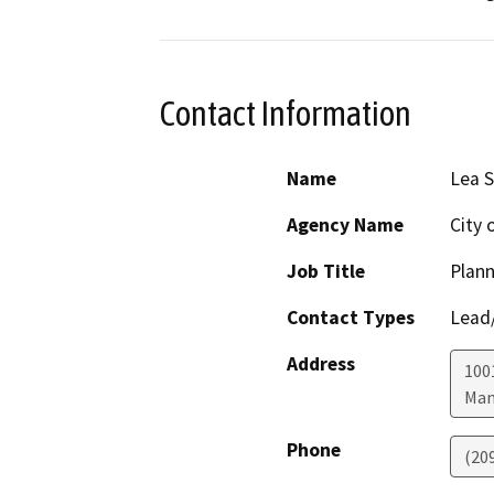
Contact Information
Name
Lea S
Agency Name
City
Job Title
Plan
Contact Types
Lead/
Address
100
Man
Phone
(20