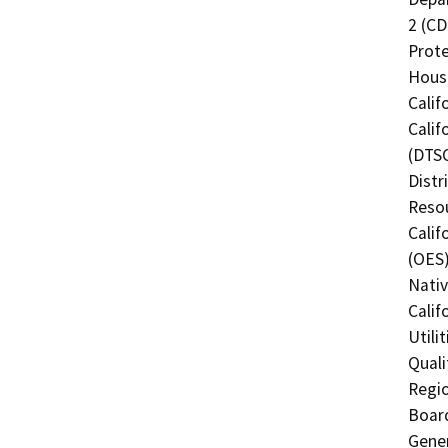
2 (CD
Prote
Hous
Calif
Calif
(DTSC
Distr
Resou
Calif
(OES)
Nati
Calif
Utili
Quali
Regio
Board
Gener