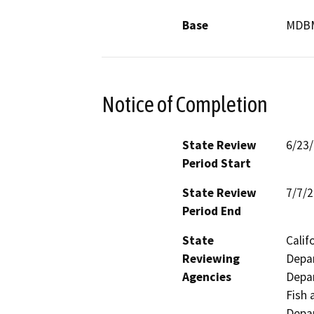
Base
MDB
Notice of Completion
State Review
6/23
Period Start
State Review
7/7/
Period End
State
Calif
Reviewing
Depar
Agencies
Depar
Fish 
Depar