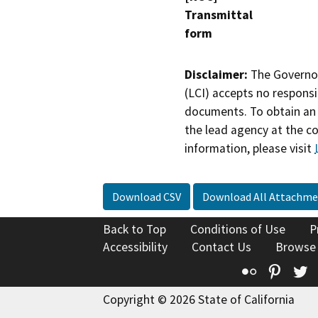
Transmittal
form
Disclaimer:
The Governor
(LCI) accepts no responsib
documents. To obtain an 
the lead agency at the c
information, please visit
Download CSV
Download All Attachme
Back to Top
Conditions of Use
P
Accessibility
Contact Us
Browse
Flickr
Pinte
T
Copyright © 2026 State of California