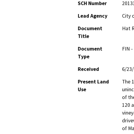
SCH Number
2013
Lead Agency
City 
Document
Hat R
Title
Document
FIN -
Type
Received
6/23
Present Land
The 1
Use
uninc
of th
120 a
viney
drive
of Ma