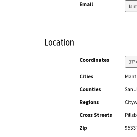
Email
lsi
Location
Coordinates
37°
Cities
Mant
Counties
San 
Regions
Cityw
Cross Streets
Pill
Zip
9533