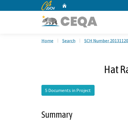
CA.gov
Home
Custom Google Search
Home
Search
SCH Number 2013112
Hat R
5 Documents in Project
Summary