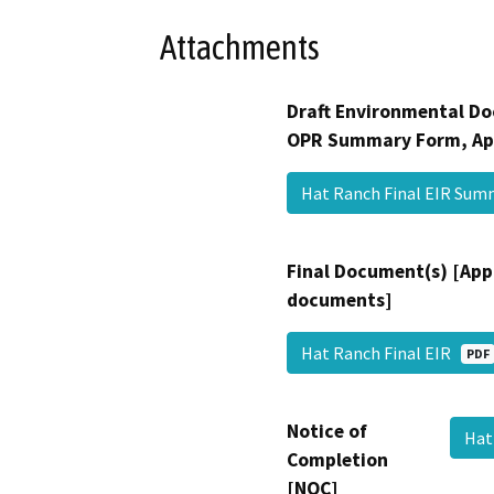
Attachments
Draft Environmental Do
OPR Summary Form, Ap
Hat Ranch Final EIR Su
Final Document(s) [App
documents]
Hat Ranch Final EIR
PDF
Notice of
Hat
Completion
[NOC]