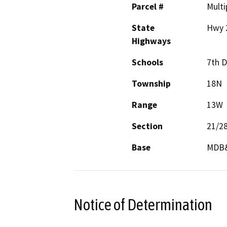
Parcel #
Multi
State
Hwy 
Highways
Schools
7th D
Township
18N
Range
13W
Section
21/2
Base
MDB
Notice of Determination