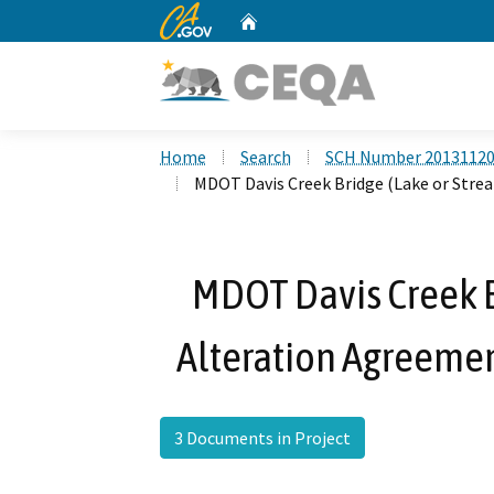
CA.gov
Home
Custom Google Search
Home
Search
SCH Number 2013112
MDOT Davis Creek Bridge (Lake or Stre
MDOT Davis Creek B
Alteration Agreeme
3 Documents in Project