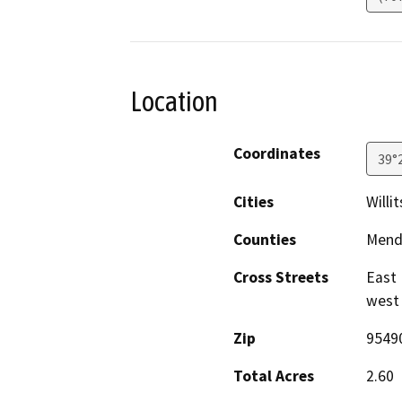
Location
Coordinates
39°
Cities
Willit
Counties
Mend
Cross Streets
East 
west 
Zip
9549
Total Acres
2.60