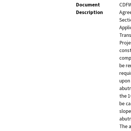
Document
CDFW 
Description
Agree
Secti
Appli
Trans
Proje
const
compl
be re
requi
upon 
abutm
the 1
be ca
slope
abutm
The a