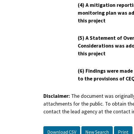
(4) A mitigation reporti
monitoring plan was ad
this project
(5) A Statement of Over
Considerations was ado
this project
(6) Findings were made
to the provisions of CE
Disclaimer:
The document was originally
attachments for the public. To obtain th
contact the lead agency at the contact i
Download CSV
New Search
Print