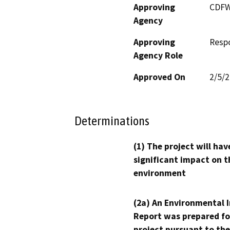
Approving
CDF
Agency
Approving
Resp
Agency Role
Approved On
2/5/
Determinations
(1) The project will hav
significant impact on t
environment
(2a) An Environmental 
Report was prepared fo
project pursuant to the