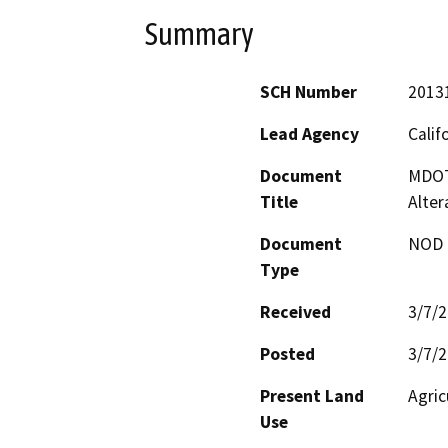
Summary
SCH Number
2013
Lead Agency
Calif
Document
MDOT 
Title
Alter
Document
NOD -
Type
Received
3/7/
Posted
3/7/
Present Land
Agric
Use