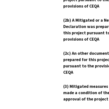
provisions of CEQA
(2b) A Mitigated or a N
Declaration was prepar
this project pursuant t
provisions of CEQA
(2c) An other document
prepared for this proje
pursuant to the provisi
CEQA
(3) Mitigated measures
made a condition of th
approval of the project