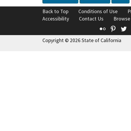
Back to Top
Conditions of Use
P
Accessibility
Contact Us
Browse
Flickr
Pinte
T
Copyright © 2026 State of California