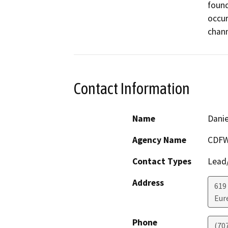
found
occur
Contact Information
Name
Danie
Agency Name
CDF
Contact Types
Lead/
Address
619 
Eur
Phone
(70