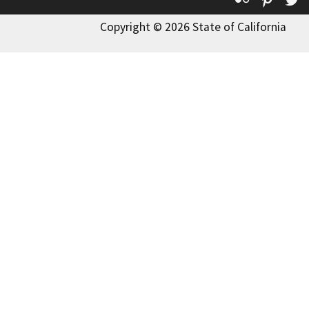
Copyright © 2026 State of California