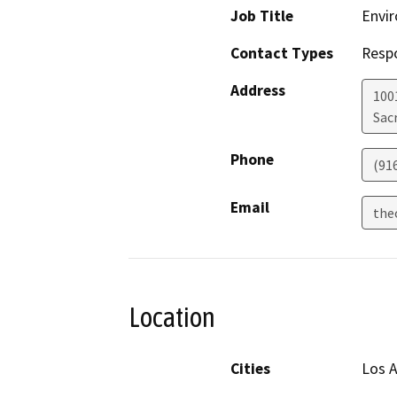
Job Title
Envir
Contact Types
Resp
Address
1001
Sac
Phone
(91
Email
the
Location
Cities
Los 