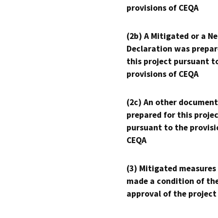
provisions of CEQA
(2b) A Mitigated or a N
Declaration was prepar
this project pursuant t
provisions of CEQA
(2c) An other document
prepared for this proje
pursuant to the provisi
CEQA
(3) Mitigated measures
made a condition of th
approval of the project