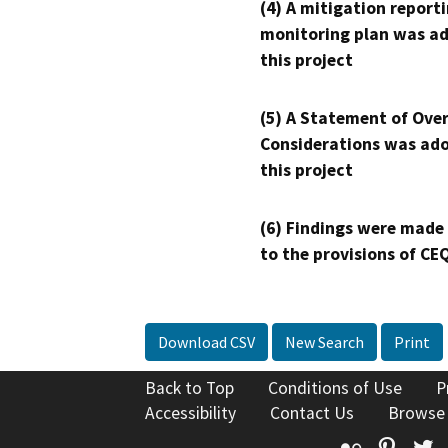
(4) A mitigation reporti
monitoring plan was ad
this project
(5) A Statement of Over
Considerations was ado
this project
(6) Findings were made
to the provisions of CE
Download CSV
New Search
Print
Back to Top
Conditions of Use
P
Accessibility
Contact Us
Browse
Flickr
Pinte
T