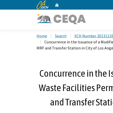
CA.gov
Home
Custom Google Search
Home
Search
SCH Number 2013111
Concurrence in the Issuance of a Modifie
MRF and Transfer Station in City of Los Ang
Concurrence in the I
Waste Facilities Perm
and Transfer Stati