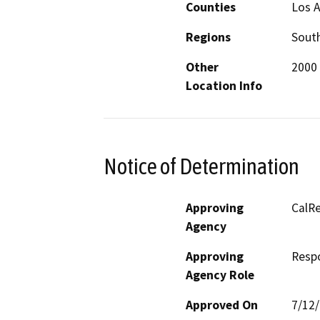
Counties
Los 
Regions
South
Other
2000 
Location Info
Notice of Determination
Approving
CalRe
Agency
Approving
Resp
Agency Role
Approved On
7/12