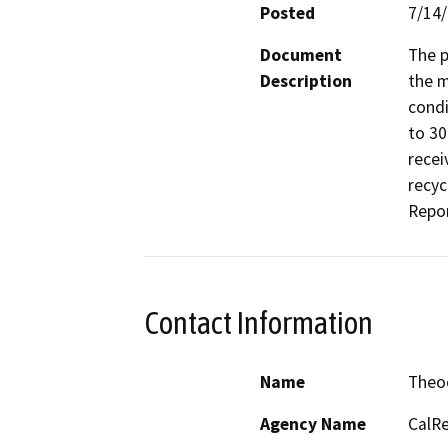
Posted
7/14
Document
The p
Description
the m
condi
to 30
recei
recyc
Repor
Contact Information
Name
Theo
Agency Name
CalRe