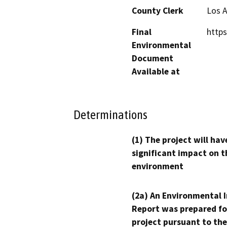
County Clerk
Los 
Final
https
Environmental
Document
Available at
Determinations
(1) The project will hav
significant impact on t
environment
(2a) An Environmental 
Report was prepared fo
project pursuant to the