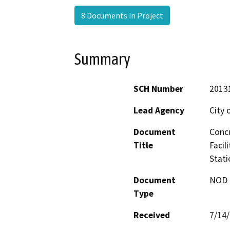
8 Documents in Project
Summary
SCH Number
2013
Lead Agency
City 
Document
Concu
Title
Facil
Stati
Document
NOD -
Type
Received
7/14