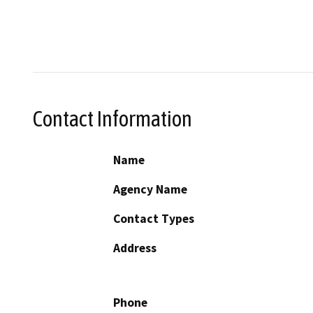
Contact Information
Name
Agency Name
Contact Types
Address
Phone