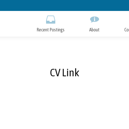
Skip
to
Main
Content
Recent Postings
About
Co
CV Link