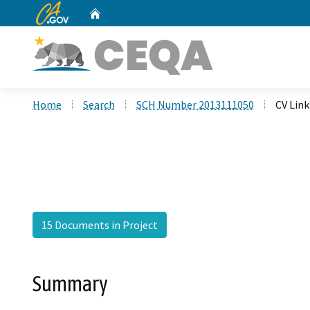
CA.gov
Home
Custom Google Search
Home
Search
SCH Number 2013111050
CV Link
15 Documents in Project
Summary