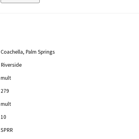
Coachella, Palm Springs
Riverside
mult
279
mult
10
SPRR