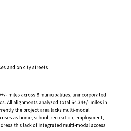
es and on city streets
+/- miles across 8 municipalities, unincorporated 
s. All alignments analyzed total 64.34+/- miles in 
rrently the project area lacks multi-modal 
 uses as home, school, recreation, employment, 
dress this lack of integrated multi-modal access 