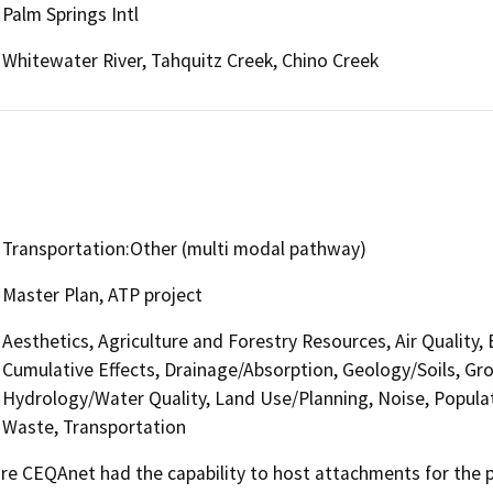
Palm Springs Intl
Whitewater River, Tahquitz Creek, Chino Creek
Transportation:Other (multi modal pathway)
Master Plan, ATP project
Aesthetics, Agriculture and Forestry Resources, Air Quality,
Cumulative Effects, Drainage/Absorption, Geology/Soils, G
Hydrology/Water Quality, Land Use/Planning, Noise, Populati
Waste, Transportation
 CEQAnet had the capability to host attachments for the pub