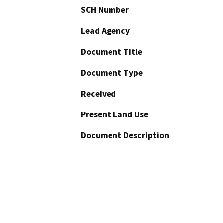
SCH Number
Lead Agency
Document Title
Document Type
Received
Present Land Use
Document Description