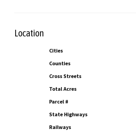
Location
Cities
Counties
Cross Streets
Total Acres
Parcel #
State Highways
Railways