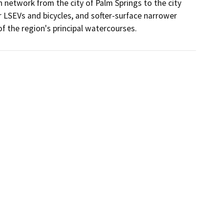
network from the city of Palm Springs to the city 
or LSEVs and bicycles, and softer-surface narrower 
of the region's principal watercourses.