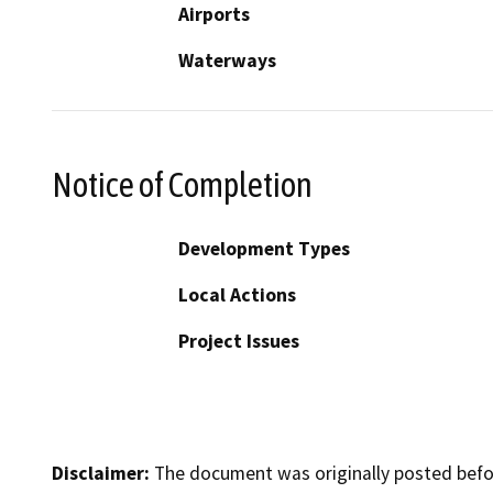
Airports
Waterways
Notice of Completion
Development Types
Local Actions
Project Issues
Disclaimer:
The document was originally posted before