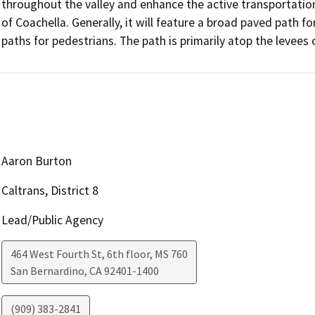
throughout the valley and enhance the active transportation 
of Coachella. Generally, it will feature a broad paved path f
paths for pedestrians. The path is primarily atop the levees 
Aaron Burton
Caltrans, District 8
Lead/Public Agency
464 West Fourth St, 6th floor, MS 760
San Bernardino
,
CA
92401-1400
(909) 383-2841