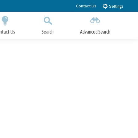
Contact Us
Settings
ntact Us
Search
Advanced Search
Submit
Close Search