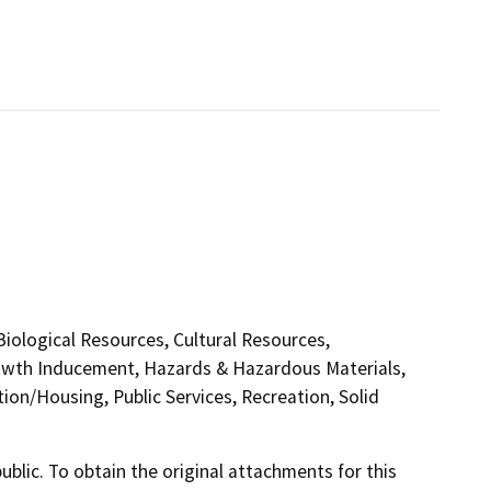
 Biological Resources, Cultural Resources,
rowth Inducement, Hazards & Hazardous Materials,
on/Housing, Public Services, Recreation, Solid
lic. To obtain the original attachments for this