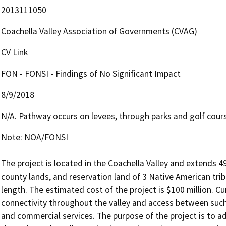
2013111050
Coachella Valley Association of Governments (CVAG)
CV Link
FON - FONSI - Findings of No Significant Impact
8/9/2018
N/A. Pathway occurs on levees, through parks and golf cours
Note: NOA/FONSI

The project is located in the Coachella Valley and extends 49
county lands, and reservation land of 3 Native American tribe
length. The estimated cost of the project is $100 million. Cu
connectivity throughout the valley and access between such
and commercial services. The purpose of the project is to ad