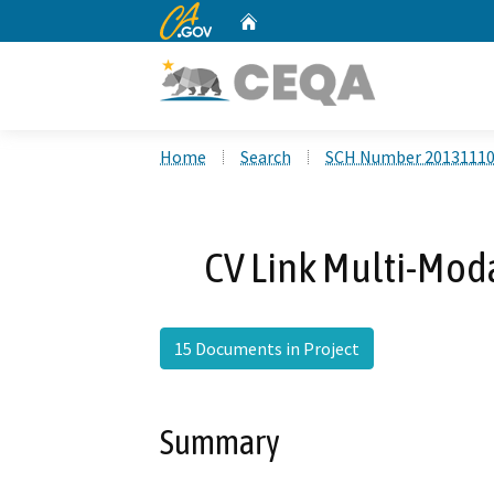
CA.gov
Home
Custom Google Search
Home
Search
SCH Number 2013111
CV Link Multi-Moda
15 Documents in Project
Summary