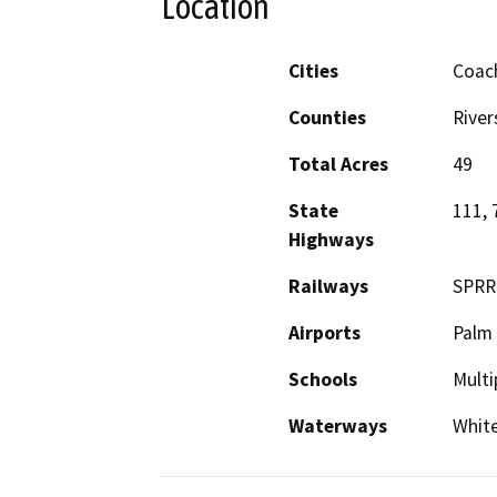
Location
Cities
Coach
Counties
River
Total Acres
49
State
111, 
Highways
Railways
SPRR
Airports
Palm
Schools
Multi
Waterways
White