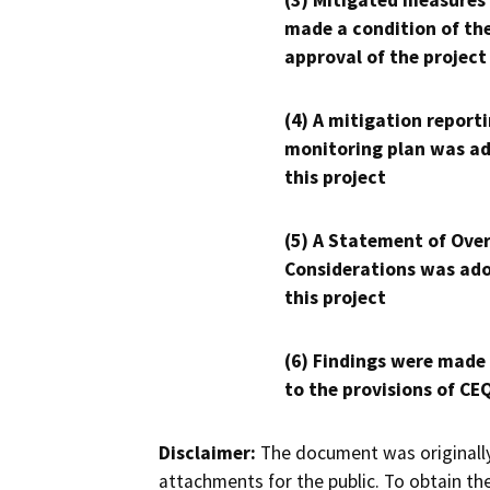
(3) Mitigated measures
made a condition of th
approval of the project
(4) A mitigation reporti
monitoring plan was ad
this project
(5) A Statement of Over
Considerations was ado
this project
(6) Findings were made
to the provisions of CE
Disclaimer:
The document was originally
attachments for the public. To obtain th