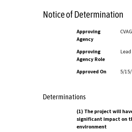
Notice of Determination
Approving
CVAG
Agency
Approving
Lead
Agency Role
Approved On
5/15
Determinations
(1) The project will hav
significant impact on t
environment