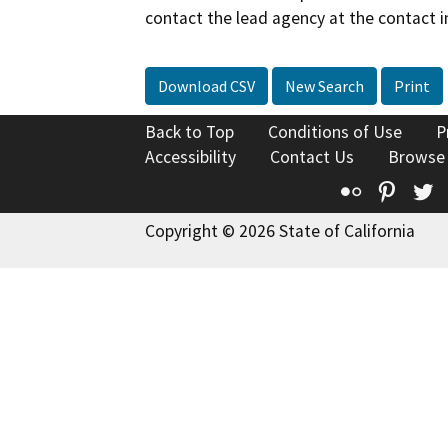
contact the lead agency at the contact i
Download CSV
New Search
Print
Back to Top
Conditions of Use
P
Accessibility
Contact Us
Browse
Flickr
Pinte
T
Copyright © 2026 State of California