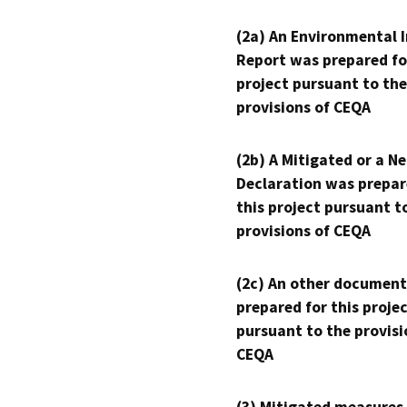
(2a) An Environmental 
Report was prepared fo
project pursuant to the
provisions of CEQA
(2b) A Mitigated or a N
Declaration was prepar
this project pursuant t
provisions of CEQA
(2c) An other document
prepared for this proje
pursuant to the provisi
CEQA