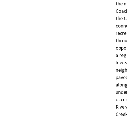
the m
Coach
the C
conne
recre
throu
oppor
a reg
low-s
neigh
paved
along
under
occur
River
Creek