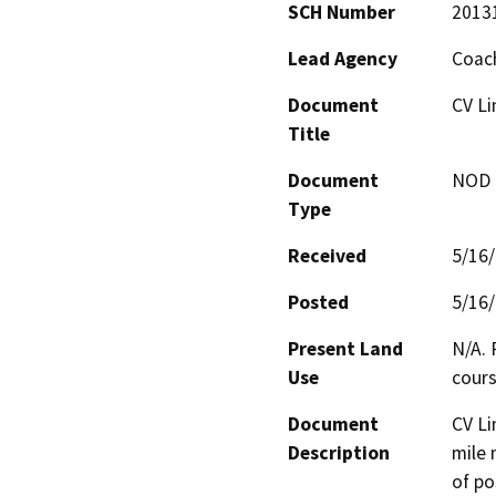
SCH Number
2013
Lead Agency
Coach
Document
CV Li
Title
Document
NOD -
Type
Received
5/16
Posted
5/16
Present Land
N/A. 
Use
cours
Document
CV Li
Description
mile 
of po