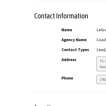
Contact Information
Name
LeGr
Agency Name
Coach
Contact Types
Lead/
Address
73-7
Pal
Phone
(76