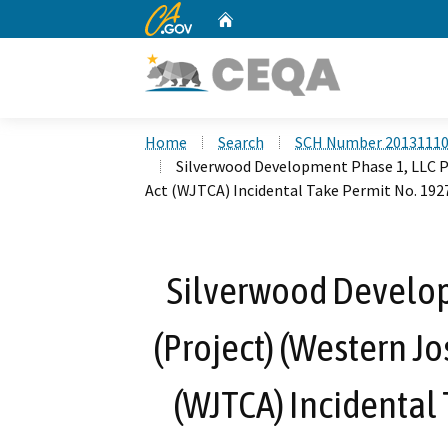
CA.gov
Home
Custom Google Search
Home
Search
SCH Number 2013111
Silverwood Development Phase 1, LLC P
Act (WJTCA) Incidental Take Permit No. 192
Silverwood Develop
(Project) (Western J
(WJTCA) Incidental 