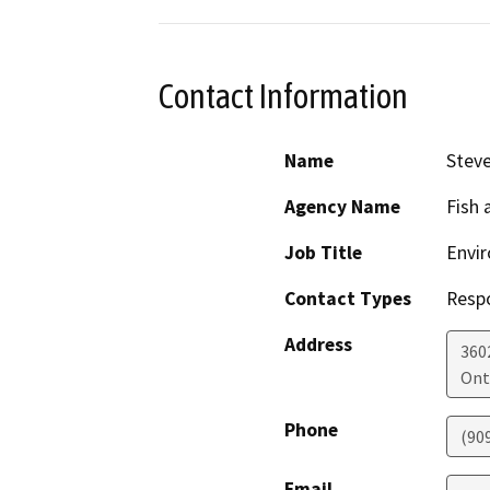
Contact Information
Name
Steve
Agency Name
Fish 
Job Title
Envir
Contact Types
Resp
Address
360
Ont
Phone
(90
Email