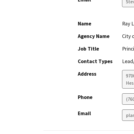
Ste
Name
Ray 
Agency Name
City 
Job Title
Princ
Contact Types
Lead/
Address
970
Hes
Phone
(76
Email
pla