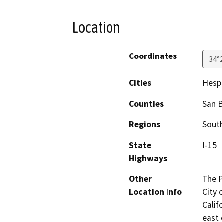
Location
Coordinates
34°
Cities
Hesp
Counties
San 
Regions
South
State
I-15
Highways
Other
The P
Location Info
City 
Calif
east 