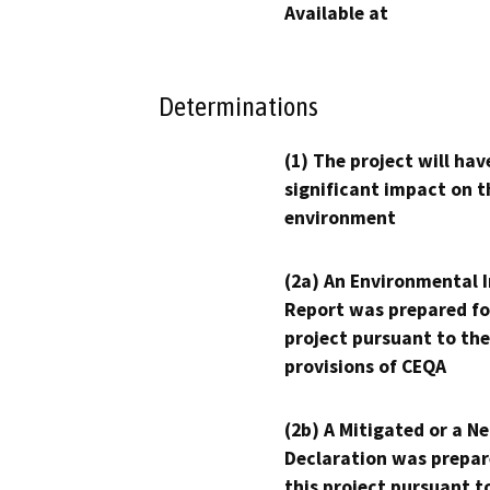
Available at
Determinations
(1) The project will hav
significant impact on t
environment
(2a) An Environmental 
Report was prepared fo
project pursuant to the
provisions of CEQA
(2b) A Mitigated or a N
Declaration was prepar
this project pursuant t