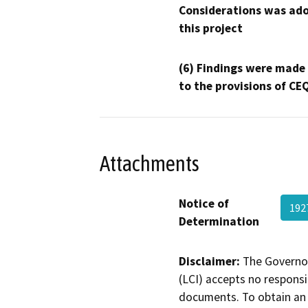
Considerations was ado
this project
(6) Findings were made
to the provisions of CE
Attachments
Notice of
192
Determination
Disclaimer:
The Governor
(LCI) accepts no responsib
documents. To obtain an 