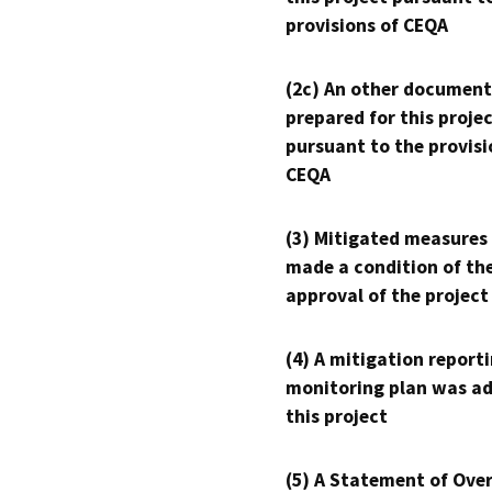
provisions of CEQA
(2c) An other document
prepared for this proje
pursuant to the provisi
CEQA
(3) Mitigated measures
made a condition of th
approval of the project
(4) A mitigation reporti
monitoring plan was ad
this project
(5) A Statement of Over