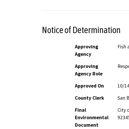
Notice of Determination
Approving
Fish 
Agency
Approving
Resp
Agency Role
Approved On
10/1
County Clerk
San 
Final
City 
Environmental
9234
Document