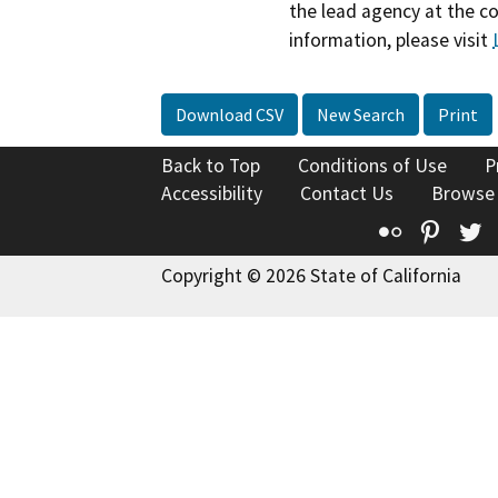
the lead agency at the c
information, please visit
Download CSV
New Search
Print
Back to Top
Conditions of Use
P
Accessibility
Contact Us
Browse
Flickr
Pinte
T
Copyright © 2026 State of California