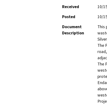
Received
10/1
Posted
10/1
Document
This 
Description
waste
Silve
The P
road,
adjac
The P
weste
prote
Endan
above
weste
Proje