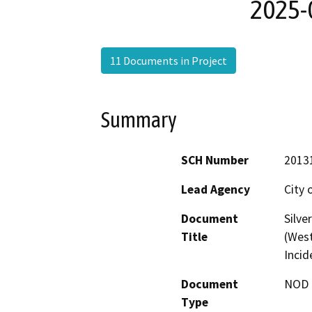
2025-0
11 Documents in Project
Summary
SCH Number
2013
Lead Agency
City 
Document
Silve
Title
(West
Incid
Document
NOD -
Type