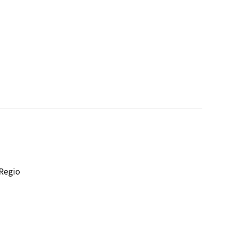
 Regio