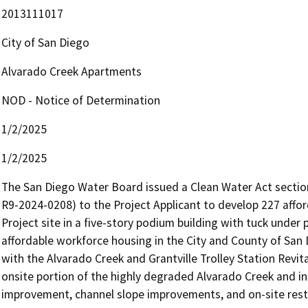
2013111017
City of San Diego
Alvarado Creek Apartments
NOD - Notice of Determination
1/2/2025
1/2/2025
The San Diego Water Board issued a Clean Water Act section 4
R9-2024-0208) to the Project Applicant to develop 227 afford
Project site in a five-story podium building with tuck under 
affordable workforce housing in the City and County of San 
with the Alvarado Creek and Grantville Trolley Station Revita
onsite portion of the highly degraded Alvarado Creek and incl
improvement, channel slope improvements, and on-site rest