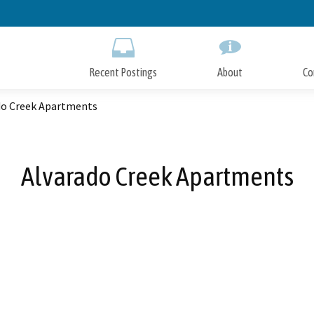
Skip
to
Main
Content
Recent Postings
About
Co
do Creek Apartments
Alvarado Creek Apartments