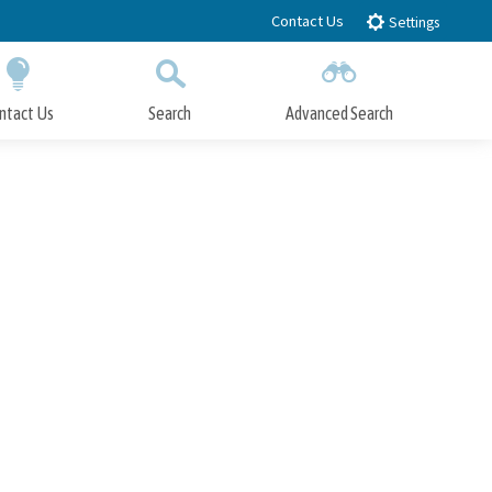
Contact Us
Settings
ntact Us
Search
Advanced Search
Submit
Close Search