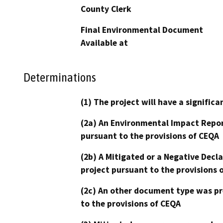
County Clerk
Final Environmental Document
Available at
Determinations
(1) The project will have a signifi
(2a) An Environmental Impact Repor
pursuant to the provisions of CEQA
(2b) A Mitigated or a Negative Decl
project pursuant to the provisions 
(2c) An other document type was pr
to the provisions of CEQA