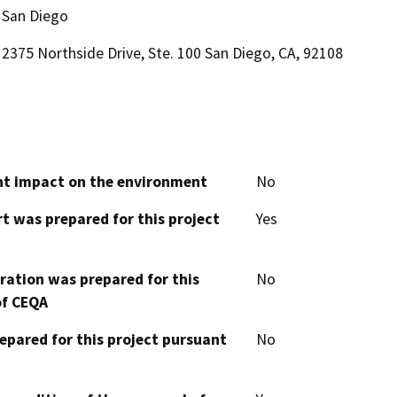
San Diego
2375 Northside Drive, Ste. 100 San Diego, CA, 92108
cant impact on the environment
No
t was prepared for this project
Yes
aration was prepared for this
No
of CEQA
epared for this project pursuant
No