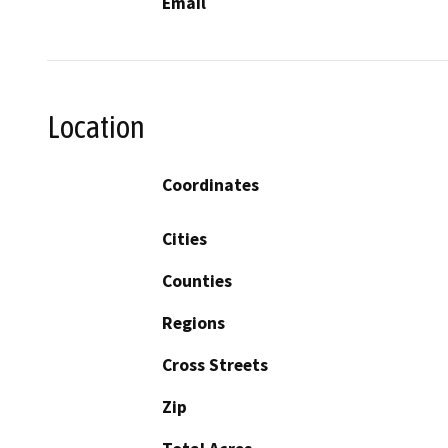
Email
Location
Coordinates
Cities
Counties
Regions
Cross Streets
Zip