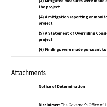
(3) Mitigated measures were made a
the project
(4) A mitigation reporting or monit
project
(5) A Statement of Overriding Consi
project
(6) Findings were made pursuant to
Attachments
Notice of Determination
Disclaimer:
The Governor’s Office of L