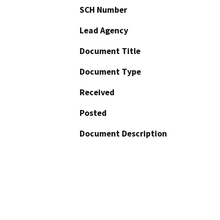
SCH Number
Lead Agency
Document Title
Document Type
Received
Posted
Document Description