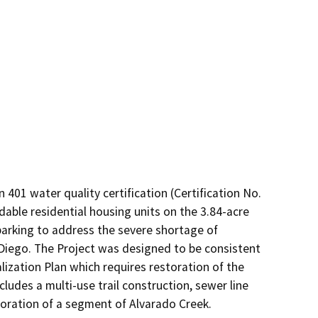
01 water quality certification (Certification No. 
able residential housing units on the 3.84-acre 
parking to address the severe shortage of 
Diego. The Project was designed to be consistent 
lization Plan which requires restoration of the 
udes a multi-use trail construction, sewer line 
oration of a segment of Alvarado Creek.