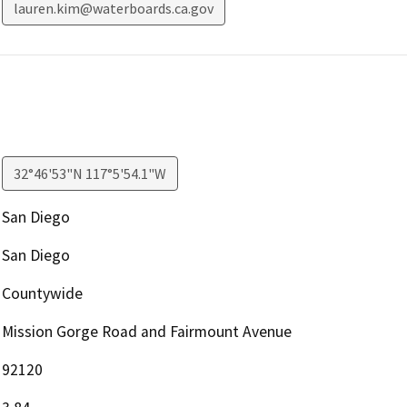
lauren.kim@waterboards.ca.gov
32°46'53"N 117°5'54.1"W
San Diego
San Diego
Countywide
Mission Gorge Road and Fairmount Avenue
92120