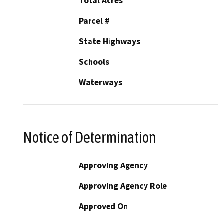
Total Acres
Parcel #
State Highways
Schools
Waterways
Notice of Determination
Approving Agency
Approving Agency Role
Approved On