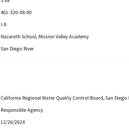
3.84
461-320-08-00
I-8
Nazareth School, Mission Valley Academy
San Diego River
California Regional Water Quality Control Board, San Diego
Responsible Agency
12/26/2024