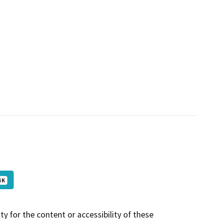
 K
y for the content or accessibility of these