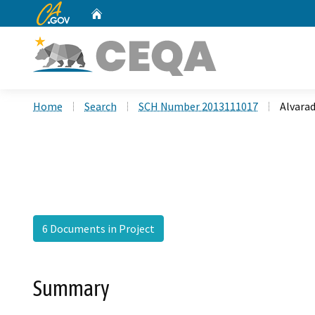
CA.gov
Home
Custom Google Search
Home
Search
SCH Number 2013111017
Alvara
6 Documents in Project
Summary