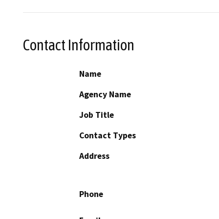
Contact Information
Name
Agency Name
Job Title
Contact Types
Address
Phone