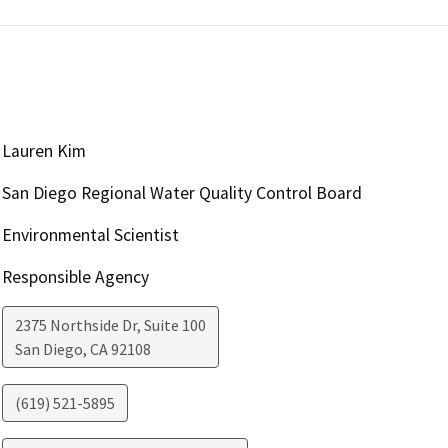
Lauren Kim
San Diego Regional Water Quality Control Board
Environmental Scientist
Responsible Agency
2375 Northside Dr, Suite 100
San Diego
,
CA
92108
(619) 521-5895