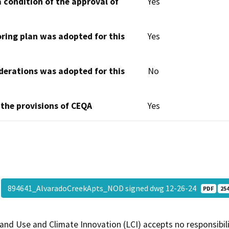
 condition of the approval of
Yes
oring plan was adopted for this
Yes
derations was adopted for this
No
 the provisions of CEQA
Yes
894641_AlvaradoCreekApts_NOD signed dwg 12-26-24
PDF
254
and Use and Climate Innovation (LCI) accepts no responsibilit