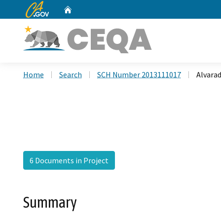
CA.gov
Home
Custom Google Search
Home
Search
SCH Number 2013111017
Alvara
6 Documents in Project
Summary