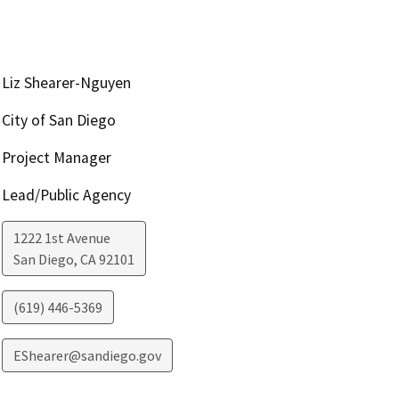
Liz Shearer-Nguyen
City of San Diego
Project Manager
Lead/Public Agency
1222 1st Avenue
San Diego
,
CA
92101
(619) 446-5369
EShearer@sandiego.gov