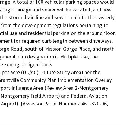
rage. A total of 100 vehicular parking spaces would 
isting drainage and sewer will be vacated, and new 
e storm drain line and sewer main to the easterly 
s from the development regulations pertaining to 
ial use and residential parking on the ground floor, 
ement for required curb length between driveways. 
orge Road, south of Mission Gorge Place, and north 
general plan designation is Multiple Use, the 
e zoning designation is

per acre (DU/AC), Future Study Area) per the 
 Grantville Community Plan Implementation Overlay 
Airport Influence Area (Review Area 2-Montgomery 
{Montgomery Field Airport) and Federal Aviation 
Airport). {Assessor Parcel Numbers: 461-320-06, 