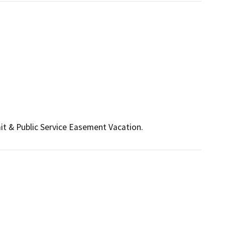
 & Public Service Easement Vacation.