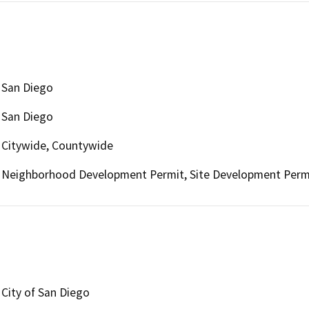
San Diego
San Diego
Citywide, Countywide
Neighborhood Development Permit, Site Development Permit
City of San Diego