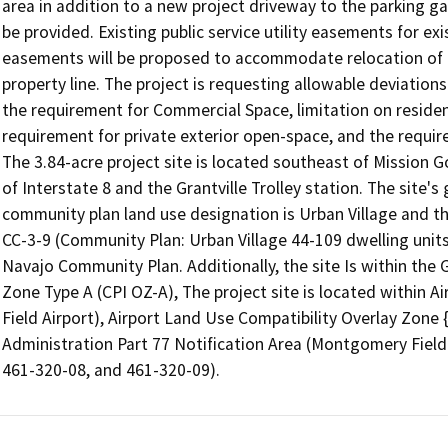
area in addition to a new project driveway to the parking ga
be provided. Existing public service utility easements for ex
easements will be proposed to accommodate relocation of th
property line. The project is requesting allowable deviation
the requirement for Commercial Space, limitation on resident
requirement for private exterior open-space, and the requir
The 3.84-acre project site is located southeast of Mission G
of Interstate 8 and the Grantville Trolley station. The site's 
community plan land use designation is Urban Village and th
CC-3-9 (Community Plan: Urban Village 44-109 dwelling units 
Navajo Community Plan. Additionally, the site Is within the
Zone Type A (CPI OZ-A), The project site is located within 
Field Airport), Airport Land Use Compatibility Overlay Zone 
Administration Part 77 Notification Area (Montgomery Field 
461-320-08, and 461-320-09).