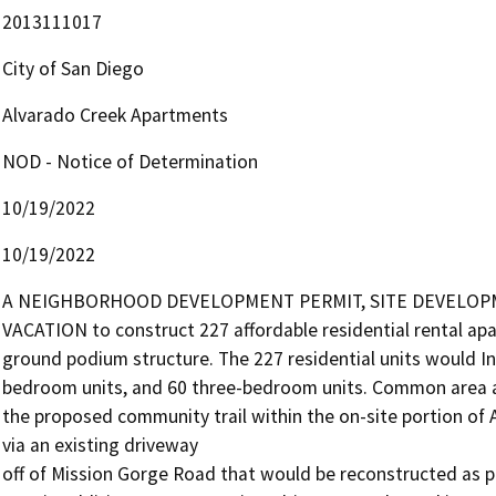
2013111017
City of San Diego
Alvarado Creek Apartments
NOD - Notice of Determination
10/19/2022
10/19/2022
A NEIGHBORHOOD DEVELOPMENT PERMIT, SITE DEVELOPME
VACATION to construct 227 affordable residential rental apar
ground podium structure. The 227 residential units would I
bedroom units, and 60 three-bedroom units. Common area am
the proposed community trail within the on-site portion of 
via an existing driveway

off of Mission Gorge Road that would be reconstructed as par