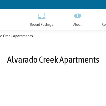
Skip
to
Main
Content
Recent Postings
About
Co
do Creek Apartments
Alvarado Creek Apartments