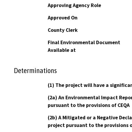
Approving Agency Role
Approved On
County Clerk
Final Environmental Document
Available at
Determinations
(1) The project will have a signifi
(2a) An Environmental Impact Repor
pursuant to the provisions of CEQA
(2b) A Mitigated or a Negative Decl
project pursuant to the provisions 