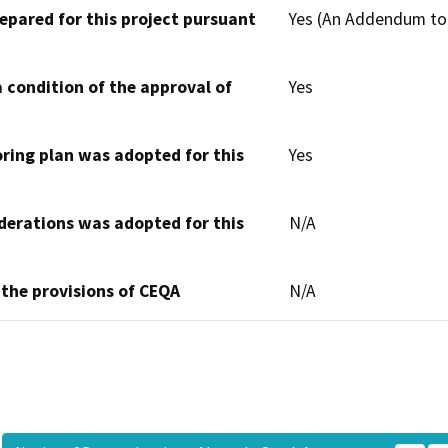
epared for this project pursuant
Yes (An Addendum to
 condition of the approval of
Yes
oring plan was adopted for this
Yes
derations was adopted for this
N/A
 the provisions of CEQA
N/A