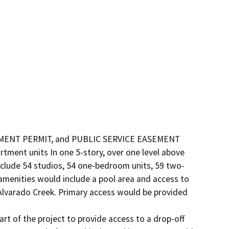
NT PERMIT, and PUBLIC SERVICE EASEMENT 
tment units In one 5-story, over one level above 
nclude 54 studios, 54 one-bedroom units, 59 two-
enities would include a pool area and access to 
Alvarado Creek. Primary access would be provided 
t of the project to provide access to a drop-off 