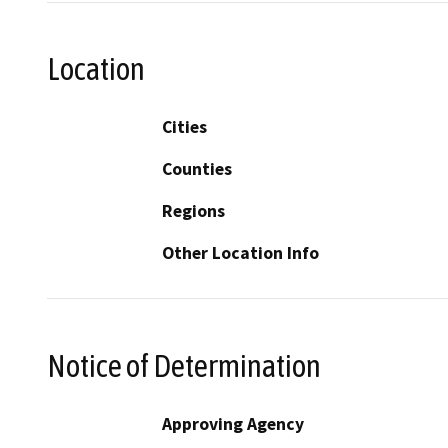
Location
Cities
Counties
Regions
Other Location Info
Notice of Determination
Approving Agency