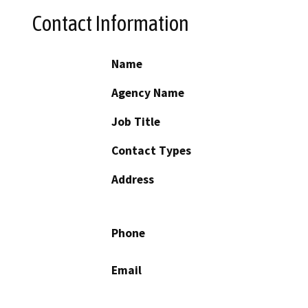
Contact Information
Name
Agency Name
Job Title
Contact Types
Address
Phone
Email