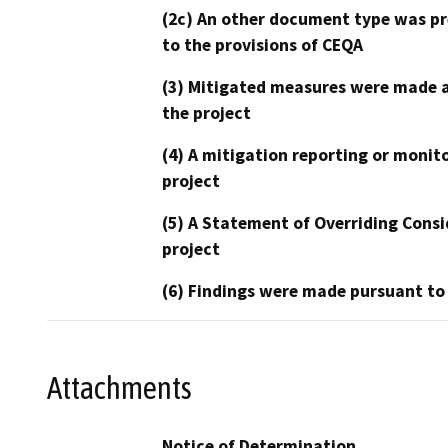
(2c) An other document type was pr
to the provisions of CEQA
(3) Mitigated measures were made a
the project
(4) A mitigation reporting or monit
project
(5) A Statement of Overriding Consi
project
(6) Findings were made pursuant to
Attachments
Notice of Determination