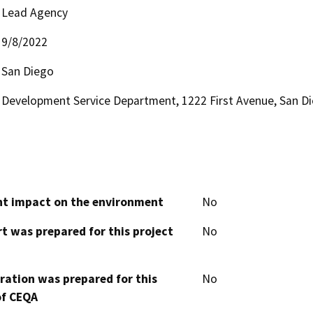
Lead Agency
9/8/2022
San Diego
Development Service Department, 1222 First Avenue, San D
cant impact on the environment
No
t was prepared for this project
No
aration was prepared for this
No
of CEQA