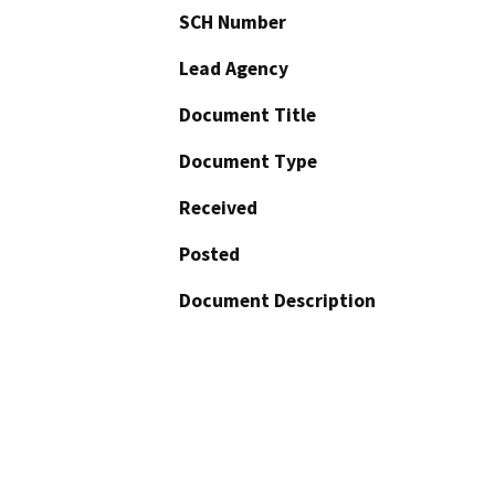
SCH Number
Lead Agency
Document Title
Document Type
Received
Posted
Document Description