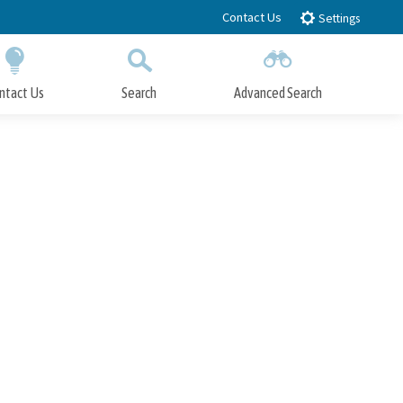
Contact Us
Settings
ntact Us
Search
Advanced Search
Submit
Close Search