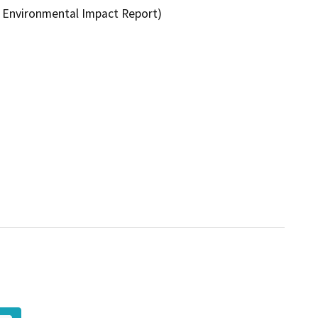
 Environmental Impact Report)