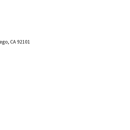
iego, CA 92101