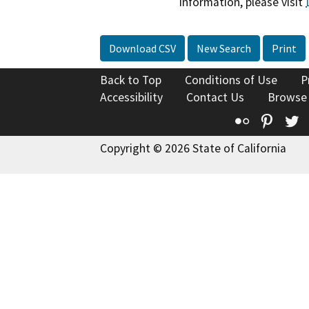
information, please visit
Download CSV
New Search
Print
Back to Top
Conditions of Use
P
Accessibility
Contact Us
Browse
Flickr
Pinte
T
Copyright © 2026 State of California