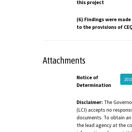
this project
(6) Findings were made
to the provisions of CE
Attachments
Notice of
201
Determination
Disclaimer:
The Governor
(LCI) accepts no responsib
documents. To obtain an 
the lead agency at the c