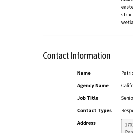
easte
struc
wetla
Contact Information
Name
Patri
Agency Name
Calif
Job Title
Senio
Contact Types
Resp
Address
170
Ran