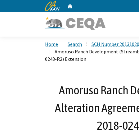
CA.gov
Home
Custom Google Search
Home
Search
SCH Number 2013102
Amoruso Ranch Development (Streambed
0243-R2) Extension
Amoruso Ranch D
Alteration Agreeme
2018-024