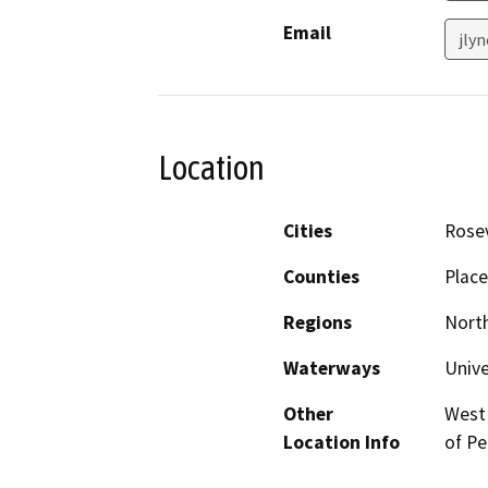
Email
jlyn
Location
Cities
Rosev
Counties
Place
Regions
North
Waterways
Unive
Other
West 
Location Info
of Pe