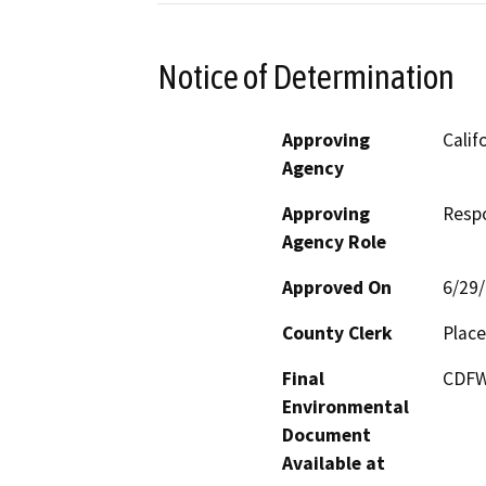
Notice of Determination
Approving
Calif
Agency
Approving
Resp
Agency Role
Approved On
6/29
County Clerk
Place
Final
CDFW 
Environmental
Document
Available at