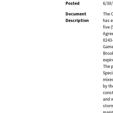
Posted
6/30
Document
The C
Description
has e
five 
Agree
0243-
Game 
Brook
expir
The p
Speci
mixed
by th
const
and w
storm
maint