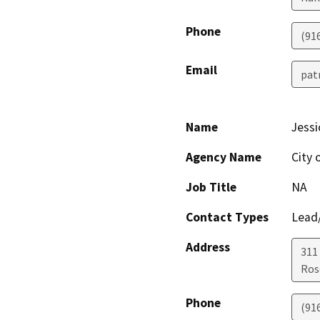
Phone
(91
Email
pat
Name
Jessi
Agency Name
City 
Job Title
NA
Contact Types
Lead/
Address
311
Ros
Phone
(91