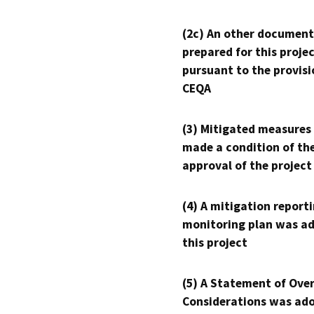
(2c) An other document
prepared for this proje
pursuant to the provisi
CEQA
(3) Mitigated measures
made a condition of th
approval of the project
(4) A mitigation reporti
monitoring plan was ad
this project
(5) A Statement of Over
Considerations was ado