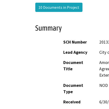
10 Documents in Project
Summary
SCH Number
2013
Lead Agency
City 
Document
Amor
Title
Agree
Exte
Document
NOD -
Type
Received
6/30