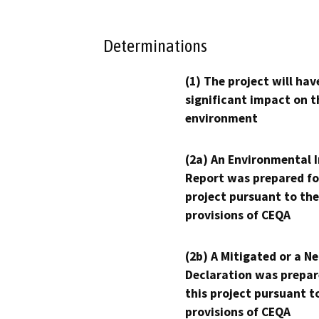
Determinations
(1) The project will hav
significant impact on t
environment
(2a) An Environmental 
Report was prepared fo
project pursuant to the
provisions of CEQA
(2b) A Mitigated or a N
Declaration was prepar
this project pursuant t
provisions of CEQA