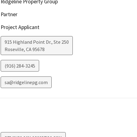
Ridgeline Property Group
Partner
Project Applicant
915 Highland Point Dr., Ste 250
Roseville
,
CA
95678
(916) 284-3245
sa@ridgelinepg.com