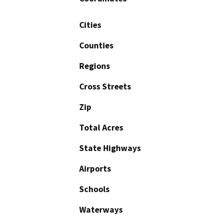
Cities
Counties
Regions
Cross Streets
Zip
Total Acres
State Highways
Airports
Schools
Waterways