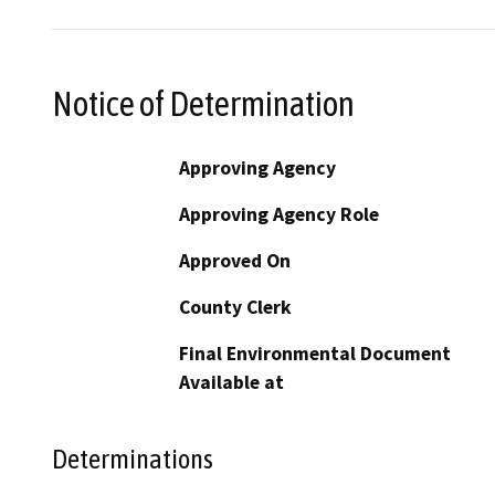
Notice of Determination
Approving Agency
Approving Agency Role
Approved On
County Clerk
Final Environmental Document
Available at
Determinations