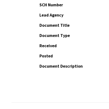
SCH Number
Lead Agency
Document Title
Document Type
Received
Posted
Document Description