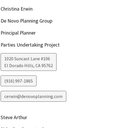
Christina Erwin
De Novo Planning Group
Principal Planner
Parties Undertaking Project
1020 Suncast Lane #106
El Dorado Hills
,
CA
95762
(916) 997-1865
cerwin@denovoplanning.com
Steve Arthur