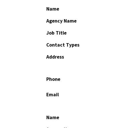
Name
Agency Name
Job Title
Contact Types
Address
Phone
Email
Name