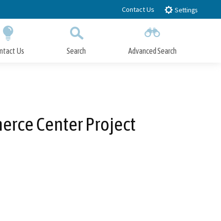
Contact Us
Settings
ntact Us
Search
Advanced Search
Submit
Close Search
erce Center Project