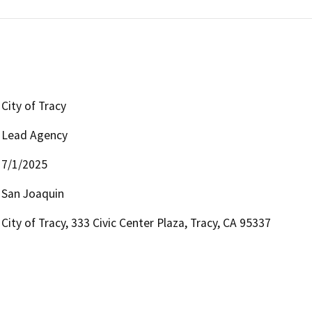
City of Tracy
Lead Agency
7/1/2025
San Joaquin
City of Tracy, 333 Civic Center Plaza, Tracy, CA 95337