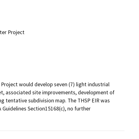
ter Project
Project would develop seven (7) light industrial 
t, associated site improvements, development of 
ng tentative subdivision map. The THSP EIR was 
A Guidelines Section15168(c), no further 