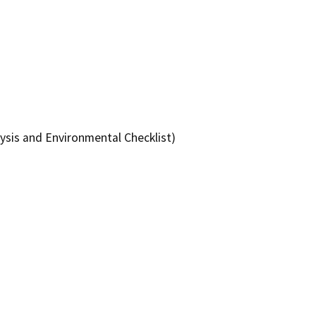
ysis and Environmental Checklist)