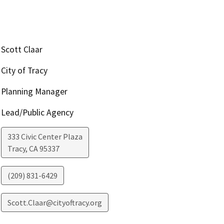
Scott Claar
City of Tracy
Planning Manager
Lead/Public Agency
333 Civic Center Plaza
Tracy
,
CA
95337
(209) 831-6429
Scott.Claar@cityoftracy.org