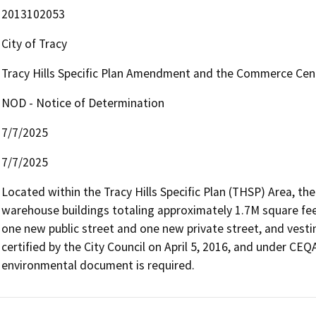
2013102053
City of Tracy
Tracy Hills Specific Plan Amendment and the Commerce Cen
NOD - Notice of Determination
7/7/2025
7/7/2025
Located within the Tracy Hills Specific Plan (THSP) Area, the 
warehouse buildings totaling approximately 1.7M square fee
one new public street and one new private street, and vesti
certified by the City Council on April 5, 2016, and under CEQ
environmental document is required.