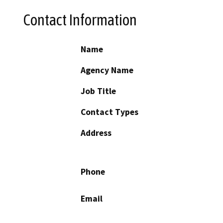
Contact Information
Name
Agency Name
Job Title
Contact Types
Address
Phone
Email