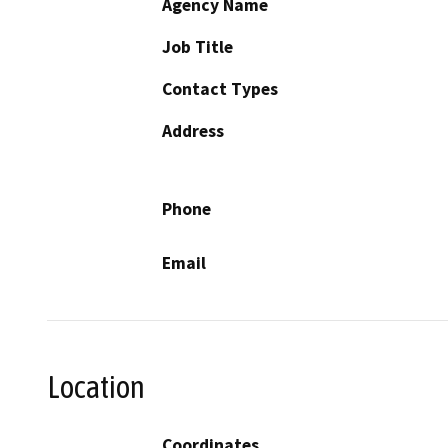
Agency Name
Job Title
Contact Types
Address
Phone
Email
Location
Coordinates