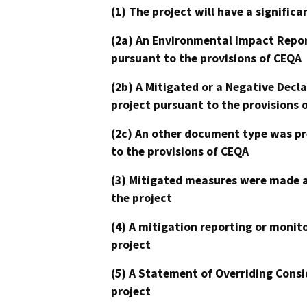
(1) The project will have a signifi
(2a) An Environmental Impact Repor
pursuant to the provisions of CEQA
(2b) A Mitigated or a Negative Decl
project pursuant to the provisions 
(2c) An other document type was pr
to the provisions of CEQA
(3) Mitigated measures were made a
the project
(4) A mitigation reporting or monit
project
(5) A Statement of Overriding Consi
project