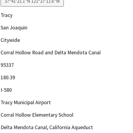
37°41'21.1"N 121°27'11.6"W
Tracy
San Joaquin
Citywide
Corral Hollow Road and Delta Mendota Canal
95337
180.39
I-580
Tracy Municipal Airport
Corral Hollow Elementary School
Delta Mendota Canal, California Aqueduct