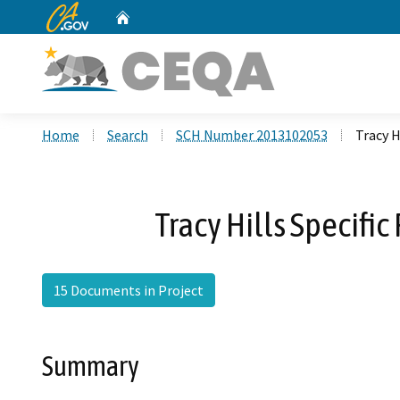
CA.gov
Home
Custom Google Search
Home
Search
SCH Number 2013102053
Tracy 
Tracy Hills Specif
15 Documents in Project
Summary