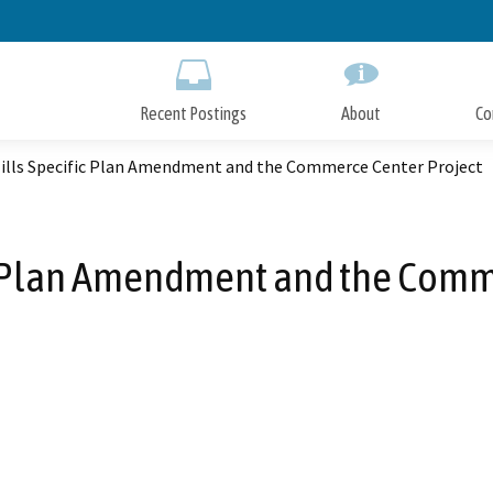
Skip
to
Main
Content
Recent Postings
About
Co
Hills Specific Plan Amendment and the Commerce Center Project
ic Plan Amendment and the Comm