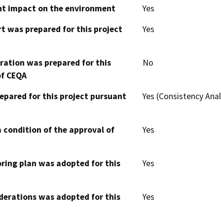
cant impact on the environment
Yes
t was prepared for this project
Yes
aration was prepared for this
No
of CEQA
epared for this project pursuant
Yes (Consistency Anal
 condition of the approval of
Yes
oring plan was adopted for this
Yes
derations was adopted for this
Yes