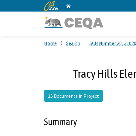
CA.gov
Home
Custom Google Search
Home
Search
SCH Number 2013102
Tracy Hills El
15 Documents in Project
Summary