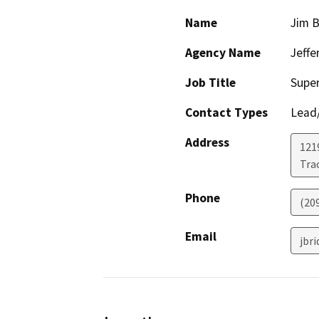
Name
Jim B
Agency Name
Jeffe
Job Title
Supe
Contact Types
Lead/
Address
121
Tra
Phone
(20
Email
jbr