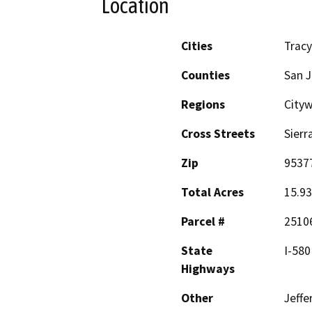
Location
Cities
Tracy
Counties
San 
Regions
Cityw
Cross Streets
Sierr
Zip
9537
Total Acres
15.93
Parcel #
2510
State
I-580
Highways
Other
Jeffe