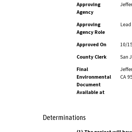
Approving
Jeffe
Agency
Approving
Lead
Agency Role
Approved On
10/1
County Clerk
San 
Final
Jeffe
Environmental
CA 9
Document
Available at
Determinations