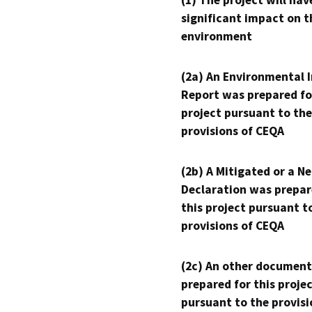
(1) The project will hav
significant impact on t
environment
(2a) An Environmental 
Report was prepared fo
project pursuant to the
provisions of CEQA
(2b) A Mitigated or a N
Declaration was prepar
this project pursuant t
provisions of CEQA
(2c) An other document
prepared for this proje
pursuant to the provisi