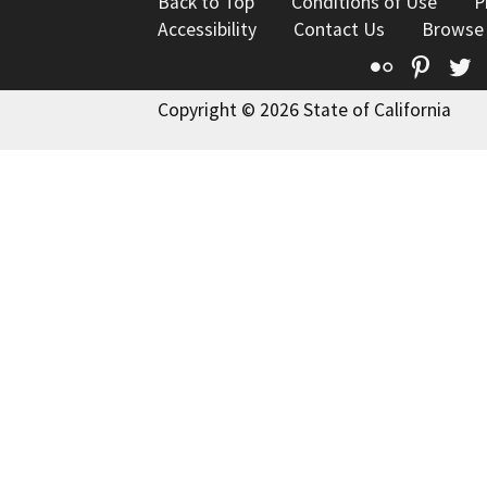
Back to Top
Conditions of Use
P
Accessibility
Contact Us
Browse
Flickr
Pinte
T
Copyright © 2026 State of California