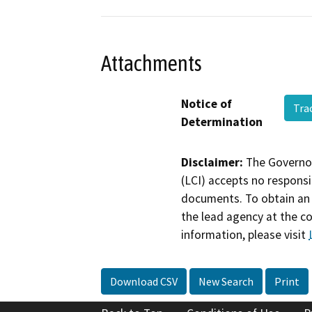
Attachments
Notice of
Tra
Determination
Disclaimer:
The Governor
(LCI) accepts no responsib
documents. To obtain an 
the lead agency at the c
information, please visit
Download CSV
New Search
Print