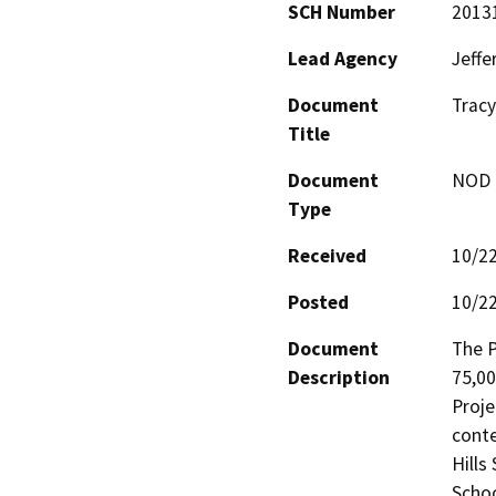
SCH Number
2013
Lead Agency
Jeffe
Document
Tracy
Title
Document
NOD -
Type
Received
10/2
Posted
10/2
Document
The P
Description
75,00
Proje
conte
Hills
Schoo