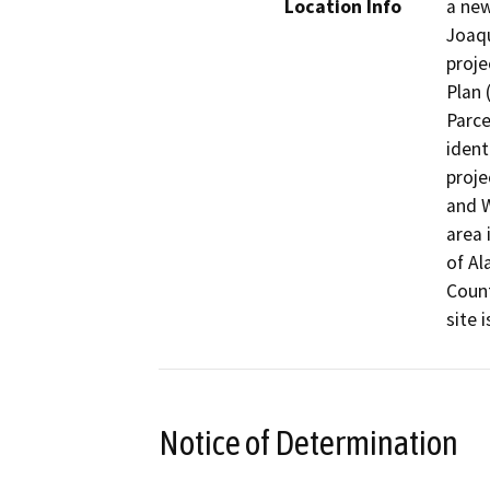
Location Info
a new
Joaqu
proje
Plan 
Parce
ident
proje
and W
area 
of Al
Count
site 
Notice of Determination