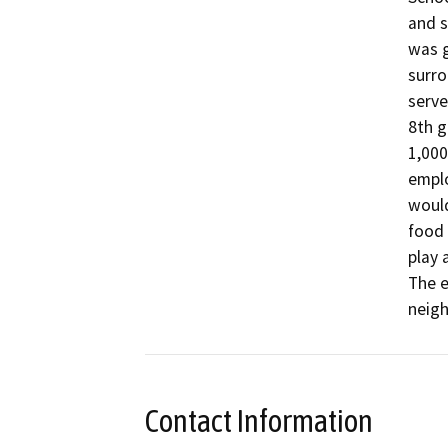
and s
was g
surro
serve
8th g
1,000
emplo
would
food 
play 
The e
neigh
Contact Information