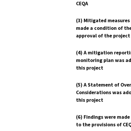
CEQA
(3) Mitigated measures
made a condition of th
approval of the project
(4) A mitigation reporti
monitoring plan was ad
this project
(5) A Statement of Over
Considerations was ado
this project
(6) Findings were made
to the provisions of CE