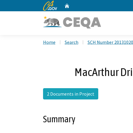
CA.gov
Home
Custom Google Search
Home
Search
SCH Number 2013102
MacArthur Dri
2 Documents in Project
Summary