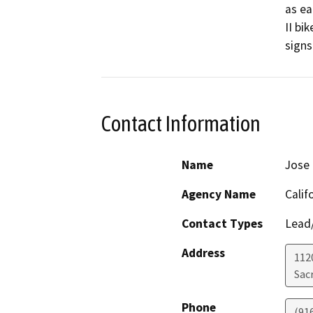
as ea
II bi
signs
Contact Information
Name
Jose
Agency Name
Calif
Contact Types
Lead/
Address
112
Sac
Phone
(91