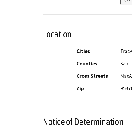
Location
Cities
Tracy
Counties
San 
Cross Streets
MacAr
Zip
9537
Notice of Determination