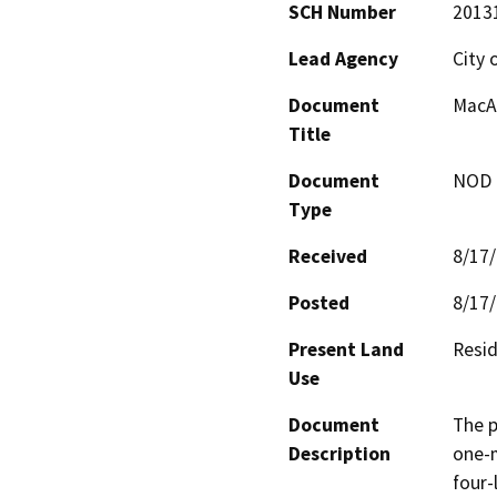
SCH Number
2013
Lead Agency
City 
Document
MacAr
Title
Document
NOD -
Type
Received
8/17
Posted
8/17
Present Land
Resid
Use
Document
The p
Description
one-m
four-