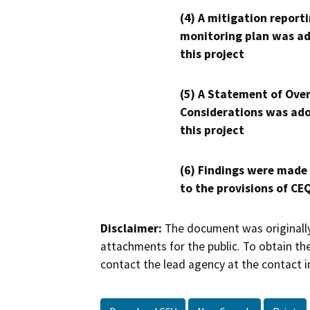
(4) A mitigation reporti
monitoring plan was ad
this project
(5) A Statement of Over
Considerations was ado
this project
(6) Findings were made
to the provisions of CE
Disclaimer:
The document was originally
attachments for the public. To obtain th
contact the lead agency at the contact i