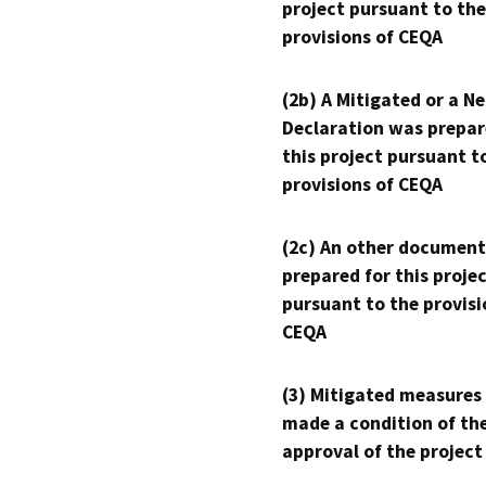
project pursuant to the
provisions of CEQA
(2b) A Mitigated or a N
Declaration was prepar
this project pursuant t
provisions of CEQA
(2c) An other document
prepared for this proje
pursuant to the provisi
CEQA
(3) Mitigated measures
made a condition of th
approval of the project