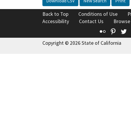
Download CSV
New Search
Print
Back to Top
Conditions of Use
P
Accessibility
Contact Us
Browse
Flickr
Pinte
T
Copyright © 2026 State of California