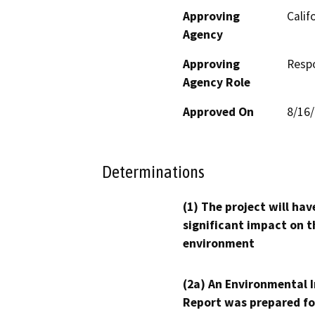
Approving
Calif
Agency
Approving
Resp
Agency Role
Approved On
8/16
Determinations
(1) The project will hav
significant impact on t
environment
(2a) An Environmental 
Report was prepared fo