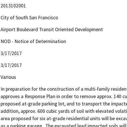
2013102001
City of South San Francisco
Airport Boulevard Transit Oriented Development
NOD - Notice of Determination
3/17/2017
3/17/2017
Various
In preparation for the construction of a multi-family resident
approves a Response Plan in order to remove approx. 140 cub
proposed at-grade parking lot, and to transport the impacted so
addition, approx. 600 cubic yards of soil with elevated volat
area proposed for six at-grade residential units will be exc
as a parking garage.  The excavated lead impacted soils will