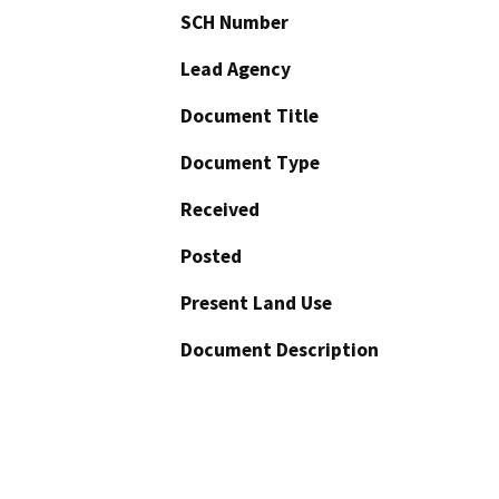
SCH Number
Lead Agency
Document Title
Document Type
Received
Posted
Present Land Use
Document Description