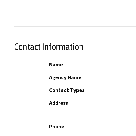
Contact Information
Name
Agency Name
Contact Types
Address
Phone