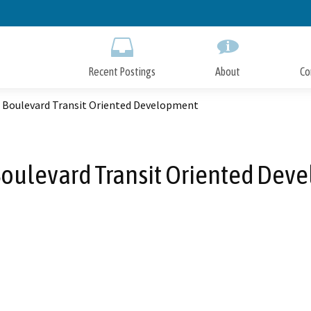
Skip
to
Main
Content
Recent Postings
About
Co
t Boulevard Transit Oriented Development
Boulevard Transit Oriented De