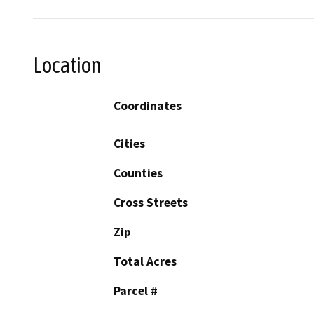
Location
Coordinates
Cities
Counties
Cross Streets
Zip
Total Acres
Parcel #