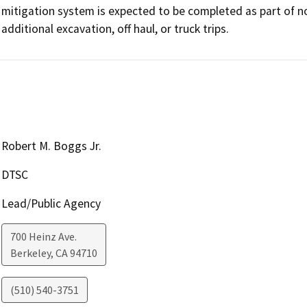
mitigation system is expected to be completed as part of nor
Robert M. Boggs Jr.
DTSC
Lead/Public Agency
700 Heinz Ave.
Berkeley
,
CA
94710
(510) 540-3751