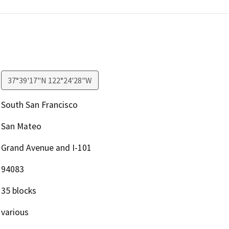
37°39'17"N 122°24'28"W
South San Francisco
San Mateo
Grand Avenue and I-101
94083
35 blocks
various