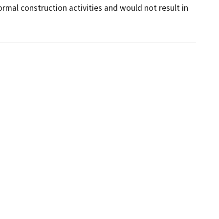
mal construction activities and would not result in 