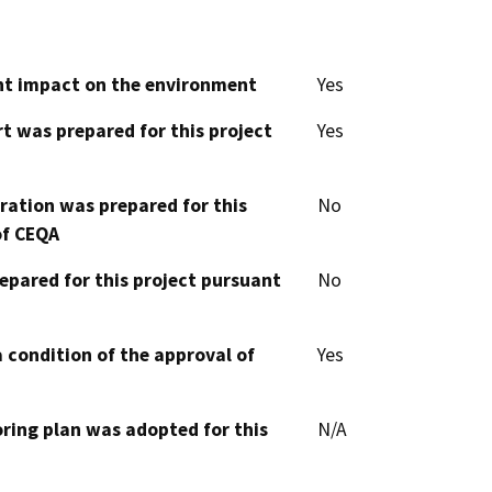
cant impact on the environment
Yes
t was prepared for this project
Yes
aration was prepared for this
No
of CEQA
epared for this project pursuant
No
 condition of the approval of
Yes
oring plan was adopted for this
N/A