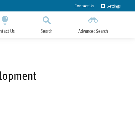
Contact Us
Settings
ntact Us
Search
Advanced Search
Submit
Close Search
velopment