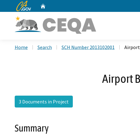
CA.gov
Home
Custom Google Search
Home
Search
SCH Number 2013102001
Airpor
Airport 
3 Documents in Project
Summary