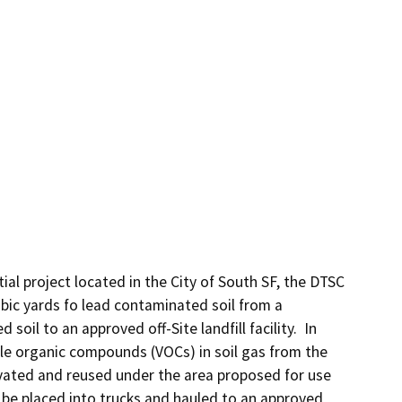
ial project located in the City of South SF, the DTSC 
ic yards fo lead contaminated soil from a 
il to an approved off-Site landfill facility.  In 
ile organic compounds (VOCs) in soil gas from the 
avated and reused under the area proposed for use 
 be placed into trucks and hauled to an approved 