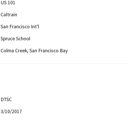
US 101
Caltrain
San Francisco Int'l
Spruce School
Colma Creek, San Francisco Bay
DTSC
3/10/2017