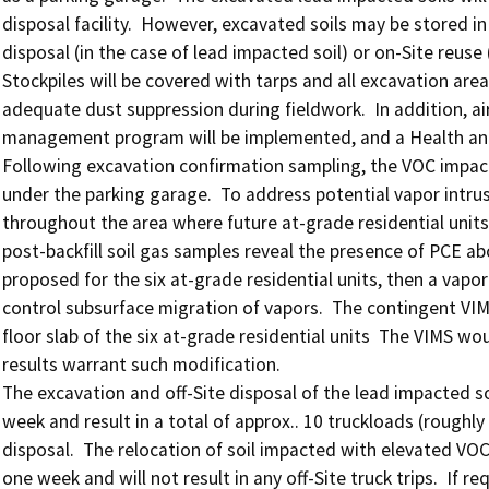
disposal facility.  However, excavated soils may be stored in 
disposal (in the case of lead impacted soil) or on-Site reuse (i
Stockpiles will be covered with tarps and all excavation area
adequate dust suppression during fieldwork.  In addition, air
management program will be implemented, and a Health and S
Following excavation confirmation sampling, the VOC impacte
under the parking garage.  To address potential vapor intrus
throughout the area where future at-grade residential units w
post-backfill soil gas samples reveal the presence of PCE abo
proposed for the six at-grade residential units, then a vapor 
control subsurface migration of vapors.  The contingent VIMS
floor slab of the six at-grade residential units  The VIMS wou
results warrant such modification.

The excavation and off-Site disposal of the lead impacted so
week and result in a total of approx.. 10 truckloads (roughly 
disposal.  The relocation of soil impacted with elevated VOCs
one week and will not result in any off-Site truck trips.  If re