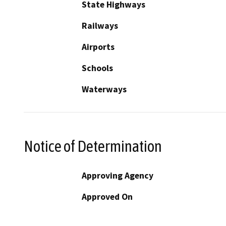
State Highways
Railways
Airports
Schools
Waterways
Notice of Determination
Approving Agency
Approved On