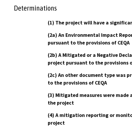
Determinations
(1) The project will have a signifi
(2a) An Environmental Impact Repor
pursuant to the provisions of CEQA
(2b) A Mitigated or a Negative Decl
project pursuant to the provisions 
(2c) An other document type was pr
to the provisions of CEQA
(3) Mitigated measures were made a
the project
(4) A mitigation reporting or monit
project