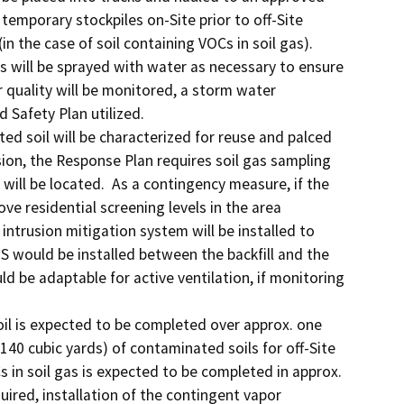
temporary stockpiles on-Site prior to off-Site 
n the case of soil containing VOCs in soil gas).  
s will be sprayed with water as necessary to ensure 
 quality will be monitored, a storm water 
afety Plan utilized. 

d soil will be characterized for reuse and palced 
ion, the Response Plan requires soil gas sampling 
ill be located.  As a contingency measure, if the 
ve residential screening levels in the area 
intrusion mitigation system will be installed to 
 would be installed between the backfill and the 
ld be adaptable for active ventilation, if monitoring 
il is expected to be completed over approx. one 
140 cubic yards) of contaminated soils for off-Site 
 in soil gas is expected to be completed in approx. 
quired, installation of the contingent vapor 