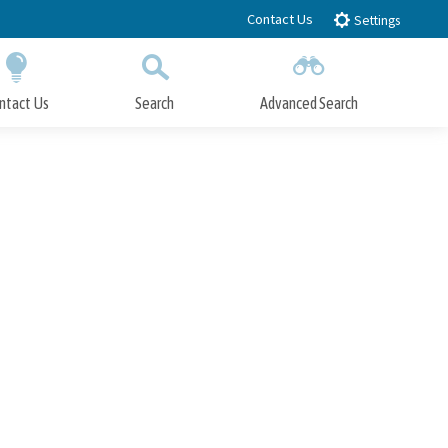
Contact Us
Settings
ntact Us
Search
Advanced Search
Submit
Close Search