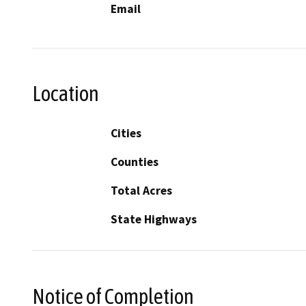
Email
Location
Cities
Counties
Total Acres
State Highways
Notice of Completion