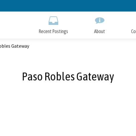
Skip
to
Main
Content
Recent Postings
About
Co
obles Gateway
Paso Robles Gateway