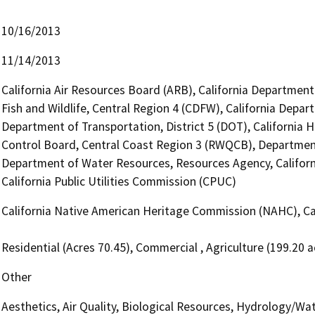
10/16/2013
11/14/2013
California Air Resources Board (ARB), California Department
Fish and Wildlife, Central Region 4 (CDFW), California Depar
Department of Transportation, District 5 (DOT), California H
Control Board, Central Coast Region 3 (RWQCB), Departme
Department of Water Resources, Resources Agency, Califor
California Public Utilities Commission (CPUC)
California Native American Heritage Commission (NAHC), Cal
Residential (Acres 70.45), Commercial , Agriculture (199.20 a
Other
Aesthetics, Air Quality, Biological Resources, Hydrology/Wat