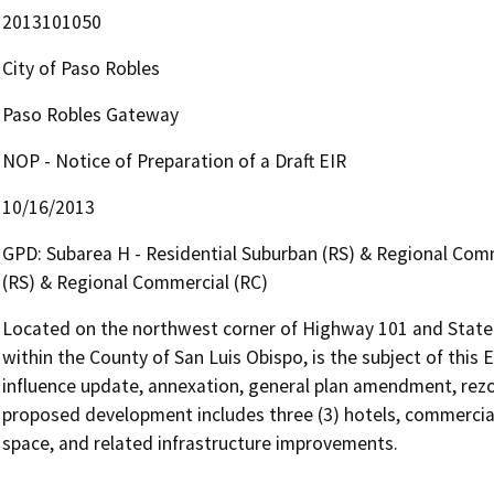
2013101050
City of Paso Robles
Paso Robles Gateway
NOP - Notice of Preparation of a Draft EIR
10/16/2013
GPD: Subarea H - Residential Suburban (RS) & Regional Comm
(RS) & Regional Commercial (RC)
Located on the northwest corner of Highway 101 and State R
within the County of San Luis Obispo, is the subject of this E
influence update, annexation, general plan amendment, rezo
proposed development includes three (3) hotels, commercial
space, and related infrastructure improvements.
