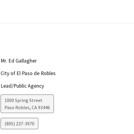
Mr. Ed Gallagher
City of El Paso de Robles
Lead/Public Agency
1000 Spring Street
Paso Robles
,
CA
93446
(805) 237-3970