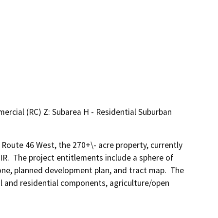
ercial (RC) Z: Subarea H - Residential Suburban
oute 46 West, the 270+\- acre property, currently 
IR.  The project entitlements include a sphere of 
ne, planned development plan, and tract map.  The 
 and residential components, agriculture/open 