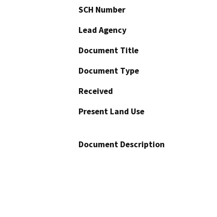
SCH Number
Lead Agency
Document Title
Document Type
Received
Present Land Use
Document Description