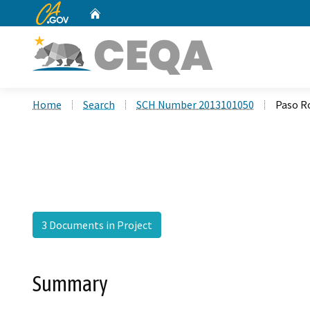
CA.gov
Home
Custom Google Search
Home
Search
SCH Number 2013101050
Paso R
3 Documents in Project
Summary