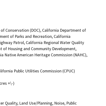
 of Conservation (DOC), California Department of
tment of Parks and Recreation, California
ighway Patrol, California Regional Water Quality
nt of Housing and Community Development,
nia Native American Heritage Commission (NAHC),
ifornia Public Utilities Commission (CPUC)
cres +\-)
er Quality, Land Use/Planning, Noise, Public