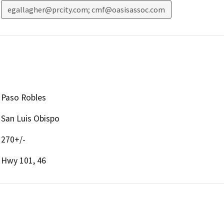
egallagher@prcity.com; cmf@oasisassoc.com
Paso Robles
San Luis Obispo
270+/-
Hwy 101, 46