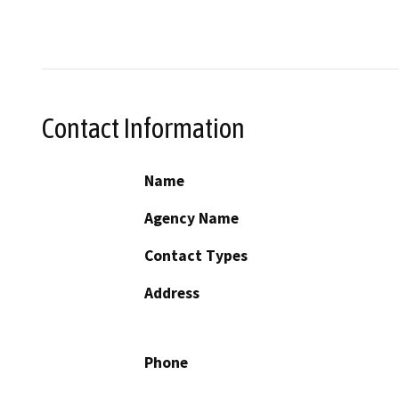
Contact Information
Name
Agency Name
Contact Types
Address
Phone