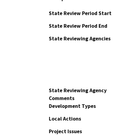
State Review Period Start
State Review Period End
State Reviewing Agencies
State Reviewing Agency
Comments
Development Types
Local Actions
Project Issues