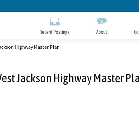
Skip
to
Main
Content
Recent Postings
About
Co
ackson Highway Master Plan
est Jackson Highway Master Pl