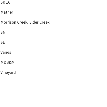
SR 16
Mather
Morrison Creek, Elder Creek
8N
6E
Varies
MDB&M
Vineyard