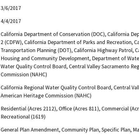
3/6/2017
4/4/2017
California Department of Conservation (DOC), California Dep
2 (CDFW), California Department of Parks and Recreation, Ca
Transportation Planning (DOT), California Highway Patrol, C
Housing and Community Development, Department of Water 
Water Quality Control Board, Central Valley Sacramento Reg
Commission (NAHC)
California Regional Water Quality Control Board, Central Va
American Heritage Commission (NAHC)
Residential (Acres 2112), Office (Acres 811), Commercial (Acr
Recreational (1619)
General Plan Amendment, Community Plan, Specific Plan, Ma