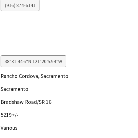
(916) 874-6141
38°31'44.6"N 121°20'5.94"W
Rancho Cordova, Sacramento
Sacramento
Bradshaw Road/SR 16
5219+/-
Various