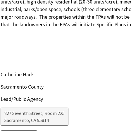
units/acre), high density residential (20-30 units/acre), mix
industrial, parks/open space, schools (three elementary scho
major roadways.  The properties within the FPAs will not be re
that the landowners in the FPAs will initiate Specific Plans i
Catherine Hack
Sacramento County
Lead/Public Agency
827 Seventh Street, Room 225
Sacramento
,
CA
95814