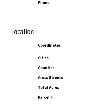
Phone
Location
Coordinates
Cities
Counties
Cross Streets
Total Acres
Parcel #