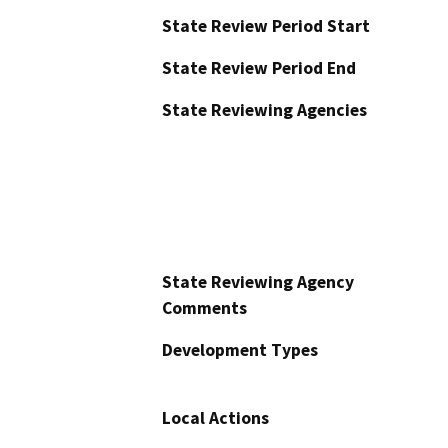
State Review Period Start
State Review Period End
State Reviewing Agencies
State Reviewing Agency
Comments
Development Types
Local Actions