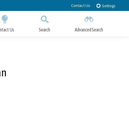
Contact Us
Settings
ntact Us
Search
Advanced Search
Submit
Close Search
an