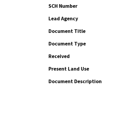
SCH Number
Lead Agency
Document Title
Document Type
Received
Present Land Use
Document Description