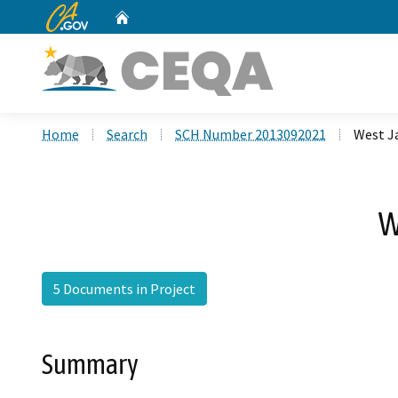
CA.gov
Home
Custom Google Search
Home
Search
SCH Number 2013092021
West J
W
5 Documents in Project
Summary