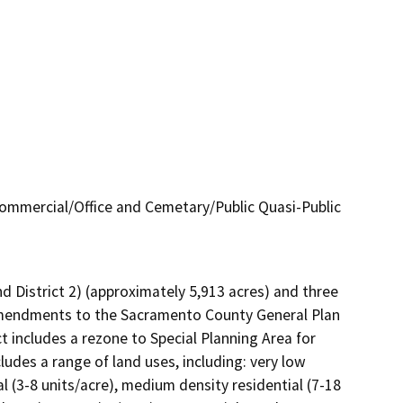
 Commercial/Office and Cemetary/Public Quasi-Public
nd District 2) (approximately 5,913 acres) and three 
 amendments to the Sacramento County General Plan 
includes a rezone to Special Planning Area for 
ncludes a range of land uses, including: very low 
al (3-8 units/acre), medium density residential (7-18 