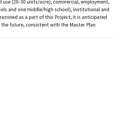
ed use (20-30 units/acre), commercial, employment, 
ols and one middle/high school), institutional and 
zoned as a part of this Project; it is anticipated 
n the future, consistent with the Master Plan.