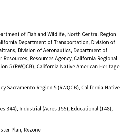
artment of Fish and Wildlife, North Central Region
lifornia Department of Transportation, Division of
altrans, Division of Aeronautics, Department of
Resources, Resources Agency, California Regional
ion 5 (RWQCB), California Native American Heritage
lley Sacramento Region 5 (RWQCB), California Native
es 344), Industrial (Acres 155), Educational (148),
ster Plan, Rezone