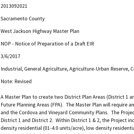
2013092021
Sacramento County
West Jackson Highway Master Plan
NOP - Notice of Preparation of a Draft EIR
3/6/2017
Industrial, General Agriculture, Agriculture-Urban Reserve,
Note: Revised

A Master Plan to create two District Plan Areas (District 1 a
Future Planning Areas (FPA).  The Master Plan will require
and the Cordova and Vineyard Community Plans.  The Project 
District 1 and District 2.  Within District 1 & 2, the Project i
density residential (01-4.0 units/acre), low density residenti