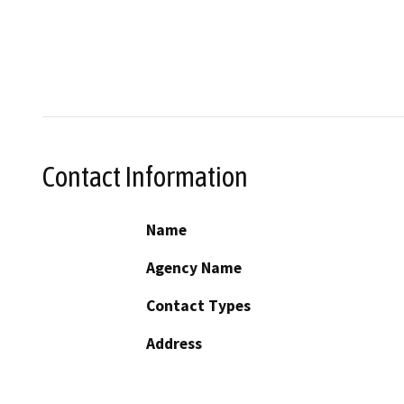
Contact Information
Name
Agency Name
Contact Types
Address