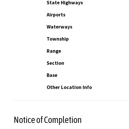
State Highways
Airports
Waterways
Township
Range
Section
Base
Other Location Info
Notice of Completion