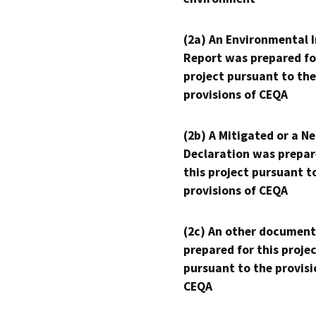
(2a) An Environmental 
Report was prepared fo
project pursuant to the
provisions of CEQA
(2b) A Mitigated or a N
Declaration was prepar
this project pursuant t
provisions of CEQA
(2c) An other document
prepared for this proje
pursuant to the provisi
CEQA