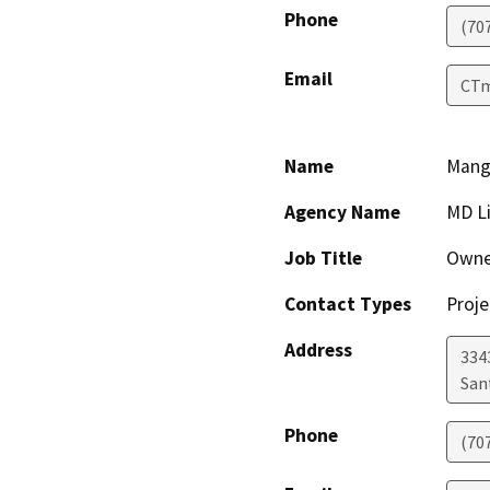
Phone
(70
Email
CTm
Name
Manga
Agency Name
MD L
Job Title
Owne
Contact Types
Proje
Address
3343
San
Phone
(70