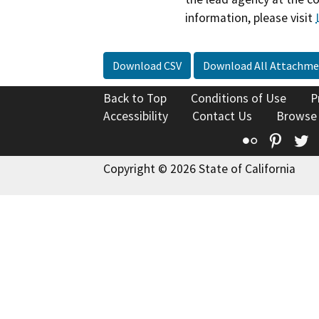
information, please visit
Download CSV
Download All Attachme
Back to Top
Conditions of Use
P
Accessibility
Contact Us
Browse
Flickr
Pinte
T
Copyright © 2026 State of California