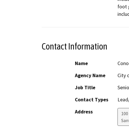
foot 
inclu
Contact Information
Name
Cono
Agency Name
City 
Job Title
Senio
Contact Types
Lead/
Address
100
San