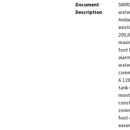
Document
SWRCB
Description
water
Amber
exist
200,0
maxim
foot 
alarm
water
commu
A 120 
tank 
month
const
zonin
foot 
easem