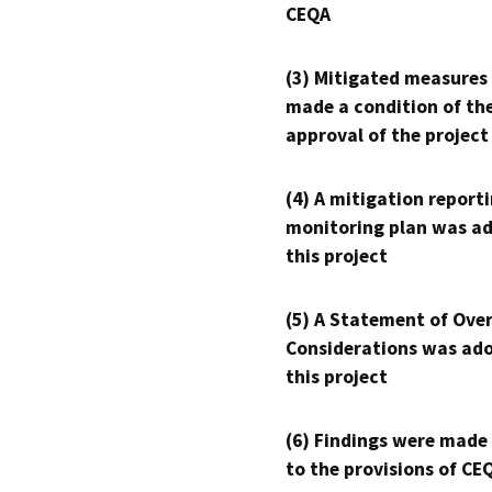
CEQA
(3) Mitigated measures
made a condition of th
approval of the project
(4) A mitigation reporti
monitoring plan was ad
this project
(5) A Statement of Over
Considerations was ado
this project
(6) Findings were made
to the provisions of CE