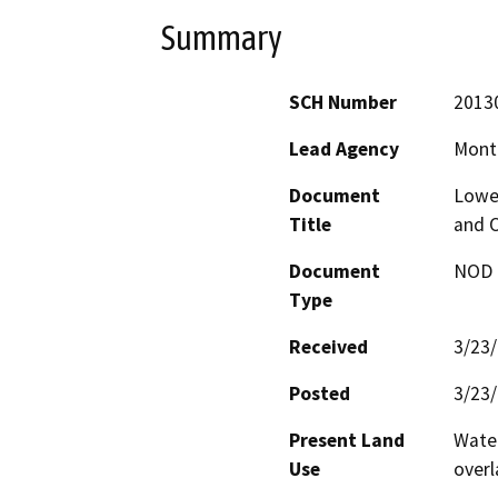
Summary
SCH Number
2013
Lead Agency
Mont
Document
Lowe
Title
and O
Document
NOD -
Type
Received
3/23
Posted
3/23
Present Land
Water
Use
overl