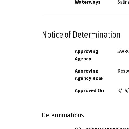
Waterways
Salin
Notice of Determination
Approving
SWR
Agency
Approving
Resp
Agency Role
Approved On
3/16
Determinations