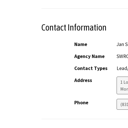
Contact Information
Name
Jan S
Agency Name
SWR
Contact Types
Lead/
Address
1 Lo
Mon
Phone
(83