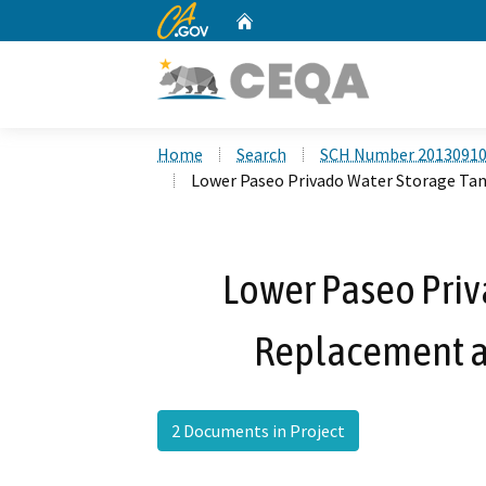
CA.gov
Home
Custom Google Search
Home
Search
SCH Number 2013091
Lower Paseo Privado Water Storage Ta
Lower Paseo Priv
Replacement a
2 Documents in Project