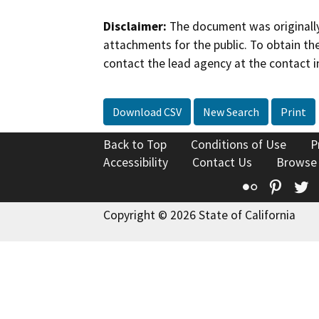
Disclaimer:
The document was originally
attachments for the public. To obtain th
contact the lead agency at the contact i
Download CSV
New Search
Print
Back to Top
Conditions of Use
P
Accessibility
Contact Us
Browse
Flickr
Pinte
T
Copyright © 2026 State of California