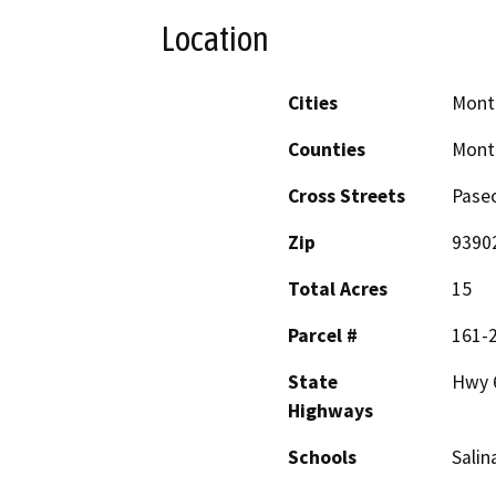
Location
Cities
Mont
Counties
Mont
Cross Streets
Pase
Zip
9390
Total Acres
15
Parcel #
161-
State
Hwy 
Highways
Schools
Salin