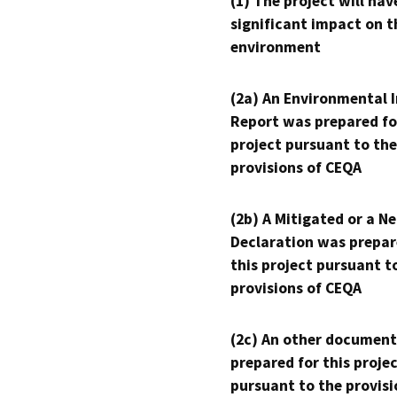
(1) The project will hav
significant impact on t
environment
(2a) An Environmental 
Report was prepared fo
project pursuant to the
provisions of CEQA
(2b) A Mitigated or a N
Declaration was prepar
this project pursuant t
provisions of CEQA
(2c) An other document
prepared for this proje
pursuant to the provisi