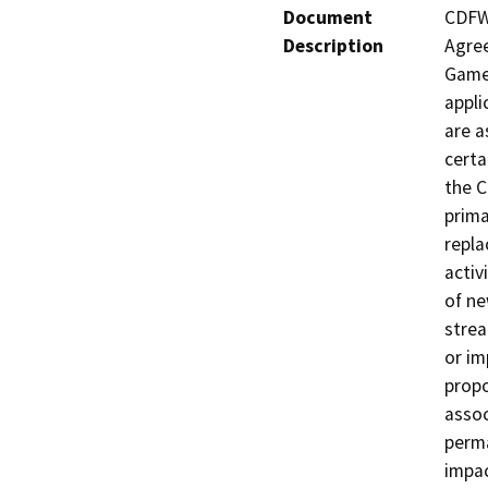
Document
CDFW 
Description
Agree
Game 
appli
are a
certa
the C
prima
repla
activ
of ne
strea
or im
propo
assoc
perma
impac