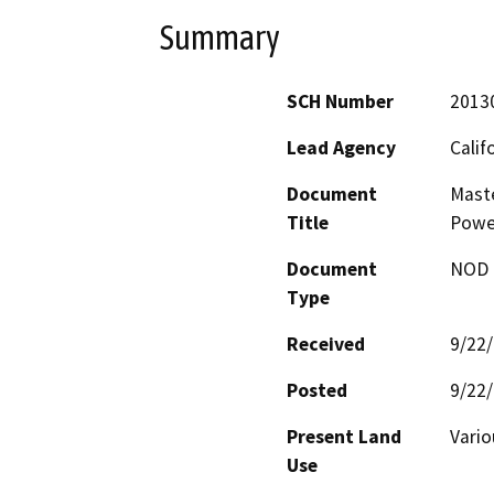
Summary
SCH Number
2013
Lead Agency
Calif
Document
Maste
Title
Power
Document
NOD -
Type
Received
9/22
Posted
9/22
Present Land
Vario
Use