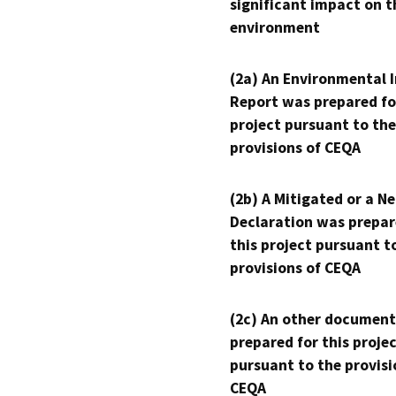
significant impact on t
environment
(2a) An Environmental 
Report was prepared fo
project pursuant to the
provisions of CEQA
(2b) A Mitigated or a N
Declaration was prepar
this project pursuant t
provisions of CEQA
(2c) An other document
prepared for this proje
pursuant to the provisi
CEQA