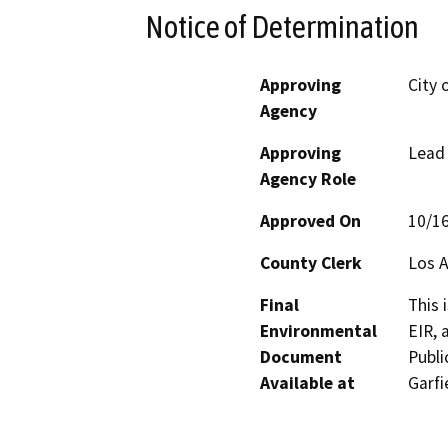
Notice of Determination
Approving
City 
Agency
Approving
Lead
Agency Role
Approved On
10/1
County Clerk
Los 
Final
This 
Environmental
EIR, 
Document
Publi
Available at
Garfi