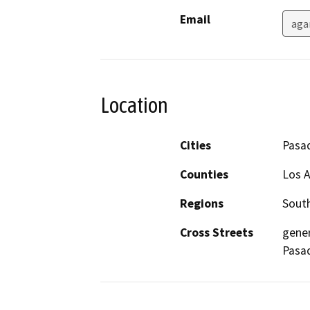
Email
aga
Location
Cities
Pasa
Counties
Los 
Regions
South
Cross Streets
gener
Pasad