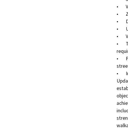
•	Vision, objectives, goals and policies

•	Zoning districts regulating allowed land uses

•	Density, intensity, and height of new development

•	Urban design standards

•	Vehicle access and parking standards 

•	Types and amount of open space and landscaping 
requi
•	Public realm standards (sidewalks, parkways and 
street
•	Implementation programs

Updat
estab
objec
achie
inclu
stren
walka