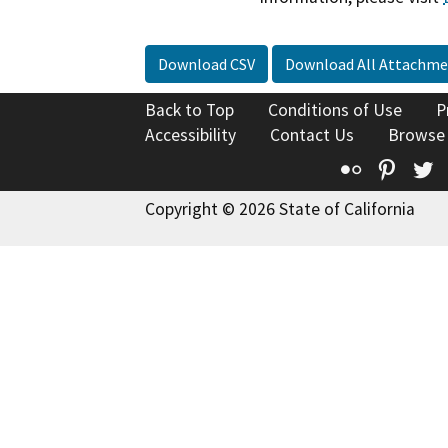
Download CSV
Download All Attachme
Back to Top
Conditions of Use
P
Accessibility
Contact Us
Browse
Flickr
Pinte
T
Copyright © 2026 State of California