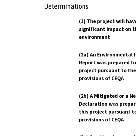
Determinations
(1) The project will hav
significant impact on t
environment
(2a) An Environmental 
Report was prepared fo
project pursuant to the
provisions of CEQA
(2b) A Mitigated or a N
Declaration was prepar
this project pursuant t
provisions of CEQA