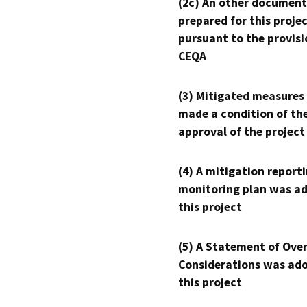
(2c) An other document
prepared for this proje
pursuant to the provisi
CEQA
(3) Mitigated measures
made a condition of th
approval of the project
(4) A mitigation reporti
monitoring plan was ad
this project
(5) A Statement of Over
Considerations was ado
this project