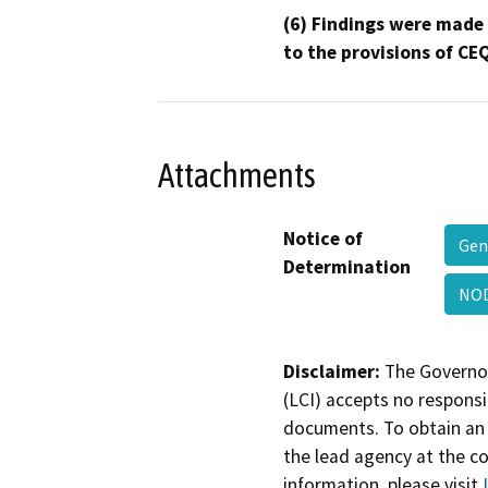
(6) Findings were made
to the provisions of CE
Attachments
Notice of
Gen
Determination
NOD
Disclaimer:
The Governor
(LCI) accepts no responsib
documents. To obtain an 
the lead agency at the c
information, please visit