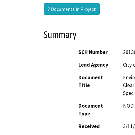
7 Documents in Project
Summary
SCH Number
2013
Lead Agency
City 
Document
Envi
Title
Clear
Speci
Document
NOD -
Type
Received
3/11