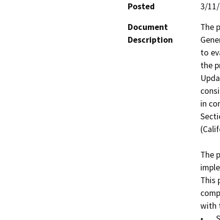
Posted
3/11
Document
The p
Description
Gener
to ev
the p
Updat
consi
in co
Secti
(Cali
The p
imple
This 
compo
with 
•	Specific Plan Area boundary
