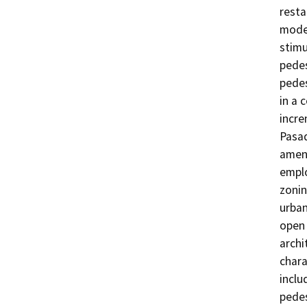
resta
modes
stimu
pedes
pedes
in a 
incre
Pasad
ameni
emplo
zonin
urban
open 
archi
chara
inclu
pedes