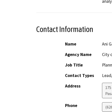
analy
Contact Information
Name
Ani G
Agency Name
City 
Job Title
Plann
Contact Types
Lead/
Address
175 
Pas
Phone
(62