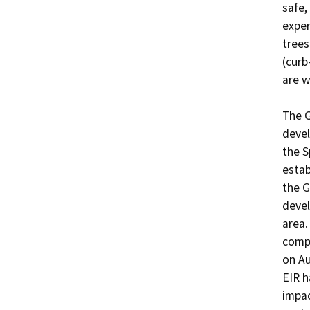
safe,
exper
trees
(curb
are w
The G
devel
the S
estab
the G
devel
area.
compl
on Au
EIR h
impac