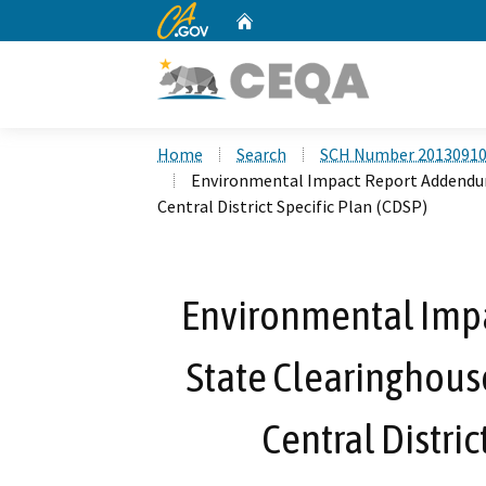
CA.gov
Home
Custom Google Search
Home
Search
SCH Number 2013091
Environmental Impact Report Addendum
Central District Specific Plan (CDSP)
Environmental Imp
State Clearinghous
Central Distric