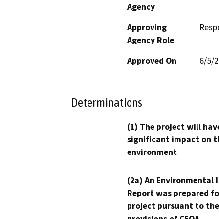
Agency
Approving
Resp
Agency Role
Approved On
6/5/
Determinations
(1) The project will hav
significant impact on t
environment
(2a) An Environmental 
Report was prepared fo
project pursuant to the
provisions of CEQA