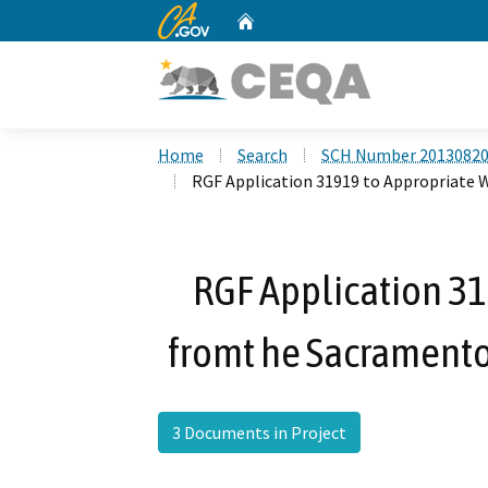
CA.gov
Home
Custom Google Search
Home
Search
SCH Number 2013082
RGF Application 31919 to Appropriate 
RGF Application 31
fromt he Sacramento 
3 Documents in Project