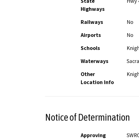
State
Hwy 
Highways
Railways
No
Airports
No
Schools
Knig
Waterways
Sacra
Other
Knig
Location Info
Notice of Determination
Approving
SWRCB