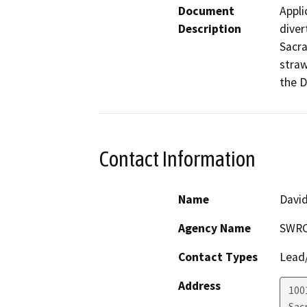
Document
Appli
Description
diver
Sacra
straw
the D
Contact Information
Name
David
Agency Name
SWR
Contact Types
Lead/
Address
1001
Sac