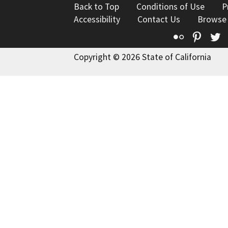
Back to Top
Conditions of Use
P
Accessibility
Contact Us
Browse
Flickr
Pinte
T
Copyright © 2026 State of California