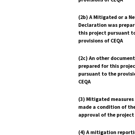
(2b) A Mitigated or a N
Declaration was prepar
this project pursuant t
provisions of CEQA
(2c) An other document
prepared for this proje
pursuant to the provisi
CEQA
(3) Mitigated measures
made a condition of th
approval of the project
(4) A mitigation reporti