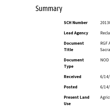
Summary
SCH Number
2013
Lead Agency
Recla
Document
RGF A
Title
Sacra
Document
NOD -
Type
Received
6/14
Posted
6/14
Present Land
Agric
Use