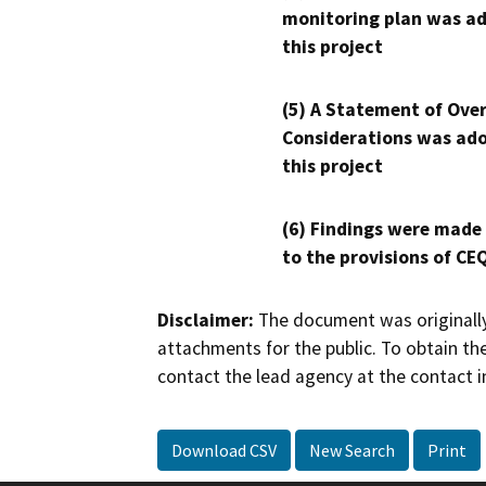
monitoring plan was ad
this project
(5) A Statement of Over
Considerations was ado
this project
(6) Findings were made
to the provisions of CE
Disclaimer:
The document was originally
attachments for the public. To obtain th
contact the lead agency at the contact i
Download CSV
New Search
Print