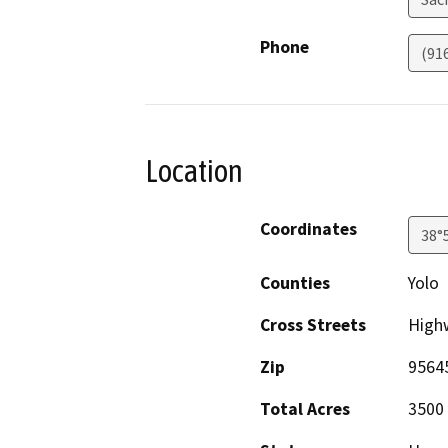
Phone
(91
Location
Coordinates
38°
Counties
Yolo
Cross Streets
Highw
Zip
9564
Total Acres
3500