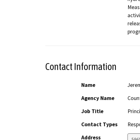
Measu
activ
relea
progr
Contact Information
Name
Jerem
Agency Name
Count
Job Title
Princ
Contact Types
Resp
Address
5965