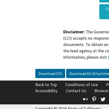
C
Disclaimer:
The Governor
(LCI) accepts no responsib
documents. To obtain an 
the lead agency at the c
information, please visit
Download CSV
Download All Attachme
Back to Top
Conditions of Use
P
Accessibility
Contact Us
Browse
Flickr
Pinte
T
Copyright © 2026 State of California