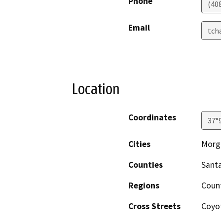
Phone
(40
Email
tch
Location
Coordinates
37°
Cities
Morga
Counties
Santa
Regions
Coun
Cross Streets
Coyo