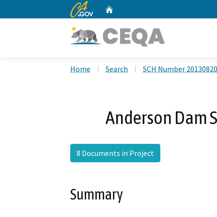
CA.gov
Home
Custom Google Search
Home
Search
SCH Number 2013082
Anderson Dam Se
8 Documents in Project
Summary