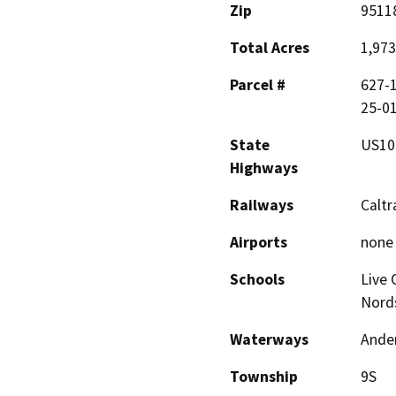
Zip
9511
Total Acres
1,973
Parcel #
627-1
25-01
State
US10
Highways
Railways
Caltr
Airports
none
Schools
Live 
Nord
Waterways
Ander
Township
9S