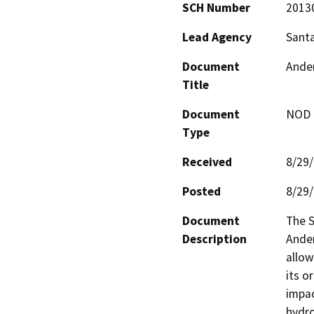
SCH Number
2013
Lead Agency
Santa
Document
Ander
Title
Document
NOD -
Type
Received
8/29
Posted
8/29
Document
The S
Description
Ander
allow
its o
impac
hydro