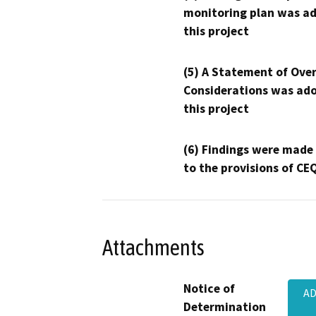
monitoring plan was ad
this project
(5) A Statement of Over
Considerations was ado
this project
(6) Findings were made
to the provisions of CE
Attachments
Notice of
AD
Determination