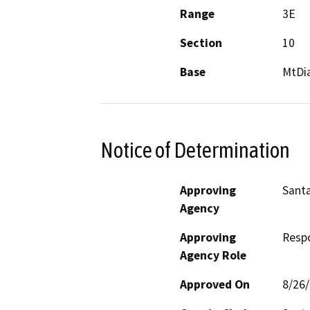
Range
3E
Section
10
Base
MtDi
Notice of Determination
Approving
Santa
Agency
Approving
Resp
Agency Role
Approved On
8/26