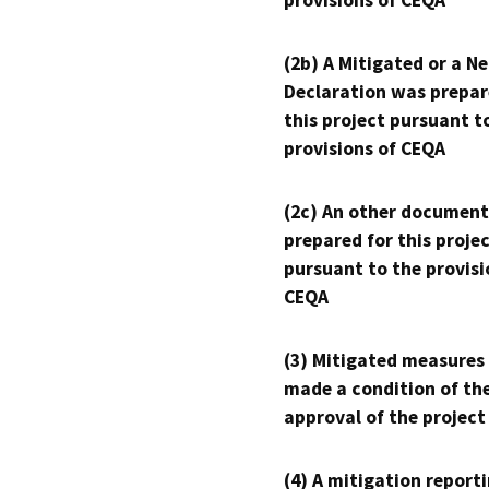
provisions of CEQA
(2b) A Mitigated or a N
Declaration was prepar
this project pursuant t
provisions of CEQA
(2c) An other document
prepared for this proje
pursuant to the provisi
CEQA
(3) Mitigated measures
made a condition of th
approval of the project
(4) A mitigation reporti