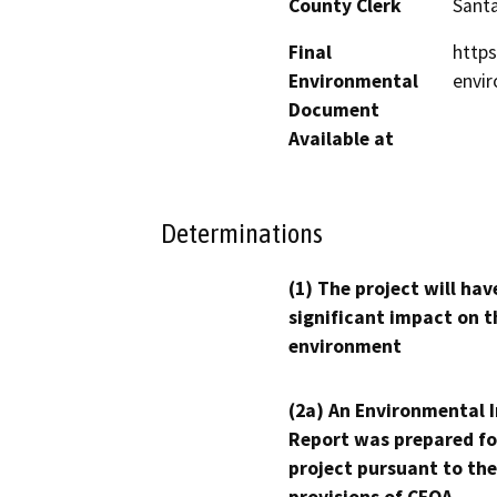
County Clerk
Santa
Final
https
Environmental
envir
Document
Available at
Determinations
(1) The project will hav
significant impact on t
environment
(2a) An Environmental 
Report was prepared fo
project pursuant to the