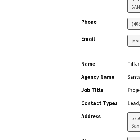
SAN
Phone
(40
Email
jer
Name
Tiffa
Agency Name
Santa
Job Title
Proj
Contact Types
Lead/
Address
575
San