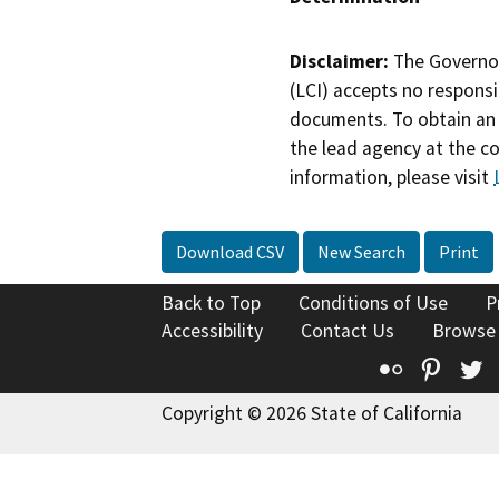
Disclaimer:
The Governor
(LCI) accepts no responsib
documents. To obtain an 
the lead agency at the c
information, please visit
Download CSV
New Search
Print
Back to Top
Conditions of Use
P
Accessibility
Contact Us
Browse
Flickr
Pinte
T
Copyright © 2026 State of California