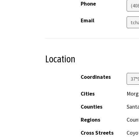
Phone
(40
Email
tch
Location
Coordinates
37°
Cities
Morga
Counties
Santa
Regions
Count
Cross Streets
Coyo