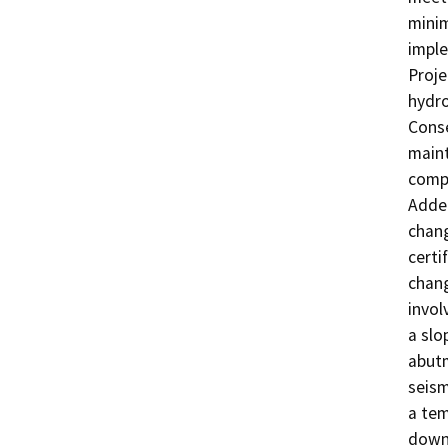
minim
imple
Proje
hydro
Conse
maint
compl
Adden
chang
certi
chang
invol
a slo
abutm
seism
a tem
downs