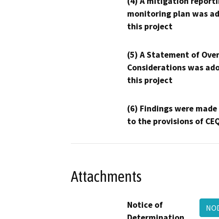
(4) A mitigation reporti
monitoring plan was ad
this project
(5) A Statement of Over
Considerations was ado
this project
(6) Findings were made
to the provisions of CE
Attachments
Notice of
NO
Determination