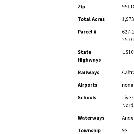
Zip
9511
Total Acres
1,973
Parcel #
627-1
25-01
State
US10
Highways
Railways
Caltr
Airports
none
Schools
Live 
Nord
Waterways
Ander
Township
9S