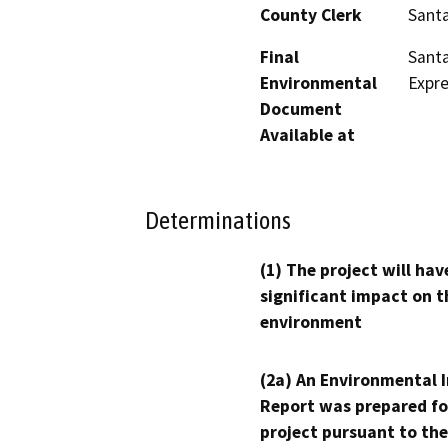
County Clerk
Santa
Final
Santa
Environmental
Expre
Document
Available at
Determinations
(1) The project will hav
significant impact on t
environment
(2a) An Environmental 
Report was prepared fo
project pursuant to the