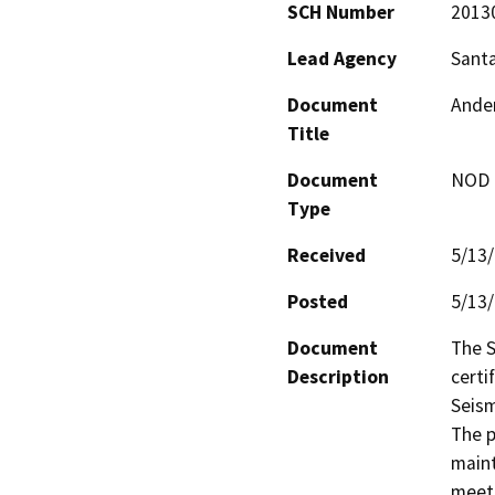
SCH Number
2013
Lead Agency
Santa
Document
Ander
Title
Document
NOD -
Type
Received
5/13
Posted
5/13
Document
The S
Description
certi
Seism
The p
maint
meet 