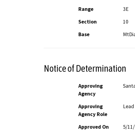
Range
3E
Section
10
Base
MtDi
Notice of Determination
Approving
Santa
Agency
Approving
Lead
Agency Role
Approved On
5/11