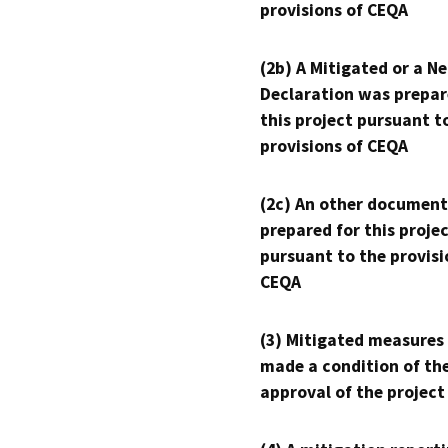
provisions of CEQA
(2b) A Mitigated or a N
Declaration was prepar
this project pursuant t
provisions of CEQA
(2c) An other document
prepared for this proje
pursuant to the provisi
CEQA
(3) Mitigated measures
made a condition of th
approval of the project