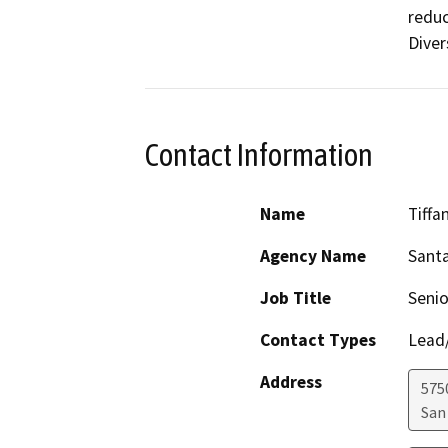
reduc
Diver
Contact Information
Name
Tiffa
Agency Name
Santa
Job Title
Senio
Contact Types
Lead/
Address
575
San