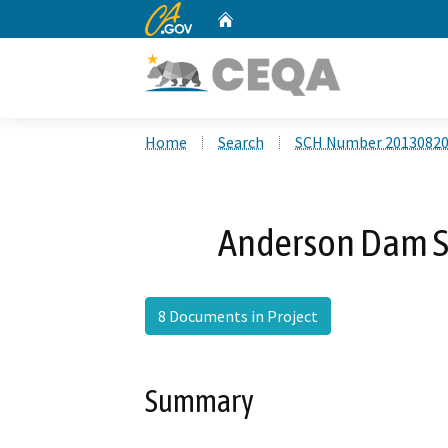
CA.gov
Home
Custom Google Search
Home
Search
SCH Number 2013082
Anderson Dam Se
8 Documents in Project
Summary