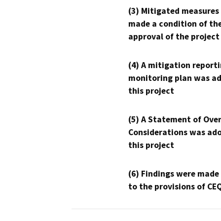
(3) Mitigated measures
made a condition of th
approval of the project
(4) A mitigation reporti
monitoring plan was ad
this project
(5) A Statement of Over
Considerations was ado
this project
(6) Findings were made
to the provisions of CE