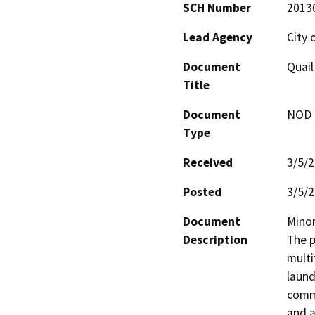
SCH Number
2013
Lead Agency
City 
Document
Quail
Title
Document
NOD -
Type
Received
3/5/
Posted
3/5/
Document
Minor
Description
The p
multi
laund
commu
and a