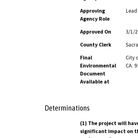
Approving
Lead
Agency Role
Approved On
3/1/
County Clerk
Sacr
Final
City 
Environmental
CA. 
Document
Available at
Determinations
(1) The project will hav
significant impact on t