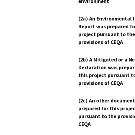
environment
(2a) An Environmental 
Report was prepared fo
project pursuant to the
provisions of CEQA
(2b) A Mitigated or a N
Declaration was prepar
this project pursuant t
provisions of CEQA
(2c) An other document
prepared for this proje
pursuant to the provisi
CEQA