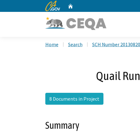
CA.gov
Home
Custom Google Search
Home
Search
SCH Number 2013082
Quail Run
8 Documents in Project
Summary