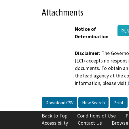
Attachments
Notice of
PL
Determination
Disclaimer:
The Governor
(LCI) accepts no responsib
documents. To obtain an 
the lead agency at the c
information, please visit
Download CSV
New Search
Print
Back to Top
Conditions of Use
P
Accessibility
Contact Us
Browse