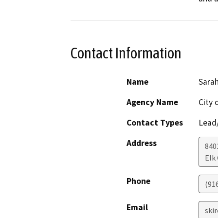
Contact Information
Name
Sarah
Agency Name
City 
Contact Types
Lead/
Address
840
Elk
Phone
(91
Email
ski