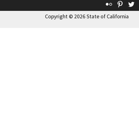
Flickr
Pinte
T
Copyright © 2026 State of California