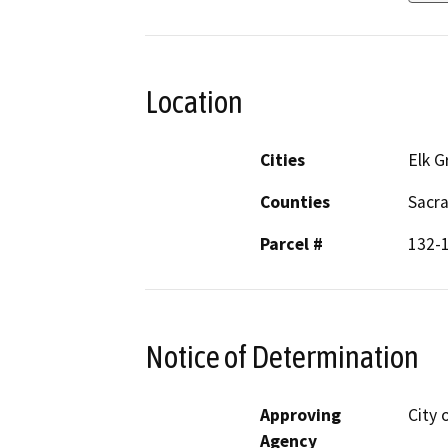
Location
Cities
Elk G
Counties
Sacr
Parcel #
132-
Notice of Determination
Approving
City 
Agency