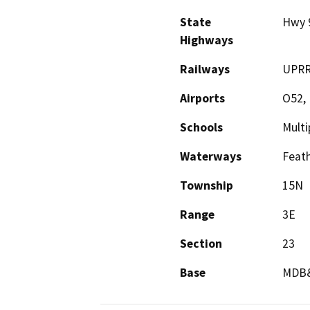
State
Hwy 
Highways
Railways
UPR
Airports
O52,
Schools
Multi
Waterways
Feath
Township
15N
Range
3E
Section
23
Base
MDB