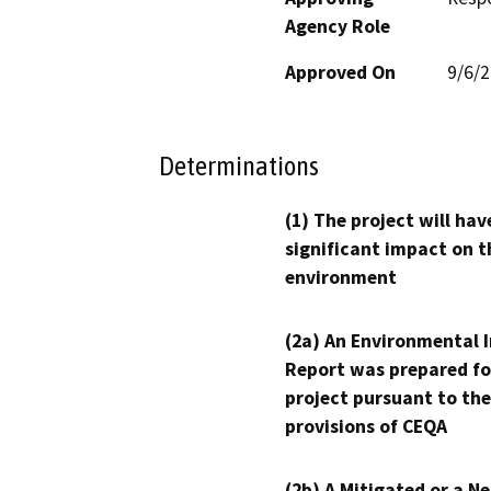
Agency Role
Approved On
9/6/
Determinations
(1) The project will hav
significant impact on t
environment
(2a) An Environmental 
Report was prepared fo
project pursuant to the
provisions of CEQA
(2b) A Mitigated or a N