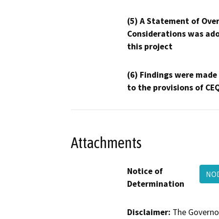
(5) A Statement of Over
Considerations was ado
this project
(6) Findings were made
to the provisions of CE
Attachments
Notice of
NO
Determination
Disclaimer:
The Governor