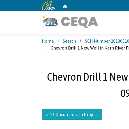
CA.gov
Home
Custom Google Search
Home
Search
SCH Number 2013081
Chevron Drill 1 New Well in Kern River F
Chevron Drill 1 New 
0
5121 Documents in Project