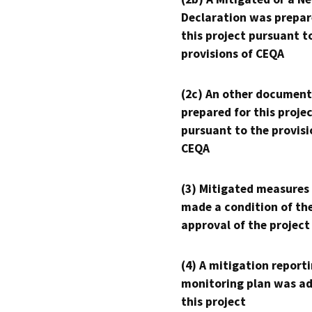
Declaration was prepar
this project pursuant t
provisions of CEQA
(2c) An other document
prepared for this proje
pursuant to the provisi
CEQA
(3) Mitigated measures
made a condition of th
approval of the project
(4) A mitigation reporti
monitoring plan was ad
this project