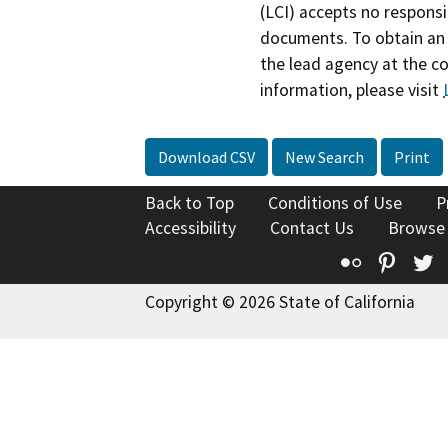
(LCI) accepts no responsib
documents. To obtain an 
the lead agency at the c
information, please visit
Download CSV
New Search
Print
Back to Top
Conditions of Use
P
Accessibility
Contact Us
Browse
Flickr
Pinte
T
Copyright © 2026 State of California