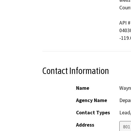
wells
Count
API # 
040306
-119
Contact Information
Name
Wayn
Agency Name
Depa
Contact Types
Lead/
Address
801