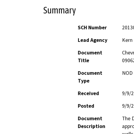
Summary
SCH Number
2013
Lead Agency
Kern
Document
Chevr
Title
0906
Document
NOD -
Type
Received
9/9/
Posted
9/9/
Document
The D
Description
appro