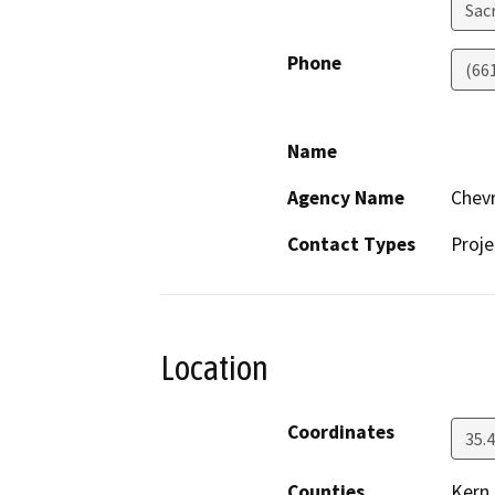
Sac
Phone
(66
Name
Agency Name
Chevr
Contact Types
Proje
Location
Coordinates
35.
Counties
Kern