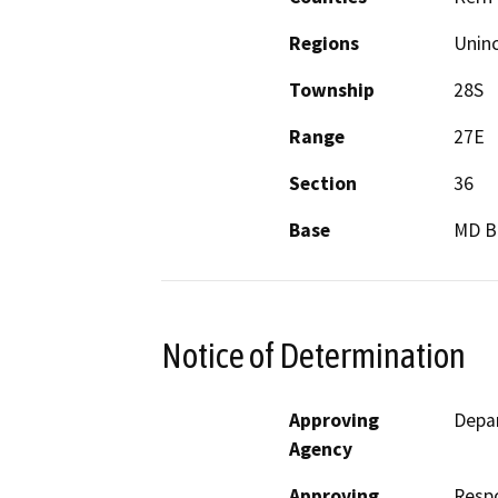
Regions
Unin
Township
28S
Range
27E
Section
36
Base
MD 
Notice of Determination
Approving
Depa
Agency
Approving
Resp