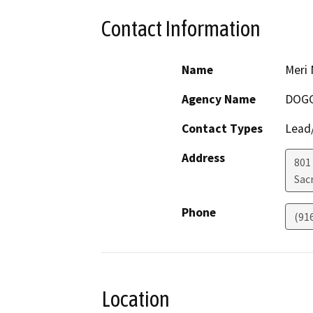
Contact Information
Name
Meri 
Agency Name
DOG
Contact Types
Lead/
Address
801 
Sac
Phone
(91
Location