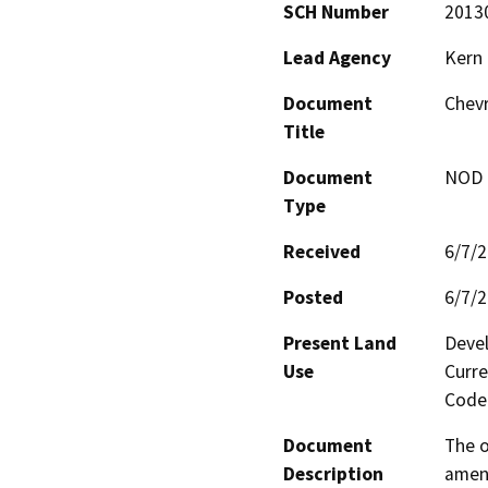
SCH Number
2013
Lead Agency
Kern
Document
Chev
Title
Document
NOD -
Type
Received
6/7/
Posted
6/7/
Present Land
Devel
Use
Curre
Code 
Document
The o
Description
amend