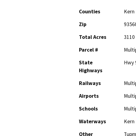
Counties
Kern
Zip
9356
Total Acres
3110 
Parcel #
Multi
State
Hwy 9
Highways
Railways
Multi
Airports
Multi
Schools
Multi
Waterways
Kern 
Other
Tupm