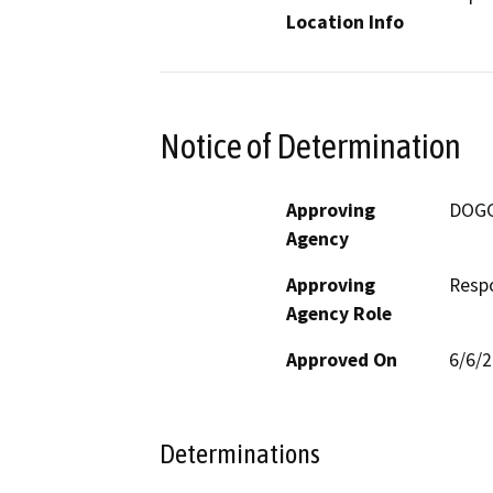
Location Info
Notice of Determination
Approving
DOG
Agency
Approving
Resp
Agency Role
Approved On
6/6/
Determinations