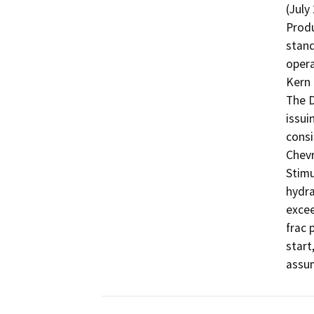
(July
Produ
stand
opera
Kern 
The D
issui
consi
Chevr
Stimu
hydra
excee
frac 
start