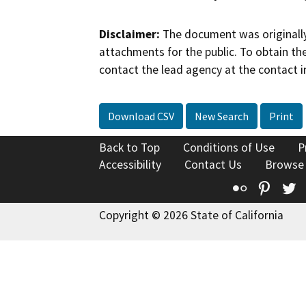
Disclaimer:
The document was originally
attachments for the public. To obtain th
contact the lead agency at the contact i
Download CSV
New Search
Print
Back to Top
Conditions of Use
P
Accessibility
Contact Us
Browse
Flickr
Pinte
T
Copyright © 2026 State of California