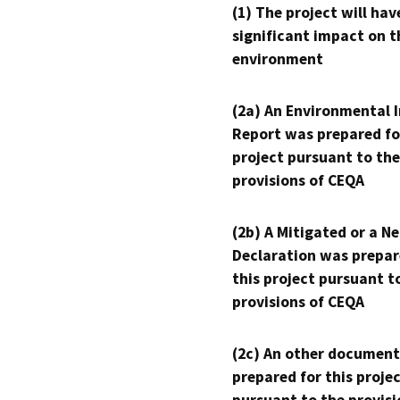
(1) The project will hav
significant impact on t
environment
(2a) An Environmental 
Report was prepared fo
project pursuant to the
provisions of CEQA
(2b) A Mitigated or a N
Declaration was prepar
this project pursuant t
provisions of CEQA
(2c) An other document
prepared for this proje