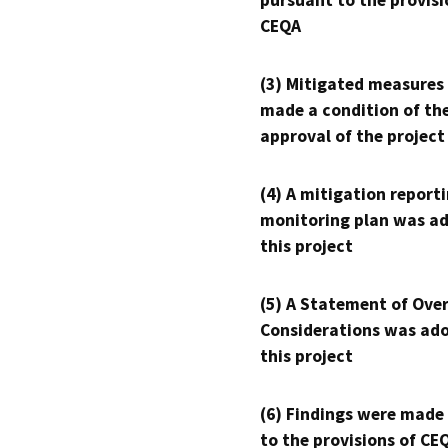
pursuant to the provisi
CEQA
(3) Mitigated measures
made a condition of th
approval of the project
(4) A mitigation reporti
monitoring plan was ad
this project
(5) A Statement of Over
Considerations was ado
this project
(6) Findings were made
to the provisions of CE