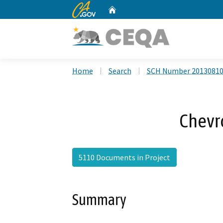
CA.gov
Home
Custom Google Search
Home
Search
SCH Number 2013081
Chevr
5110 Documents in Project
Summary