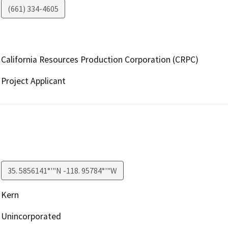
(661) 334-4605
California Resources Production Corporation (CRPC)
Project Applicant
35. 5856141°'"N -118. 95784°'"W
Kern
Unincorporated