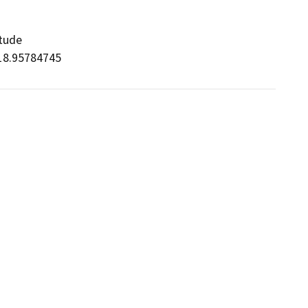
itude

/-118.95784745