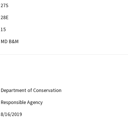
27S
28E
15
MD B&M
Department of Conservation
Responsible Agency
8/16/2019