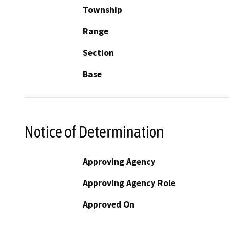
Township
Range
Section
Base
Notice of Determination
Approving Agency
Approving Agency Role
Approved On