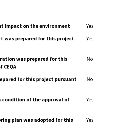
cant impact on the environment
Yes
t was prepared for this project
Yes
aration was prepared for this
No
of CEQA
epared for this project pursuant
No
 condition of the approval of
Yes
oring plan was adopted for this
Yes