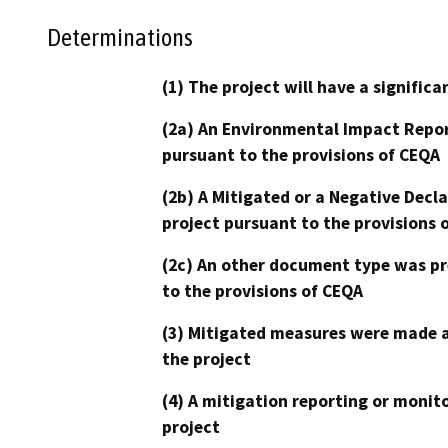
Determinations
(1) The project will have a signifi
(2a) An Environmental Impact Repor
pursuant to the provisions of CEQA
(2b) A Mitigated or a Negative Decl
project pursuant to the provisions 
(2c) An other document type was pr
to the provisions of CEQA
(3) Mitigated measures were made a
the project
(4) A mitigation reporting or monit
project