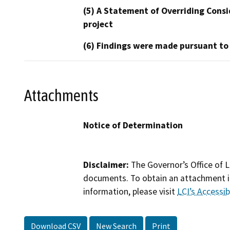
(5) A Statement of Overriding Consi
project
(6) Findings were made pursuant to
Attachments
Notice of Determination
Disclaimer:
The Governor’s Office of L
documents. To obtain an attachment in
information, please visit
LCI’s Accessibi
Download CSV
New Search
Print