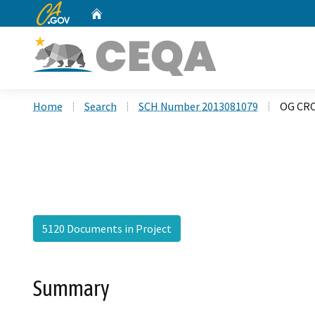
CA.gov
Home
Custom Google Search
Home
Search
SCH Number 2013081079
OG CRC
5120 Documents in Project
Summary