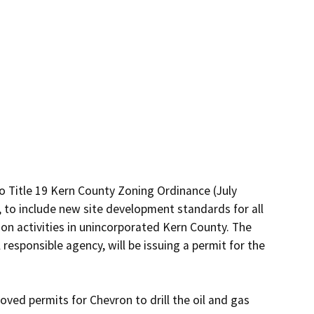
 Title 19 Kern County Zoning Ordinance (July 
 to include new site development standards for all 
on activities in unincorporated Kern County. The 
esponsible agency, will be issuing a permit for the 
ved permits for Chevron to drill the oil and gas 