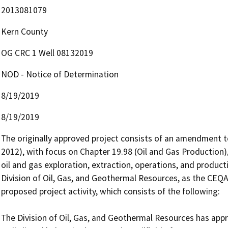
2013081079
Kern County
OG CRC 1 Well 08132019
NOD - Notice of Determination
8/19/2019
8/19/2019
The originally approved project consists of an amendment to
2012), with focus on Chapter 19.98 (Oil and Gas Production),
oil and gas exploration, extraction, operations, and producti
Division of Oil, Gas, and Geothermal Resources, as the CEQA r
proposed project activity, which consists of the following:

The Division of Oil, Gas, and Geothermal Resources has appro