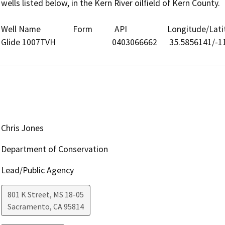
wells listed below, in the Kern River oilfield of Kern County.

Well Name                Form           API                    Longitude/Lat
Glide 1007TVH                            0403066662      35.5856141
Chris Jones
Department of Conservation
Lead/Public Agency
801 K Street, MS 18-05
Sacramento
,
CA
95814