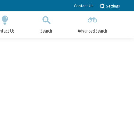
Contact Us
Settings
ntact Us
Search
Advanced Search
Submit
Close Search