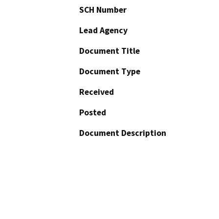
SCH Number
Lead Agency
Document Title
Document Type
Received
Posted
Document Description