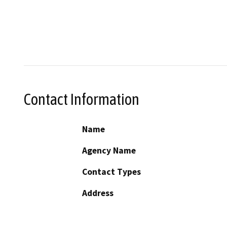
Contact Information
Name
Agency Name
Contact Types
Address