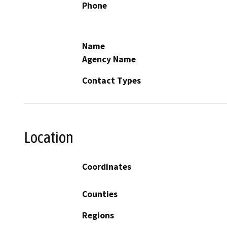
Phone
Name
Agency Name
Contact Types
Location
Coordinates
Counties
Regions