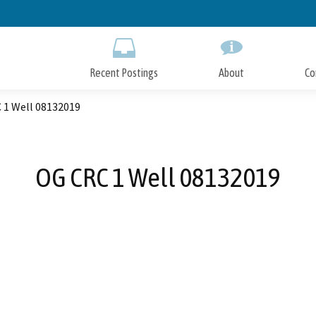
Skip
to
Main
Content
Recent Postings
About
Co
 1 Well 08132019
OG CRC 1 Well 08132019