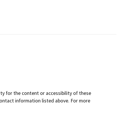
y for the content or accessibility of these
contact information listed above. For more