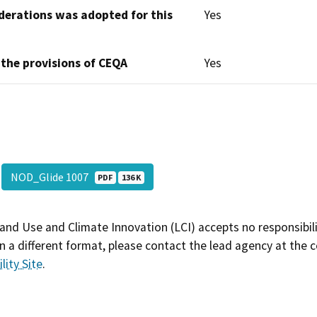
derations was adopted for this
Yes
 the provisions of CEQA
Yes
NOD_Glide 1007
PDF
136 K
and Use and Climate Innovation (LCI) accepts no responsibilit
 a different format, please contact the lead agency at the 
lity Site
.