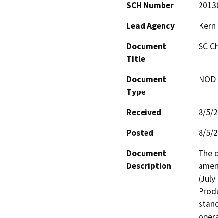
SCH Number
2013
Lead Agency
Kern
Document
SC Ch
Title
Document
NOD -
Type
Received
8/5/
Posted
8/5/
Document
The o
Description
amend
(July
Produ
stand
opera