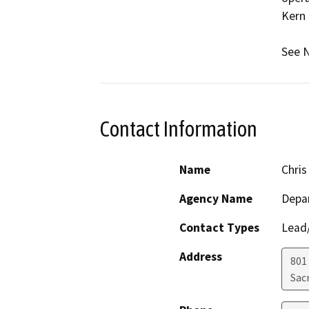
Kern 
See N
Contact Information
Name
Chris
Agency Name
Depa
Contact Types
Lead/
Address
801
Sac