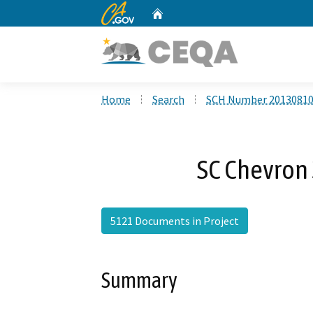
CA.gov
Home
Custom Google Search
Home
Search
SCH Number 2013081
SC Chevron
5121 Documents in Project
Summary