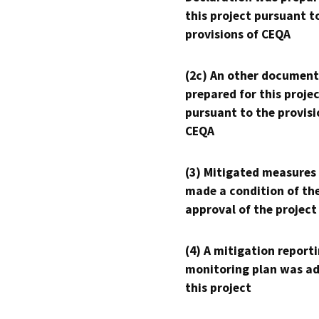
this project pursuant t
provisions of CEQA
(2c) An other document
prepared for this proje
pursuant to the provisi
CEQA
(3) Mitigated measures
made a condition of th
approval of the project
(4) A mitigation reporti
monitoring plan was ad
this project