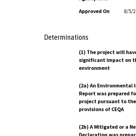
Approved On
8/5/
Determinations
(1) The project will hav
significant impact on t
environment
(2a) An Environmental 
Report was prepared fo
project pursuant to the
provisions of CEQA
(2b) A Mitigated or a N
Declaration was prepar