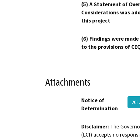
(5) A Statement of Over
Considerations was ado
this project
(6) Findings were made
to the provisions of CE
Attachments
Notice of
201
Determination
Disclaimer:
The Governor
(LCI) accepts no responsib