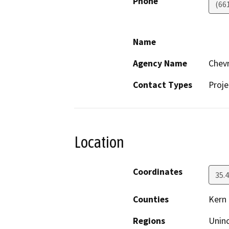
Phone
(66
Name
Agency Name
Chevr
Contact Types
Proje
Location
Coordinates
35.
Counties
Kern
Regions
Unin