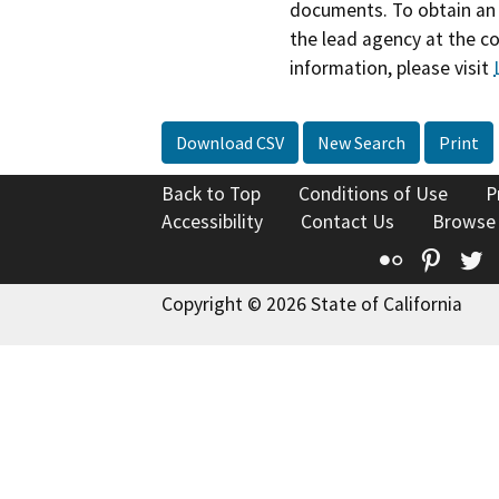
documents. To obtain an 
the lead agency at the c
information, please visit
Download CSV
New Search
Print
Back to Top
Conditions of Use
P
Accessibility
Contact Us
Browse
Flickr
Pinte
T
Copyright © 2026 State of California