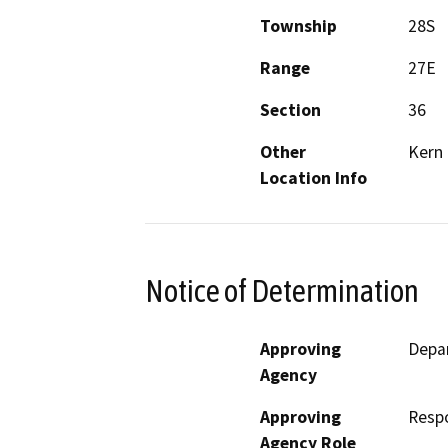
Township
28S
Range
27E
Section
36
Other
Kern 
Location Info
Notice of Determination
Approving
Depa
Agency
Approving
Resp
Agency Role