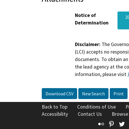
Notice of
2
Determination
Disclaimer:
The Governor
(LCI) accepts no responsib
documents. To obtain an 
the lead agency at the c
information, please visit
Download CSV
New Search
Print
Back to Top
Conditions of Use
P
Accessibility
Contact Us
Browse
Flickr
Pinte
T