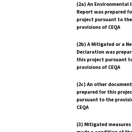
(2a) An Environmental 
Report was prepared fo
project pursuant to the
provisions of CEQA
(2b) A Mitigated or a N
Declaration was prepar
this project pursuant t
provisions of CEQA
(2c) An other document
prepared for this proje
pursuant to the provisi
CEQA
(3) Mitigated measures