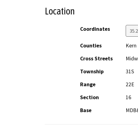
Location
Coordinates
35.
Counties
Kern
Cross Streets
Midw
Township
31S
Range
22E
Section
16
Base
MDB