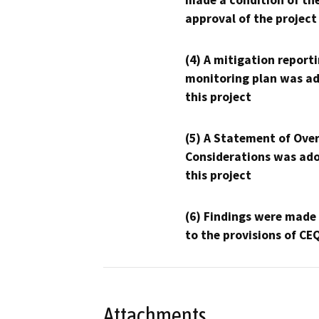
made a condition of th
approval of the project
(4) A mitigation reporti
monitoring plan was ad
this project
(5) A Statement of Over
Considerations was ado
this project
(6) Findings were made
to the provisions of CE
Attachments