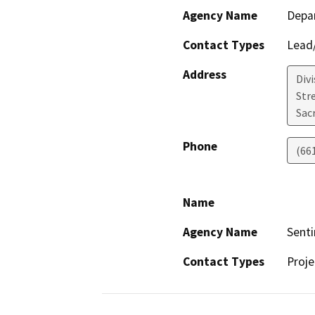
Agency Name
Depa
Contact Types
Lead/
Address
Div
Str
Sac
Phone
(66
Name
Agency Name
Senti
Contact Types
Proje