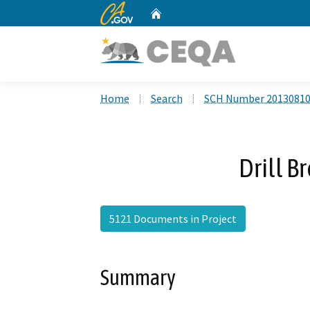
CA.gov
Home
Custom Google Search
Home
Search
SCH Number 2013081
Drill B
5121 Documents in Project
Summary