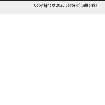
Copyright © 2026 State of California