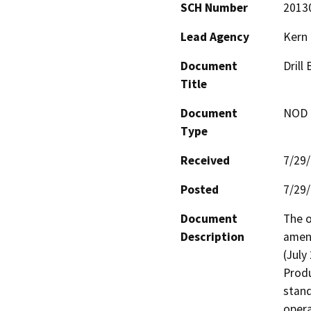
SCH Number
2013
Lead Agency
Kern
Document
Drill
Title
Document
NOD -
Type
Received
7/29
Posted
7/29
Document
The o
Description
amend
(July
Produ
stand
opera