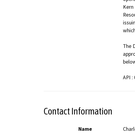
Kern 
Resou
issui
which
The D
appro
below
API :
Contact Information
Name
Charl