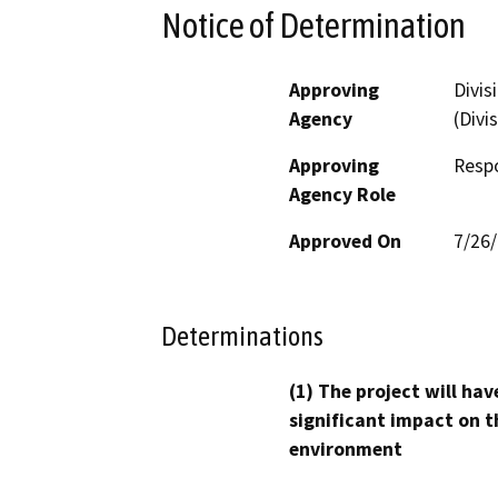
Notice of Determination
Approving
Divis
Agency
(Divi
Approving
Resp
Agency Role
Approved On
7/26
Determinations
(1) The project will hav
significant impact on t
environment