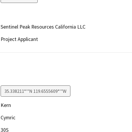
Sentinel Peak Resources California LLC
Project Applicant
35.338211°'"N 119.6555609°'"W
Kern
Cymric
30S