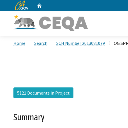
CA.gov
Home
Custom Google Search
Home
Search
SCH Number 2013081079
OG SPR
5121 Documents in Project
Summary