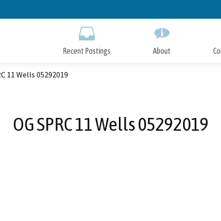
Skip
to
Main
Content
Recent Postings
About
Co
C 11 Wells 05292019
OG SPRC 11 Wells 05292019