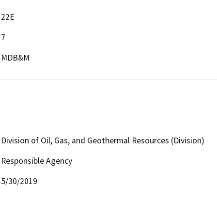
22E
7
MDB&M
Division of Oil, Gas, and Geothermal Resources (Division)
Responsible Agency
5/30/2019