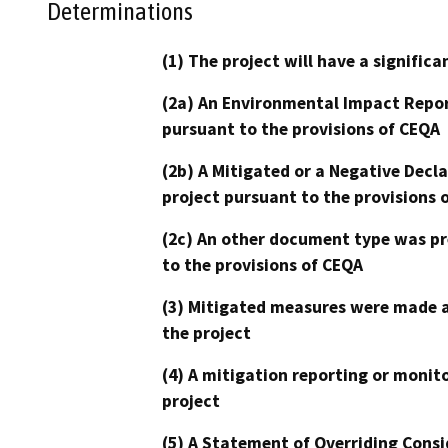
Determinations
(1) The project will have a signifi
(2a) An Environmental Impact Repor
pursuant to the provisions of CEQA
(2b) A Mitigated or a Negative Decl
project pursuant to the provisions 
(2c) An other document type was pr
to the provisions of CEQA
(3) Mitigated measures were made a
the project
(4) A mitigation reporting or monit
project
(5) A Statement of Overriding Consi