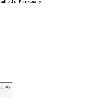
oilfield of Kern County.

 18-05