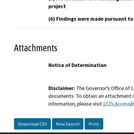
project
(6) Findings were made pursuant to
Attachments
Notice of Determination
Disclaimer:
The Governor’s Office of L
documents. To obtain an attachment in
information, please visit
LCI’s Accessibi
Download CSV
New Search
Print