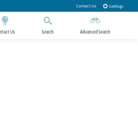
Contact Us
Settings
ntact Us
Search
Advanced Search
Submit
Close Search