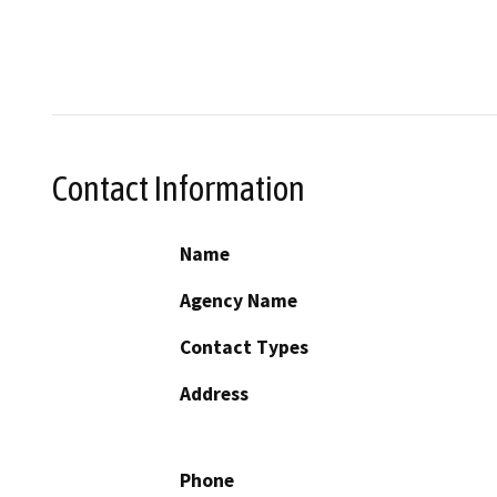
Contact Information
Name
Agency Name
Contact Types
Address
Phone