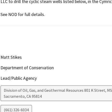
LLC to drill the cyclic steam wells listed below, in the Cymric 
See NOD for full details.
Matt Stikes
Department of Conservation
Lead/Public Agency
Division of Oil, Gas, and Geothermal Resources 801 K Street, MS
Sacramento
,
CA
95814
(661) 326-6034