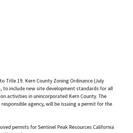
o Title 19. Kern County Zoning Ordinance (July 
, to include new site development standards for all 
on activities in unincorporated Kern County. The 
esponsible agency, will be issuing a permit for the 
oved permits for Sentinel Peak Resources California 