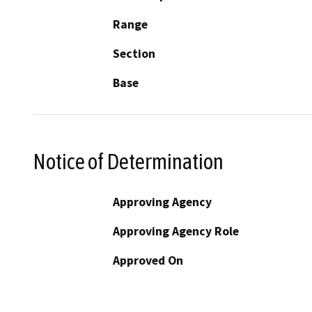
Range
Section
Base
Notice of Determination
Approving Agency
Approving Agency Role
Approved On