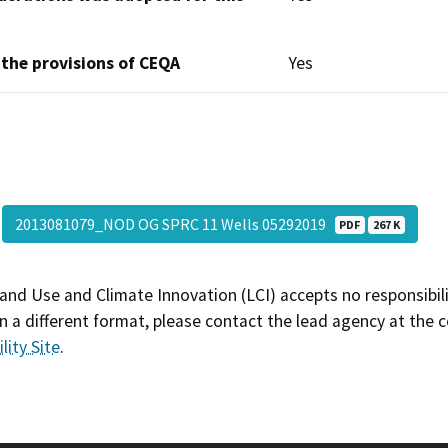
 the provisions of CEQA
Yes
2013081079_NOD OG SPRC 11 Wells 05292019
PDF
267 K
and Use and Climate Innovation (LCI) accepts no responsibilit
 a different format, please contact the lead agency at the 
lity Site
.