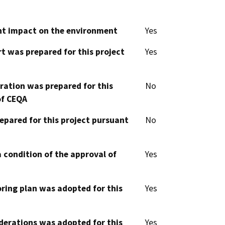
cant impact on the environment
Yes
t was prepared for this project
Yes
aration was prepared for this
No
of CEQA
epared for this project pursuant
No
 condition of the approval of
Yes
oring plan was adopted for this
Yes
derations was adopted for this
Yes