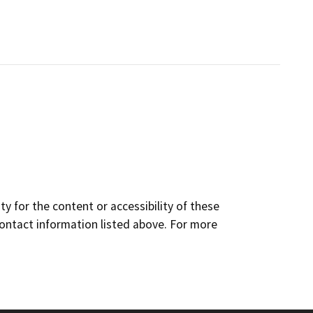
y for the content or accessibility of these
contact information listed above. For more