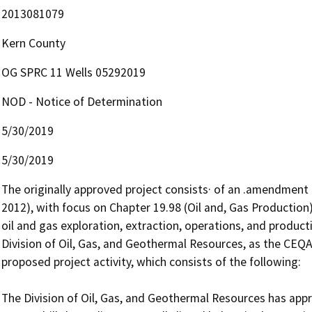
2013081079
Kern County
OG SPRC 11 Wells 05292019
NOD - Notice of Determination
5/30/2019
5/30/2019
The originally approved project consists· of an .amendment t
2012), with focus on Chapter 19.98 (Oil and, Gas Production)
oil and gas exploration, extraction, operations, and producti
Division of Oil, Gas, and Geothermal Resources, as the CEQA r
proposed project activity, which consists of the following: 

The Division of Oil, Gas, and Geothermal Resources has appr