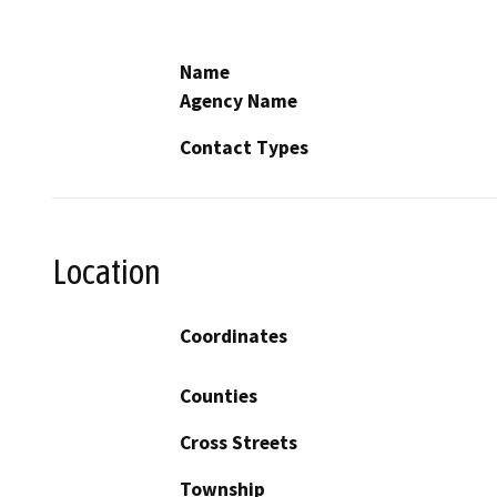
Name
Agency Name
Contact Types
Location
Coordinates
Counties
Cross Streets
Township