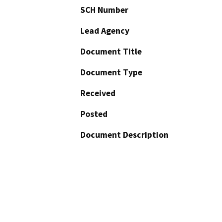
SCH Number
Lead Agency
Document Title
Document Type
Received
Posted
Document Description