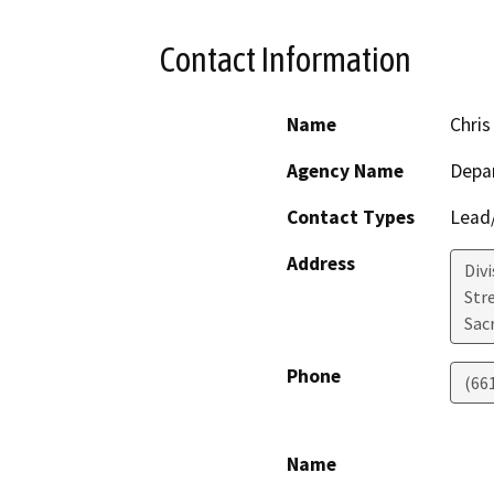
Contact Information
Name
Chris
Agency Name
Depa
Contact Types
Lead/
Address
Div
Str
Sac
Phone
(66
Name