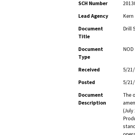
SCH Number
2013
Lead Agency
Kern
Document
Drill
Title
Document
NOD -
Type
Received
5/21
Posted
5/21
Document
The o
Description
amend
(July
Produ
stand
opera