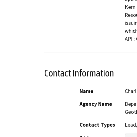
Kern 
Resou
issui
which
API :
Contact Information
Name
Charl
Agency Name
Depar
Geot
Contact Types
Lead/