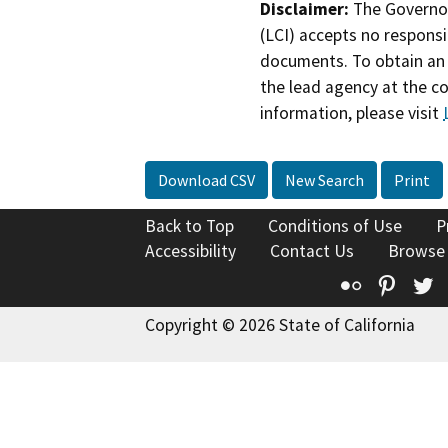
Disclaimer:
The Governor
(LCI) accepts no responsib
documents. To obtain an 
the lead agency at the c
information, please visit
Download CSV
New Search
Print
Back to Top
Conditions of Use
P
Accessibility
Contact Us
Browse
Flickr
Pinte
T
Copyright © 2026 State of California