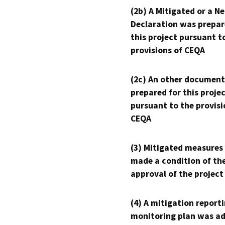
(2b) A Mitigated or a N
Declaration was prepar
this project pursuant t
provisions of CEQA
(2c) An other document
prepared for this proje
pursuant to the provisi
CEQA
(3) Mitigated measures
made a condition of th
approval of the project
(4) A mitigation reporti
monitoring plan was ad