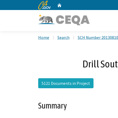
CA.gov
Home
Custom Google Search
Home
Search
SCH Number 2013081
Drill Sou
5121 Documents in Project
Summary