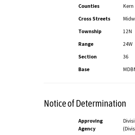
Counties
Kern
Cross Streets
Midw
Township
12N
Range
24W
Section
36
Base
MDB
Notice of Determination
Approving
Divis
Agency
(Divi