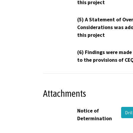
this project
(5) A Statement of Over
Considerations was ado
this project
(6) Findings were made
to the provisions of CE
Attachments
Notice of
Dri
Determination