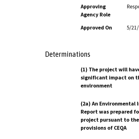
Approving
Resp
Agency Role
Approved On
5/21
Determinations
(1) The project will hav
significant impact on t
environment
(2a) An Environmental 
Report was prepared fo
project pursuant to the
provisions of CEQA