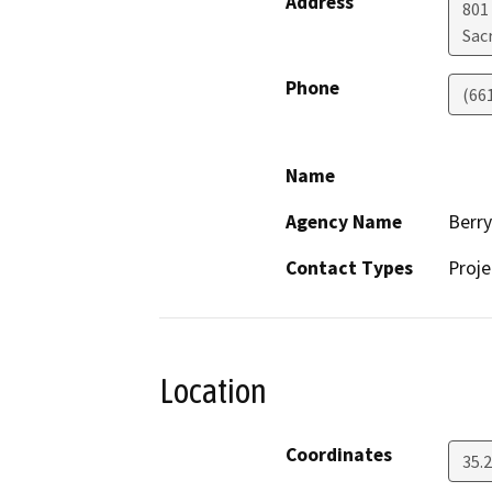
Address
801
Sac
Phone
(66
Name
Agency Name
Berr
Contact Types
Proje
Location
Coordinates
35.