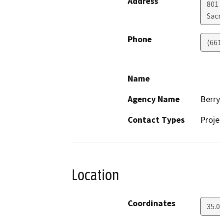
Address
801
Sac
Phone
(66
Name
Agency Name
Berr
Contact Types
Proje
Location
Coordinates
35.