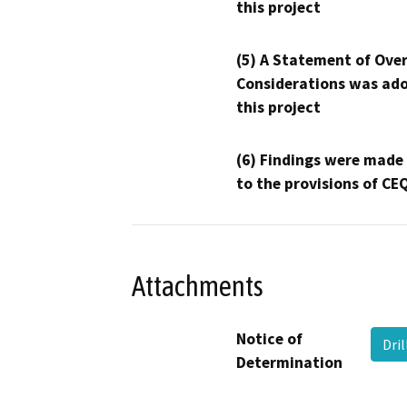
this project
(5) A Statement of Over
Considerations was ado
this project
(6) Findings were made
to the provisions of CE
Attachments
Notice of
Dri
Determination