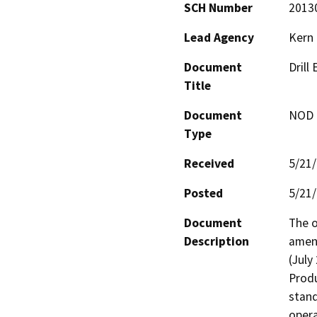
SCH Number
2013
Lead Agency
Kern
Document
Drill
Title
Document
NOD -
Type
Received
5/21
Posted
5/21
Document
The o
Description
amend
(July
Produ
stand
opera