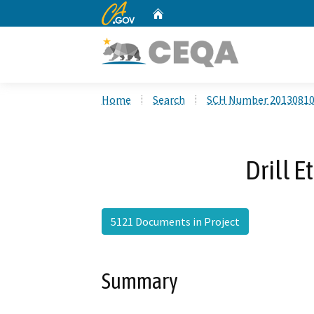
CA.gov
Home
Custom Google Search
Home
Search
SCH Number 2013081
Drill E
5121 Documents in Project
Summary