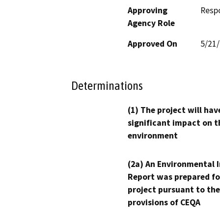
Approving
Resp
Agency Role
Approved On
5/21
Determinations
(1) The project will hav
significant impact on t
environment
(2a) An Environmental 
Report was prepared fo
project pursuant to the
provisions of CEQA