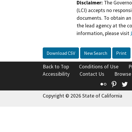
Disclaimer:
The Governor
(LCI) accepts no responsib
documents. To obtain an 
the lead agency at the c
information, please visit
Download CSV
New Search
Print
Back to Top
Conditions of Use
P
Accessibility
Contact Us
Browse
Flickr
Pinte
T
Copyright © 2026 State of California