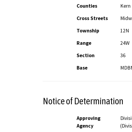
Counties
Kern
Cross Streets
Midw
Township
12N
Range
24W
Section
36
Base
MDB
Notice of Determination
Approving
Divis
Agency
(Divi