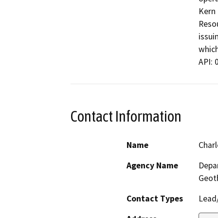
Kern 
Resou
issui
which
API: 
Contact Information
Name
Charl
Agency Name
Depar
Geot
Contact Types
Lead/