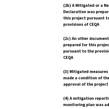
(2b) A Mitigated or a N
Declaration was prepar
this project pursuant t
provisions of CEQA
(2c) An other document
prepared for this proje
pursuant to the provisi
CEQA
(3) Mitigated measures
made a condition of th
approval of the project
(4) A mitigation reporti
monitoring plan was ad