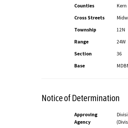
Counties
Kern
Cross Streets
Midw
Township
12N
Range
24W
Section
36
Base
MDB
Notice of Determination
Approving
Divis
Agency
(Divi