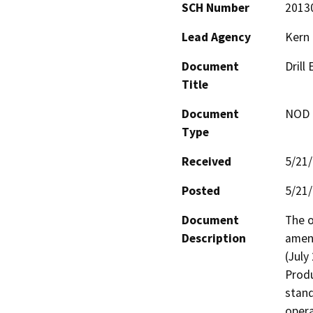
SCH Number
2013
Lead Agency
Kern
Document
Drill
Title
Document
NOD -
Type
Received
5/21
Posted
5/21
Document
The o
Description
amend
(July
Produ
stand
opera