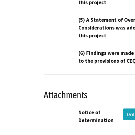
this project
(5) A Statement of Over
Considerations was ado
this project
(6) Findings were made
to the provisions of CE
Attachments
Notice of
Dri
Determination