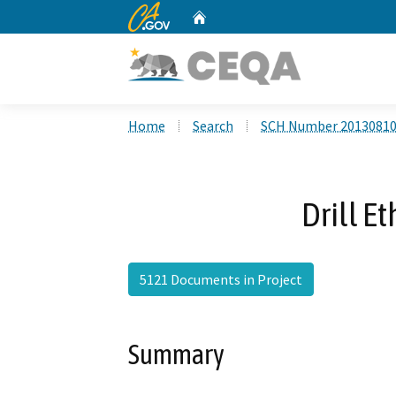
CA.gov
Home
Custom Google Search
Home
Search
SCH Number 2013081
Drill E
5121 Documents in Project
Summary