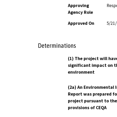
Approving
Resp
Agency Role
Approved On
5/21
Determinations
(1) The project will hav
significant impact on t
environment
(2a) An Environmental 
Report was prepared fo
project pursuant to the
provisions of CEQA