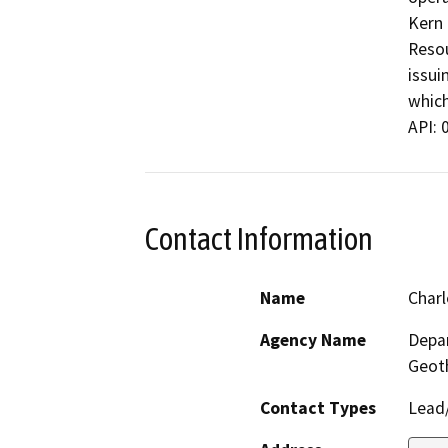
Kern 
Resou
issui
which
API: 
Contact Information
Name
Charl
Agency Name
Depar
Geot
Contact Types
Lead/