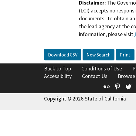
Disclaimer:
The Governor
(LCI) accepts no responsib
documents. To obtain an 
the lead agency at the c
information, please visit
Download CSV
New Search
Print
Back to Top
Conditions of Use
P
Accessibility
Contact Us
Browse
Flickr
Pinte
T
Copyright © 2026 State of California