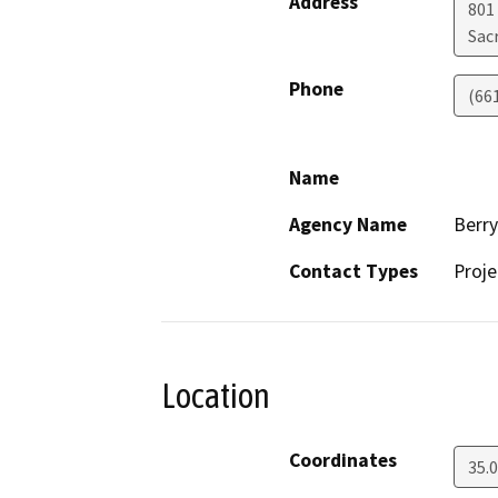
Address
801
Sac
Phone
(66
Name
Agency Name
Berr
Contact Types
Proje
Location
Coordinates
35.