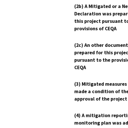
(2b) A Mitigated or a N
Declaration was prepar
this project pursuant t
provisions of CEQA
(2c) An other document
prepared for this proje
pursuant to the provisi
CEQA
(3) Mitigated measures
made a condition of th
approval of the project
(4) A mitigation reporti
monitoring plan was ad