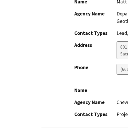
Name
Matt 
Agency Name
Depar
Geot
Contact Types
Lead/
Address
801
Sac
Phone
(66
Name
Agency Name
Chevr
Contact Types
Proje