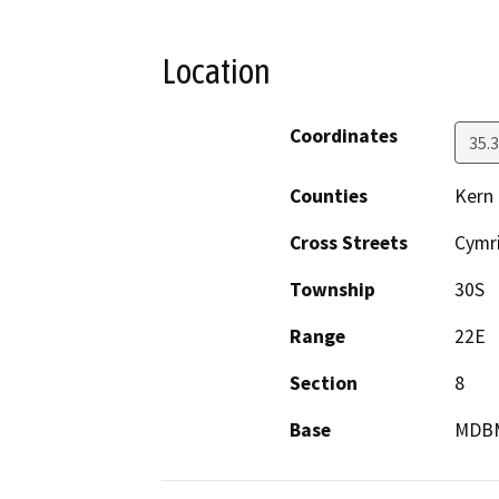
Location
Coordinates
35.
Counties
Kern
Cross Streets
Cymr
Township
30S
Range
22E
Section
8
Base
MDB