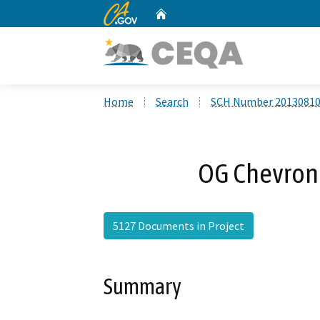
CA.gov
Home
Custom Google Search
Home
Search
SCH Number 2013081
OG Chevron
5127 Documents in Project
Summary