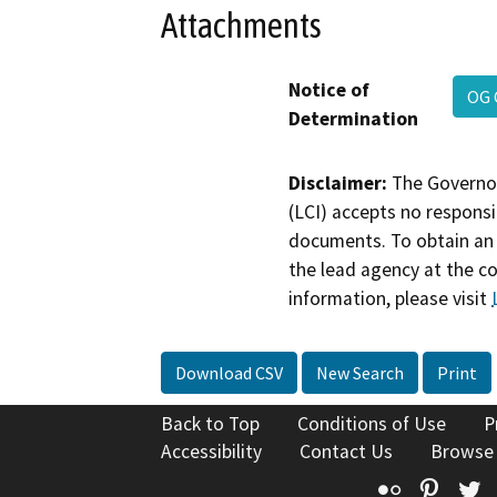
Attachments
Notice of
OG 
Determination
Disclaimer:
The Governor
(LCI) accepts no responsib
documents. To obtain an 
the lead agency at the c
information, please visit
Download CSV
New Search
Print
Back to Top
Conditions of Use
P
Accessibility
Contact Us
Browse
Flickr
Pinte
T