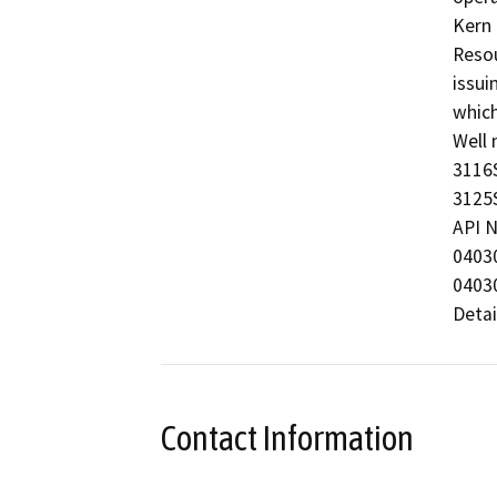
Kern 
Resou
issui
which
Well 
3116S
3125S
API N
0403
0403
Detai
Contact Information