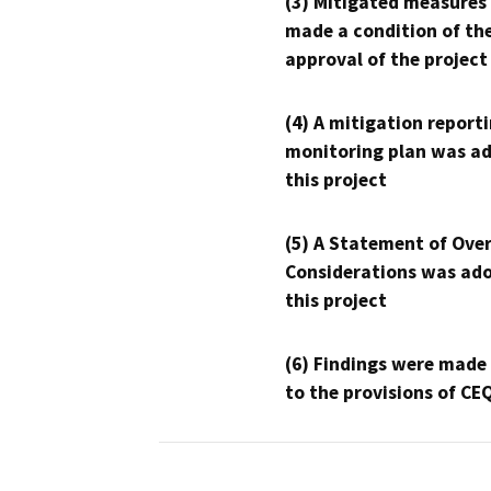
(3) Mitigated measures
made a condition of th
approval of the project
(4) A mitigation reporti
monitoring plan was ad
this project
(5) A Statement of Over
Considerations was ado
this project
(6) Findings were made
to the provisions of CE