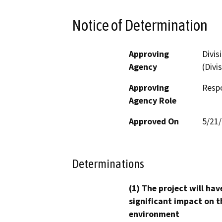
Notice of Determination
Approving
Divis
Agency
(Divi
Approving
Resp
Agency Role
Approved On
5/21
Determinations
(1) The project will hav
significant impact on t
environment