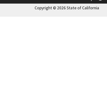
Copyright © 2026 State of California