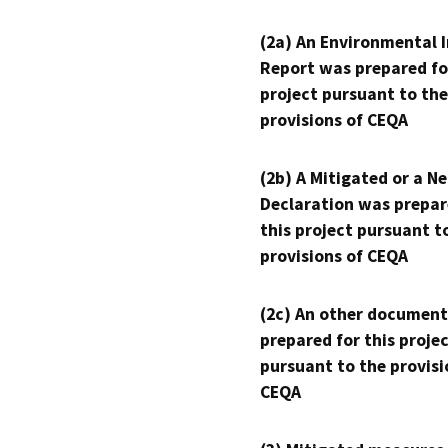
(2a) An Environmental 
Report was prepared fo
project pursuant to the
provisions of CEQA
(2b) A Mitigated or a N
Declaration was prepar
this project pursuant t
provisions of CEQA
(2c) An other document
prepared for this proje
pursuant to the provisi
CEQA