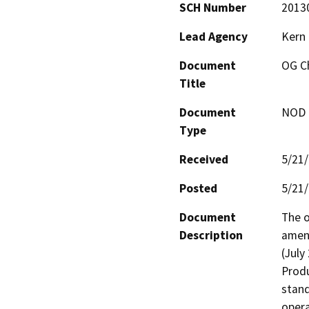
SCH Number
2013
Lead Agency
Kern
Document
OG C
Title
Document
NOD -
Type
Received
5/21
Posted
5/21
Document
The o
Description
amend
(July
Produ
stand
opera