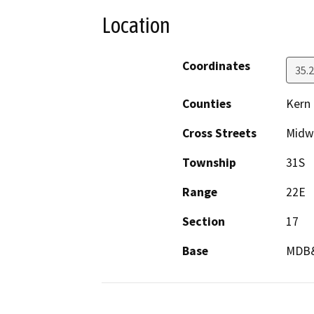
Location
Coordinates
35.
Counties
Kern
Cross Streets
Midw
Township
31S
Range
22E
Section
17
Base
MDB