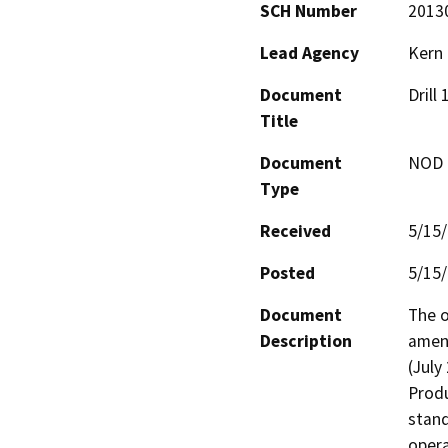
SCH Number
2013
Lead Agency
Kern
Document
Drill
Title
Document
NOD -
Type
Received
5/15
Posted
5/15
Document
The o
Description
amend
(July
Produ
stand
opera