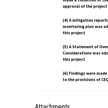
made a condition of th
approval of the project
(4) A mitigation reporti
monitoring plan was ad
this project
(5) A Statement of Over
Considerations was ado
this project
(6) Findings were made
to the provisions of CE
Attachments