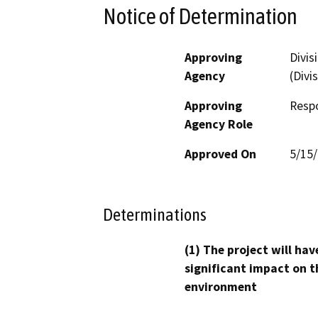
Notice of Determination
Approving
Divis
Agency
(Divi
Approving
Resp
Agency Role
Approved On
5/15
Determinations
(1) The project will hav
significant impact on t
environment