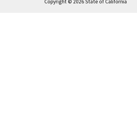
Copyright © 2026 State of California