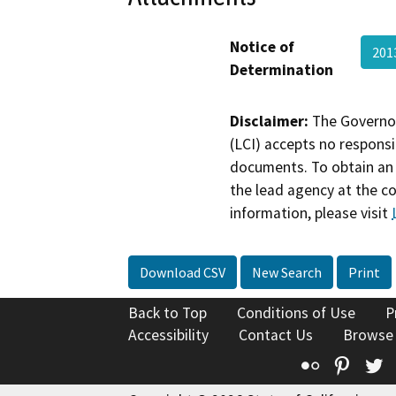
Notice of
201
Determination
Disclaimer:
The Governor
(LCI) accepts no responsib
documents. To obtain an 
the lead agency at the c
information, please visit
Download CSV
New Search
Print
Back to Top
Conditions of Use
P
Accessibility
Contact Us
Browse
Flickr
Pinte
T