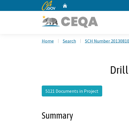
CA.gov
Home
Custom Google Search
Home
Search
SCH Number 2013081
Dril
5121 Documents in Project
Summary