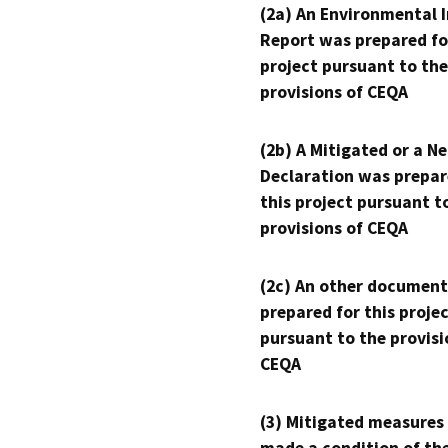
(2a) An Environmental 
Report was prepared fo
project pursuant to the
provisions of CEQA
(2b) A Mitigated or a N
Declaration was prepar
this project pursuant t
provisions of CEQA
(2c) An other document
prepared for this proje
pursuant to the provisi
CEQA
(3) Mitigated measures