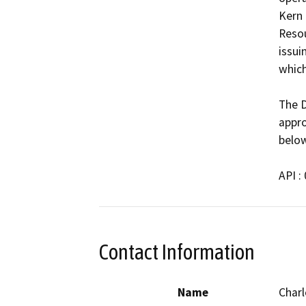
Kern 
Resou
issui
which
The D
appro
below
API :
Contact Information
Name
Charl