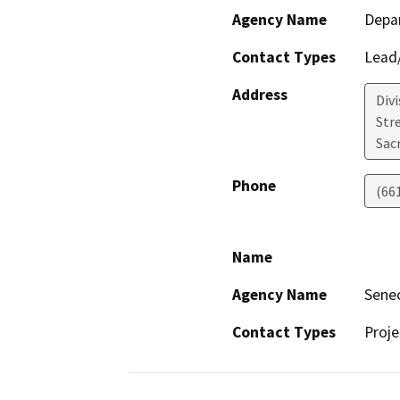
Agency Name
Depa
Contact Types
Lead/
Address
Div
Str
Sac
Phone
(66
Name
Agency Name
Sene
Contact Types
Proje