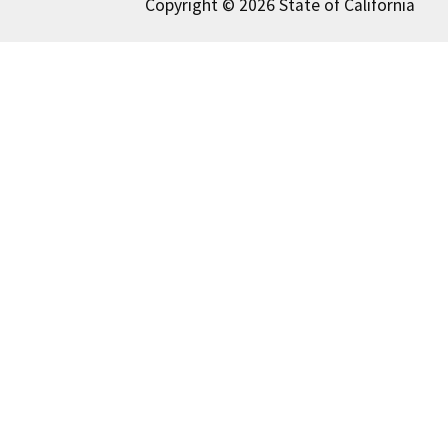
Copyright © 2026 State of California