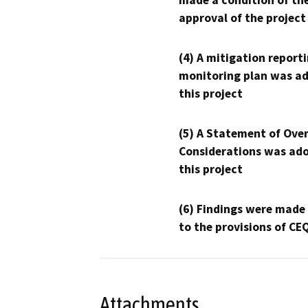
made a condition of th
approval of the project
(4) A mitigation reporti
monitoring plan was ad
this project
(5) A Statement of Over
Considerations was ado
this project
(6) Findings were made
to the provisions of CE
Attachments