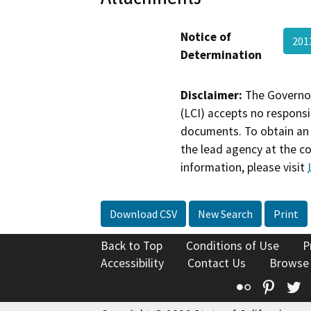
Notice of
201
Determination
Disclaimer:
The Governor
(LCI) accepts no responsib
documents. To obtain an 
the lead agency at the c
information, please visit
Download CSV
New Search
Print
Back to Top
Conditions of Use
P
Accessibility
Contact Us
Browse
Flickr
Pinte
T