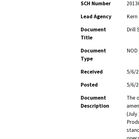
SCH Number
2013
Lead Agency
Kern
Document
Drill
Title
Document
NOD -
Type
Received
5/6/
Posted
5/6/
Document
The o
Description
amend
(July
Produ
stand
opera