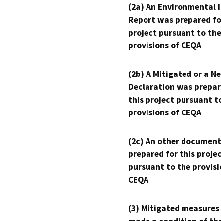
(2a) An Environmental 
Report was prepared fo
project pursuant to the
provisions of CEQA
(2b) A Mitigated or a N
Declaration was prepar
this project pursuant t
provisions of CEQA
(2c) An other document
prepared for this proje
pursuant to the provisi
CEQA
(3) Mitigated measures