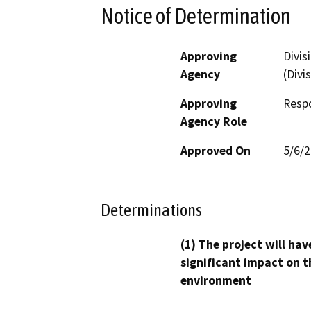
Notice of Determination
Approving
Divis
Agency
(Divi
Approving
Resp
Agency Role
Approved On
5/6/
Determinations
(1) The project will hav
significant impact on t
environment