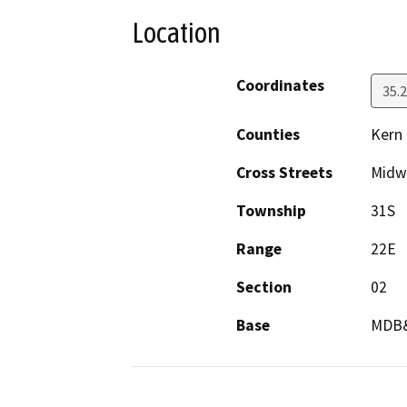
Location
Coordinates
35.
Counties
Kern
Cross Streets
Midw
Township
31S
Range
22E
Section
02
Base
MDB