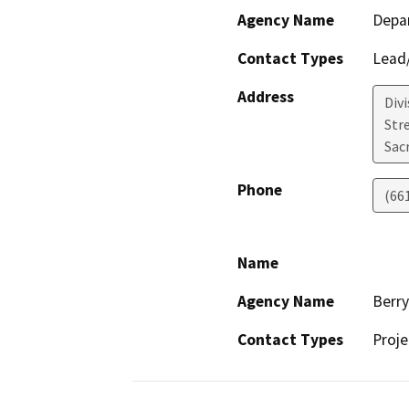
Agency Name
Depa
Contact Types
Lead/
Address
Div
Str
Sac
Phone
(66
Name
Agency Name
Berr
Contact Types
Proje