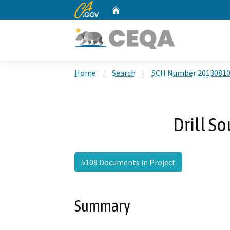
CA.gov
Home
Custom Google Search
Home
Search
SCH Number 2013081
Drill S
5108 Documents in Project
Summary