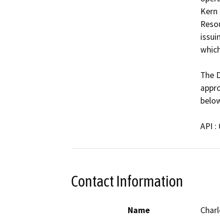
Kern 
Resou
issui
which
The D
appro
below
API :
Contact Information
Name
Charl