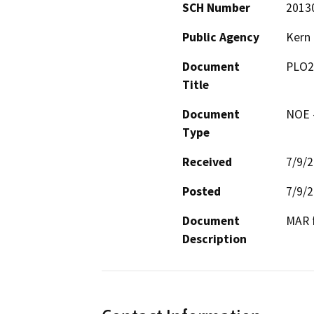
SCH Number
2013
Public Agency
Kern
Document
PLO2
Title
Document
NOE -
Type
Received
7/9/
Posted
7/9/
Document
MAR f
Description