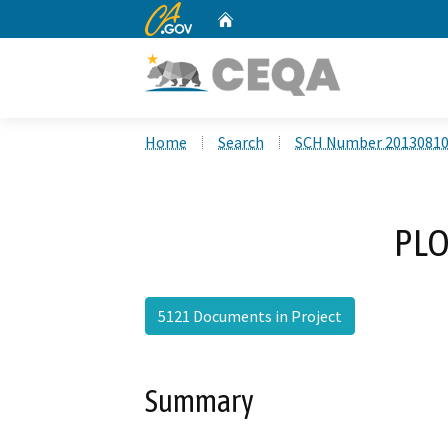
CA.gov
Home
Custom Google Search
Home
Search
SCH Number 2013081
PLO
5121 Documents in Project
Summary