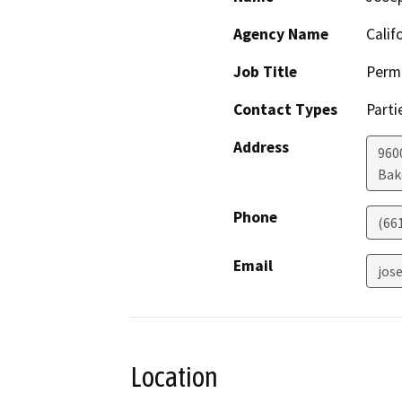
Agency Name
Calif
Job Title
Permi
Contact Types
Parti
Address
960
Bak
Phone
(66
Email
jos
Location