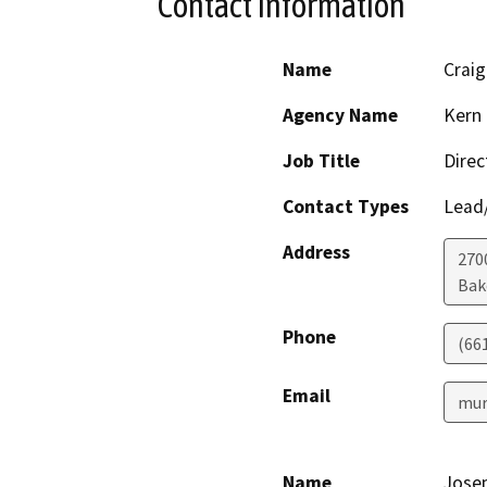
Contact Information
Name
Craig
Agency Name
Kern 
Job Title
Direc
Contact Types
Lead/
Address
2700
Bak
Phone
(66
Email
mur
Name
Josep