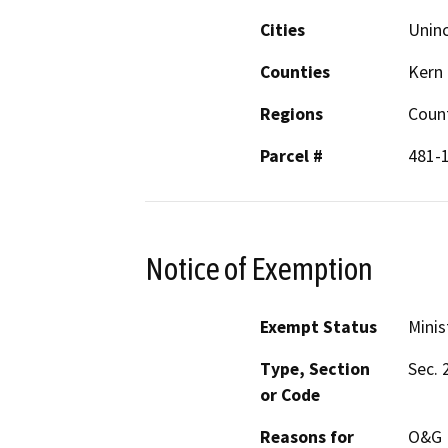
Cities
Unin
Counties
Kern
Regions
Count
Parcel #
481-
Notice of Exemption
Exempt Status
Minis
Type, Section
Sec. 
or Code
Reasons for
O&G M