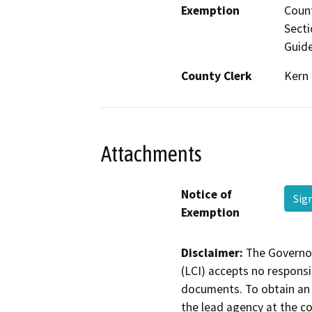
Exemption
Count
Secti
Guide
County Clerk
Kern
Attachments
Notice of
Sig
Exemption
Disclaimer:
The Governor
(LCI) accepts no responsib
documents. To obtain an 
the lead agency at the c