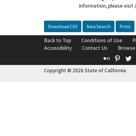
information, please visit
Download CSV
New Search
Print
Back to Top
Conditions of Use
P
Accessibility
Contact Us
Browse
Flickr
Pinte
T
Copyright © 2026 State of California