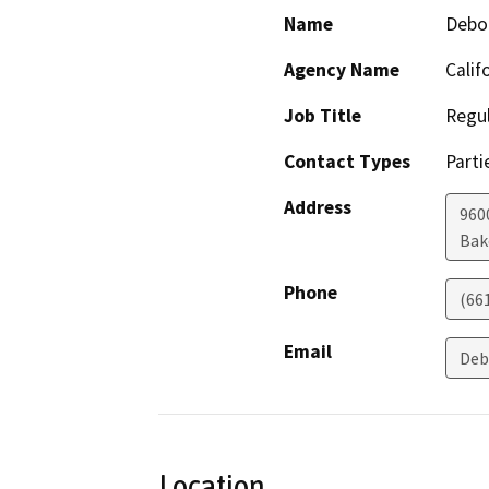
Name
Debo
Agency Name
Calif
Job Title
Regul
Contact Types
Parti
Address
960
Bak
Phone
(66
Email
Deb
Location