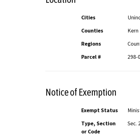
Cities
Unin
Counties
Kern
Regions
Count
Parcel #
298-
Notice of Exemption
Exempt Status
Minis
Type, Section
Sec. 
or Code