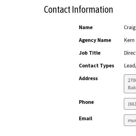
Contact Information
Name
Craig
Agency Name
Kern 
Job Title
Direc
Contact Types
Lead/
Address
2700
Bak
Phone
(66
Email
mur