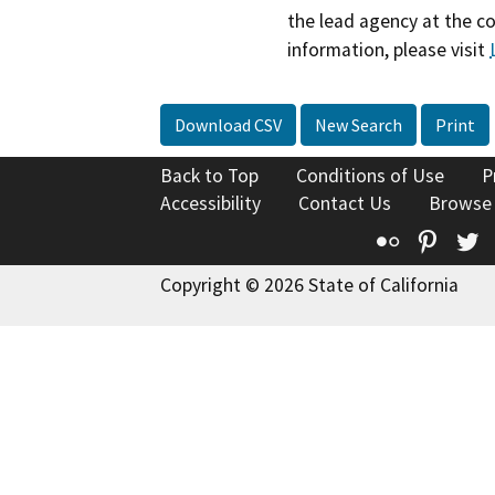
the lead agency at the c
information, please visit
Download CSV
New Search
Print
Back to Top
Conditions of Use
P
Accessibility
Contact Us
Browse
Flickr
Pinte
T
Copyright © 2026 State of California