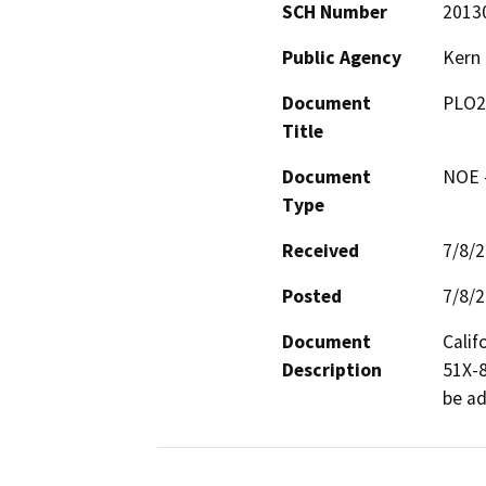
SCH Number
2013
Public Agency
Kern
Document
PLO2
Title
Document
NOE -
Type
Received
7/8/
Posted
7/8/
Document
Calif
Description
51X-8G
be ad