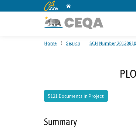
CA.gov
Home
Custom Google Search
Home
Search
SCH Number 2013081
PLO
5121 Documents in Project
Summary