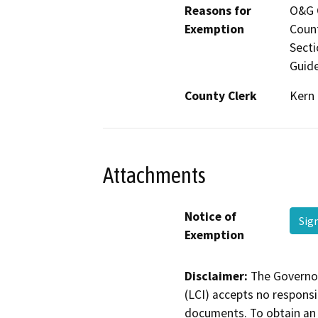
Reasons for
O&G C
Exemption
Count
Secti
Guide
County Clerk
Kern
Attachments
Notice of
Sig
Exemption
Disclaimer:
The Governor
(LCI) accepts no responsib
documents. To obtain an 