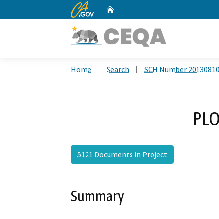
CA.gov
Home
Custom Google Search
Home
Search
SCH Number 2013081
PLO
5121 Documents in Project
Summary