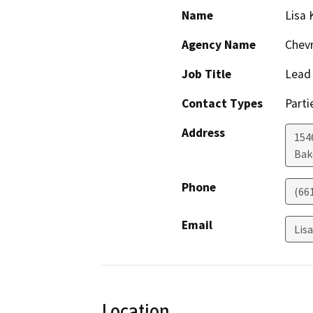
Name
Lisa 
Agency Name
Chevr
Job Title
Lead 
Contact Types
Parti
Address
154
Bak
Phone
(66
Email
Lis
Location