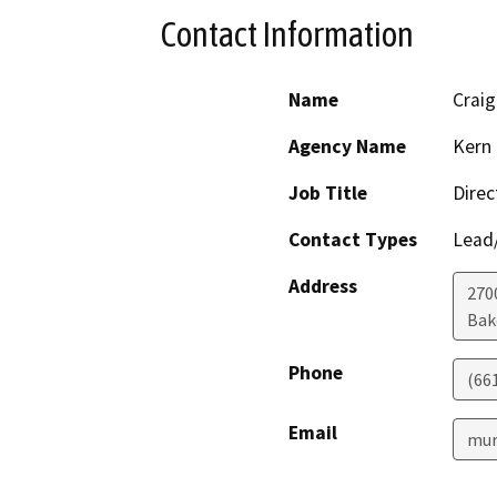
Contact Information
Name
Crai
Agency Name
Kern 
Job Title
Direc
Contact Types
Lead/
Address
2700
Bak
Phone
(66
Email
mur