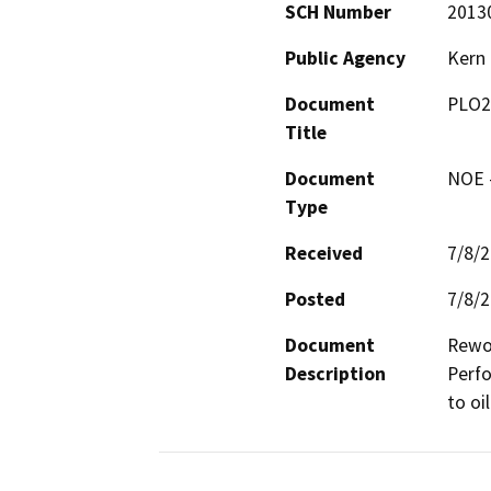
SCH Number
2013
Public Agency
Kern
Document
PLO2
Title
Document
NOE -
Type
Received
7/8/
Posted
7/8/
Document
Rewor
Description
Perfo
to oi