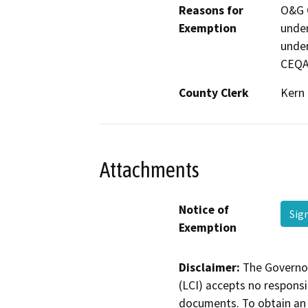
Reasons for
O&G C
Exemption
under
under
CEQA
County Clerk
Kern
Attachments
Notice of
Sig
Exemption
Disclaimer:
The Governor
(LCI) accepts no responsib
documents. To obtain an 