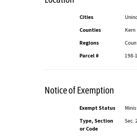
Cities
Unin
Counties
Kern
Regions
Coun
Parcel #
198-
Notice of Exemption
Exempt Status
Minis
Type, Section
Sec. 
or Code