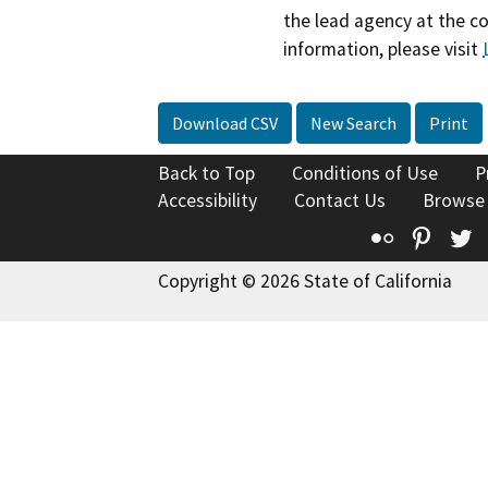
the lead agency at the c
information, please visit
Download CSV
New Search
Print
Back to Top
Conditions of Use
P
Accessibility
Contact Us
Browse
Flickr
Pinte
T
Copyright © 2026 State of California