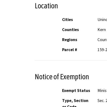
Location
Cities
Uninc
Counties
Kern
Regions
Coun
Parcel #
159-
Notice of Exemption
Exempt Status
Minis
Type, Section
Sec. 
or Code