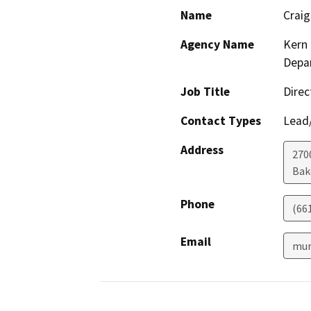
Name
Crai
Agency Name
Kern 
Depar
Job Title
Direc
Contact Types
Lead/
Address
2700
Bak
Phone
(66
Email
mur