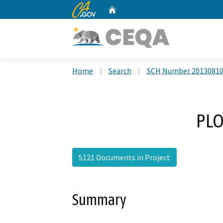
CA.gov
Home
Custom Google Search
Home
Search
SCH Number 2013081
PLO
5121 Documents in Project
Summary