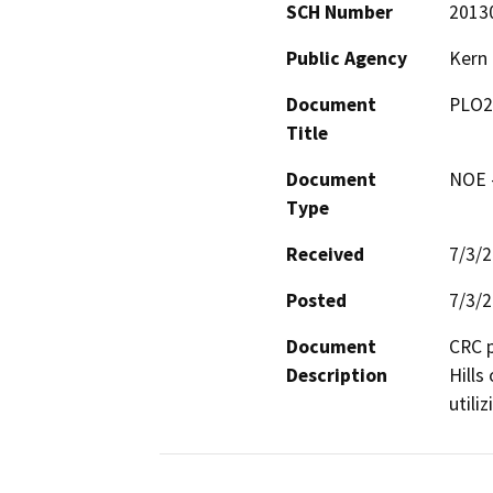
SCH Number
2013
Public Agency
Kern
Document
PLO2
Title
Document
NOE -
Type
Received
7/3/
Posted
7/3/
Document
CRC p
Description
Hills
utili