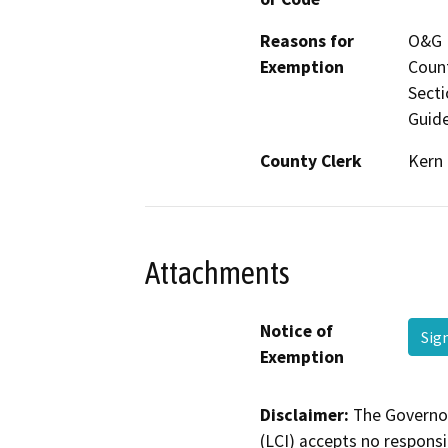
Reasons for
O&G P
Exemption
Count
Secti
Guide
County Clerk
Kern
Attachments
Notice of
Sig
Exemption
Disclaimer:
The Governor
(LCI) accepts no responsib