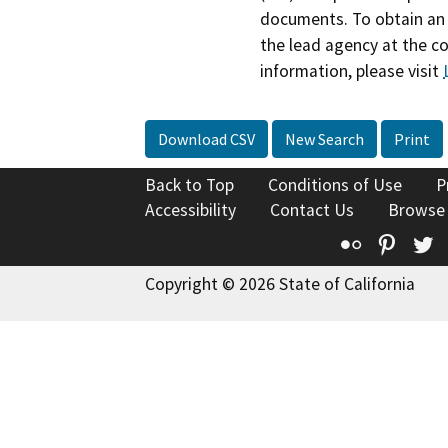
documents. To obtain an 
the lead agency at the c
information, please visit
Download CSV
New Search
Print
Back to Top
Conditions of Use
P
Accessibility
Contact Us
Browse
Flickr
Pinte
T
Copyright © 2026 State of California