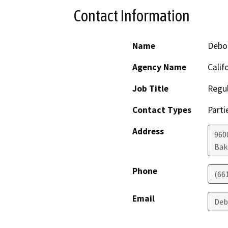
Contact Information
Name
Debo
Agency Name
Calif
Job Title
Regul
Contact Types
Parti
Address
960
Bak
Phone
(66
Email
Deb