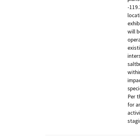
-119.
locat
exhib
will b
opera
exist
inter
saltb
withi
impac
speci
Per t
for a
activ
stagi