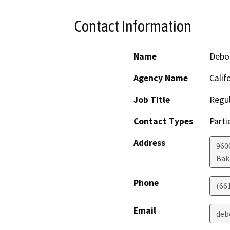
Contact Information
Name
Debo
Agency Name
Calif
Job Title
Regul
Contact Types
Parti
Address
960
Bak
Phone
(66
Email
deb