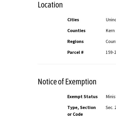
Location
Cities
Unin
Counties
Kern
Regions
Coun
Parcel #
159-
Notice of Exemption
Exempt Status
Minis
Type, Section
Sec. 
or Code