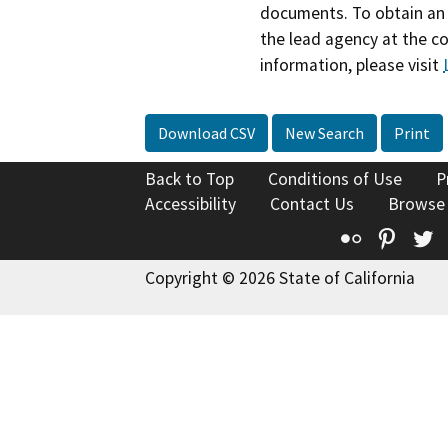
documents. To obtain an 
the lead agency at the c
information, please visit
Download CSV
New Search
Print
Back to Top
Conditions of Use
P
Accessibility
Contact Us
Browse
Flickr
Pinte
T
Copyright © 2026 State of California