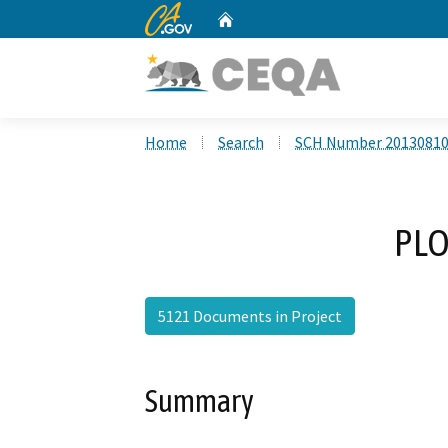
CA.gov
Home
Custom Google Search
Home
Search
SCH Number 2013081
PLO
5121 Documents in Project
Summary