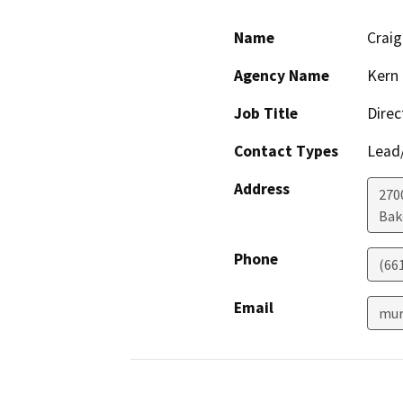
Name
Crai
Agency Name
Kern 
Job Title
Direc
Contact Types
Lead/
Address
2700
Bak
Phone
(66
Email
mur