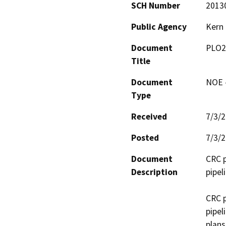
SCH Number
2013
Public Agency
Kern
Document
PLO2
Title
Document
NOE -
Type
Received
7/3/
Posted
7/3/
Document
CRC p
Description
pipel
CRC p
pipel
plans