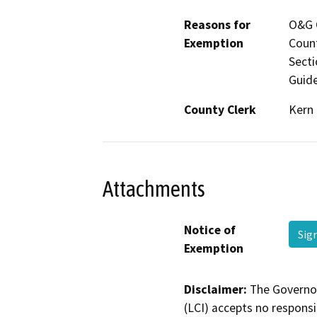
Reasons for
O&G C
Exemption
Count
Secti
Guide
County Clerk
Kern
Attachments
Notice of
Sig
Exemption
Disclaimer:
The Governor
(LCI) accepts no responsib