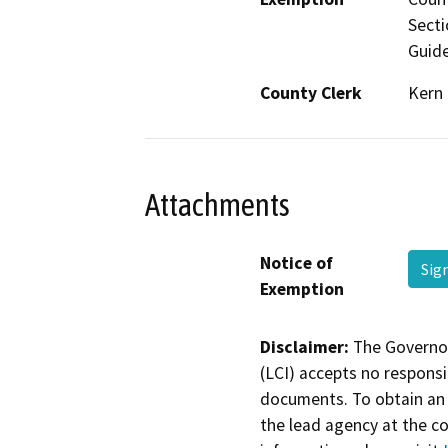
Secti
Guide
County Clerk
Kern
Attachments
Notice of
Sig
Exemption
Disclaimer:
The Governor
(LCI) accepts no responsib
documents. To obtain an 
the lead agency at the c