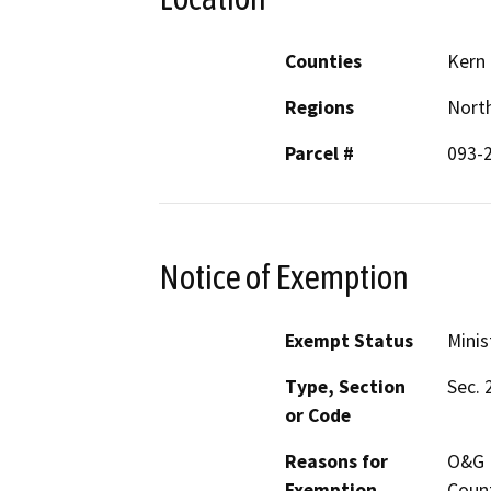
Counties
Kern
Regions
North
Parcel #
093-
Notice of Exemption
Exempt Status
Minis
Type, Section
Sec. 
or Code
Reasons for
O&G M
Exemption
Count