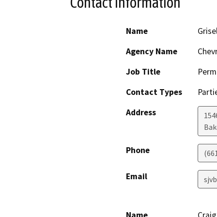
Contact Information
Name
Grise
Agency Name
Chevr
Job Title
Permi
Contact Types
Parti
Address
154
Bak
Phone
(66
Email
sjv
Name
Crai