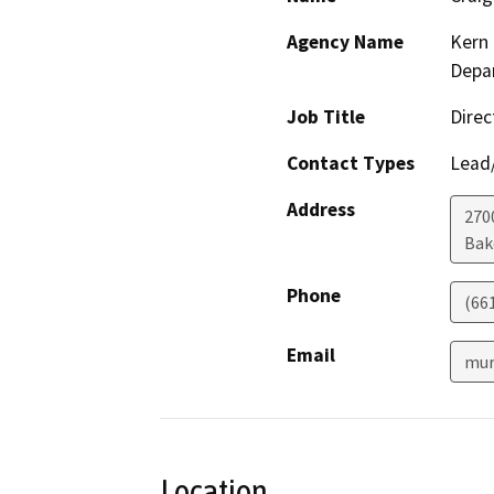
Agency Name
Kern 
Depar
Job Title
Direc
Contact Types
Lead/
Address
2700
Bak
Phone
(66
Email
mur
Location