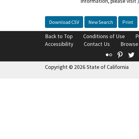
information, please visit
Download CSV
New Search
Print
Back to Top
Conditions of Use
P
Accessibility
Contact Us
Browse
Flickr
Pinte
T
Copyright © 2026 State of California