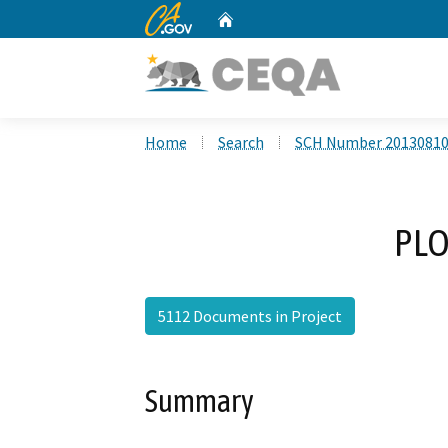
CA.gov
Home
Custom Google Search
Home
Search
SCH Number 2013081
PLO
5112 Documents in Project
Summary