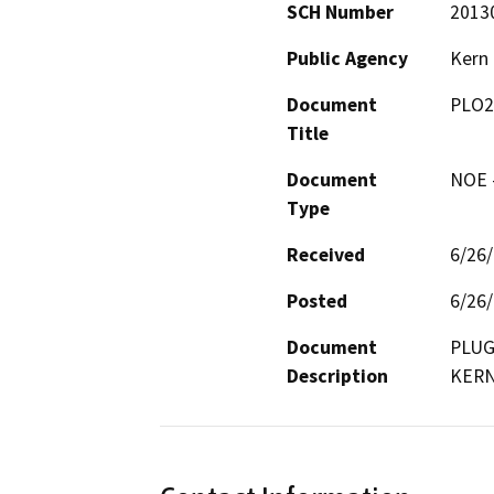
SCH Number
2013
Public Agency
Kern
Document
PLO2
Title
Document
NOE -
Type
Received
6/26
Posted
6/26
Document
PLUG
Description
KERN