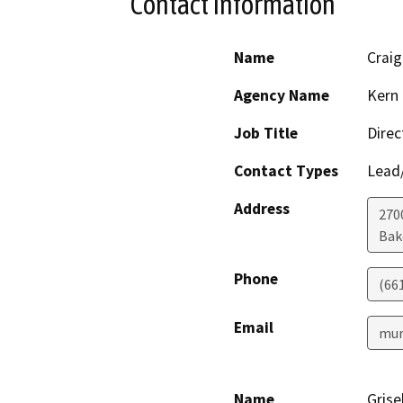
Contact Information
Name
Crai
Agency Name
Kern 
Job Title
Direc
Contact Types
Lead/
Address
2700
Bak
Phone
(66
Email
mur
Name
Grise