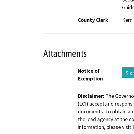
Guide
County Clerk
Kern
Attachments
Notice of
Sig
Exemption
Disclaimer:
The Governor
(LCI) accepts no responsib
documents. To obtain an 
the lead agency at the c
information, please visit