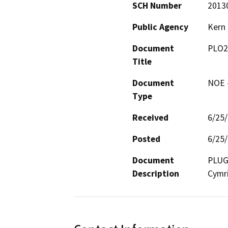
SCH Number
2013
Public Agency
Kern
Document
PLO2
Title
Document
NOE -
Type
Received
6/25
Posted
6/25
Document
PLUG 
Description
Cymri