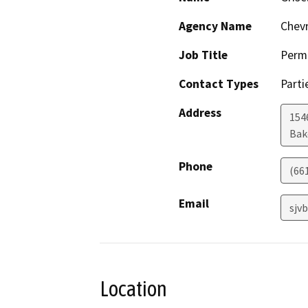
Agency Name
Chevr
Job Title
Permi
Contact Types
Parti
Address
154
Bak
Phone
(66
Email
sjv
Location