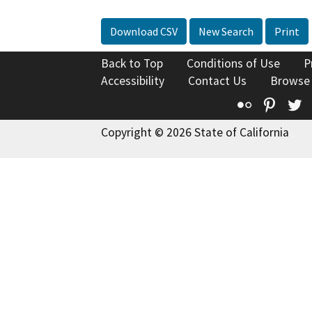
Download CSV
New Search
Print
Back to Top
Conditions of Use
P
Accessibility
Contact Us
Browse
Flickr
Pinte
T
Copyright © 2026 State of California