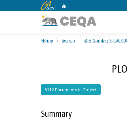
CA.gov
Home
Custom Google Search
Home
Search
SCH Number 2013081
PLO
5112 Documents in Project
Summary