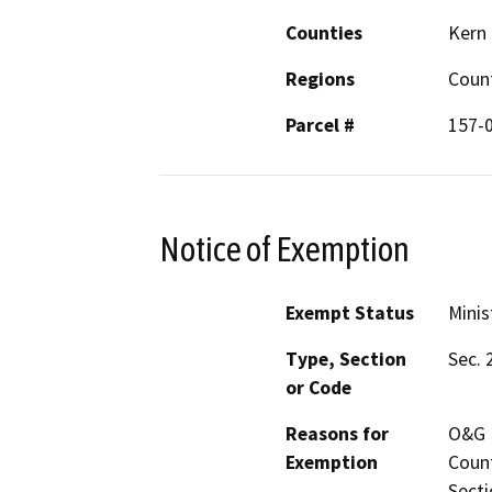
Counties
Kern
Regions
Coun
Parcel #
157-
Notice of Exemption
Exempt Status
Minis
Type, Section
Sec. 
or Code
Reasons for
O&G M
Exemption
Count
Secti