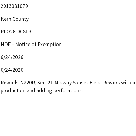
2013081079
Kern County
PLO26-00819
NOE - Notice of Exemption
6/24/2026
6/24/2026
Rework: N220R, Sec. 21 Midway Sunset Field. Rework will con
production and adding perforations.