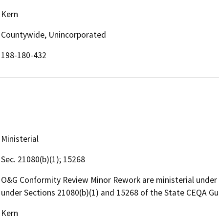
Kern
Countywide, Unincorporated
198-180-432
Ministerial
Sec. 21080(b)(1); 15268
O&G Conformity Review Minor Rework are ministerial under
under Sections 21080(b)(1) and 15268 of the State CEQA Gu
Kern