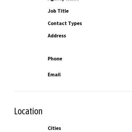
Job Title
Contact Types
Address
Phone
Email
Location
Cities