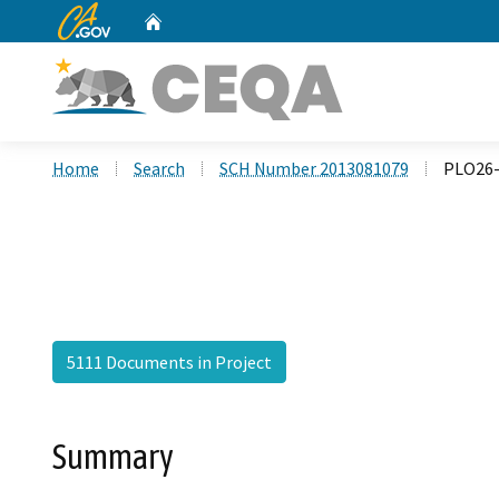
CA.gov
Home
Custom Google Search
Home
Search
SCH Number 2013081079
PLO26-
5111 Documents in Project
Summary