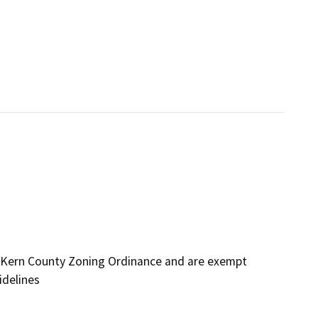
 Kern County Zoning Ordinance and are exempt
idelines