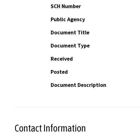
SCH Number
Public Agency
Document Title
Document Type
Received
Posted
Document Description
Contact Information