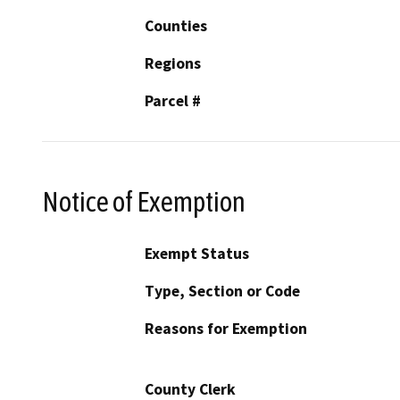
Counties
Regions
Parcel #
Notice of Exemption
Exempt Status
Type, Section or Code
Reasons for Exemption
County Clerk