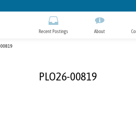
Skip
to
Main
Content
Recent Postings
About
Co
00819
PLO26-00819