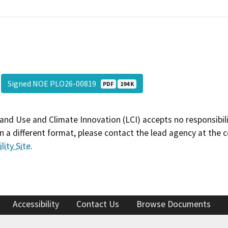
Signed NOE PLO26-00819
PDF
194 K
and Use and Climate Innovation (LCI) accepts no responsibilit
 a different format, please contact the lead agency at the 
lity Site
.
Accessibility
Contact Us
Browse Documents