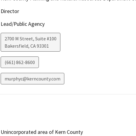
Director
Lead/Public Agency
2700 M Street, Suite #100
Bakersfield
,
CA
93301
(661) 862-8600
murphyc@kerncounty.com
Unincorporated area of Kern County