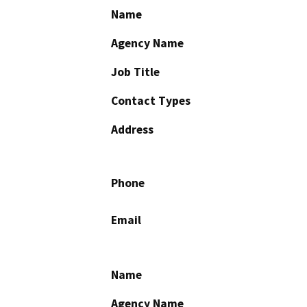
Name
Agency Name
Job Title
Contact Types
Address
Phone
Email
Name
Agency Name