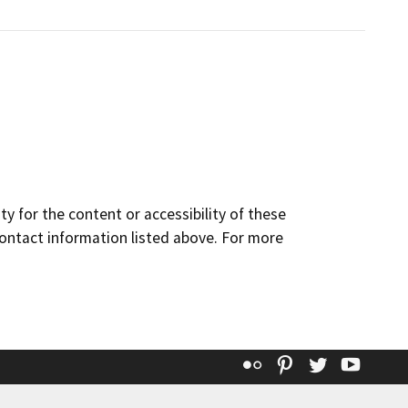
y for the content or accessibility of these
contact information listed above. For more
Flickr
Pinterest
Twitter
YouT