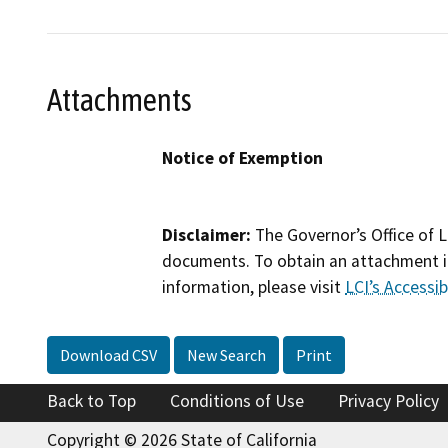
Attachments
Notice of Exemption
Disclaimer:
The Governor’s Office of L
documents. To obtain an attachment in
information, please visit
LCI’s Accessibi
Download CSV
New Search
Print
Back to Top
Conditions of Use
Privacy Policy
Copyright © 2026 State of California