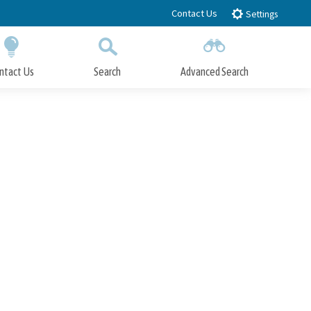
Contact Us
Settings
ntact Us
Search
Advanced Search
Submit
Close Search