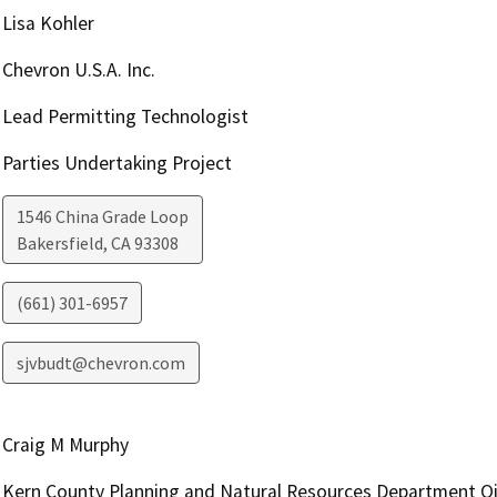
Lisa Kohler
Chevron U.S.A. Inc.
Lead Permitting Technologist
Parties Undertaking Project
1546 China Grade Loop
Bakersfield
,
CA
93308
(661) 301-6957
sjvbudt@chevron.com
Craig M Murphy
Kern County Planning and Natural Resources Department Oi