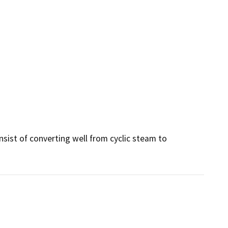
sist of converting well from cyclic steam to 