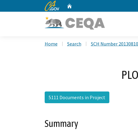
CA.gov
Home
Custom Google Search
Home
Search
SCH Number 2013081
PLO
5111 Documents in Project
Summary