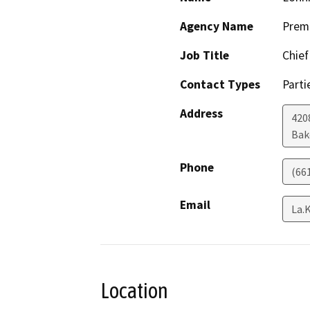
Agency Name
Prem
Job Title
Chief
Contact Types
Parti
Address
420
Bak
Phone
(66
Email
La.
Location