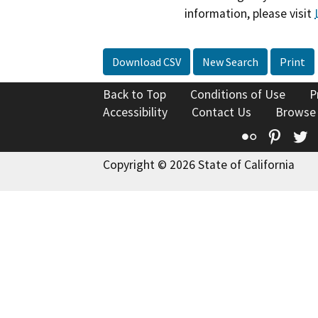
information, please visit
Download CSV
New Search
Print
Back to Top
Conditions of Use
P
Accessibility
Contact Us
Browse
Flickr
Pinte
T
Copyright © 2026 State of California