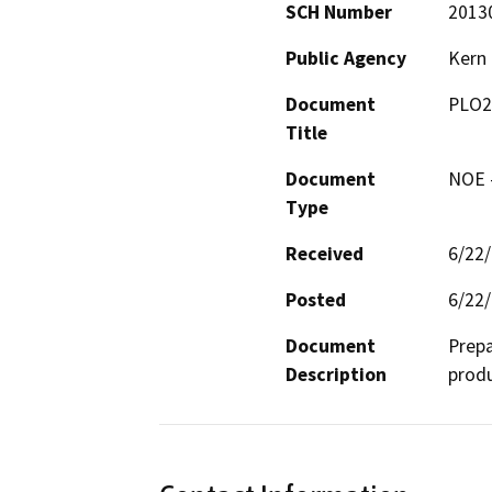
SCH Number
2013
Public Agency
Kern
Document
PLO2
Title
Document
NOE -
Type
Received
6/22
Posted
6/22
Document
Prepa
Description
produ