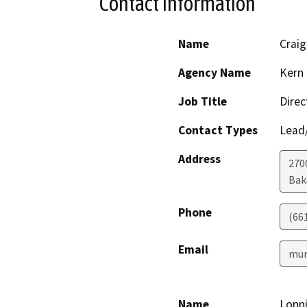
Contact Information
Name
Crai
Agency Name
Kern 
Job Title
Direc
Contact Types
Lead/
Address
2700
Bak
Phone
(66
Email
mur
Name
Lonni