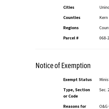
Cities
Unin
Counties
Kern
Regions
Coun
Parcel #
068-
Notice of Exemption
Exempt Status
Minis
Type, Section
Sec. 
or Code
Reasons for
O&G C