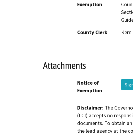
Exemption
Count
Secti
Guide
County Clerk
Kern
Attachments
Notice of
Sig
Exemption
Disclaimer:
The Governor
(LCI) accepts no responsib
documents. To obtain an 
the lead agency at the c