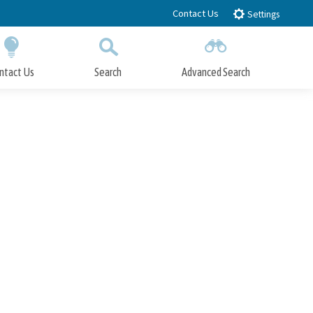
Contact Us
Settings
ntact Us
Search
Advanced Search
Submit
Close Search