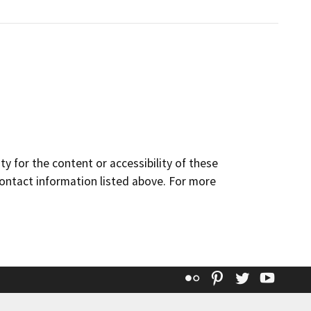
y for the content or accessibility of these
contact information listed above. For more
Flickr
Pinterest
Twitter
YouT