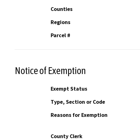
Counties
Regions
Parcel #
Notice of Exemption
Exempt Status
Type, Section or Code
Reasons for Exemption
County Clerk