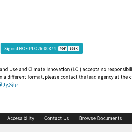
Signed NOE PLO26-00874
PDF
194 K
and Use and Climate Innovation (LCI) accepts no responsibilit
 a different format, please contact the lead agency at the 
lity Site
.
Accessibility
Contact Us
Browse Documents