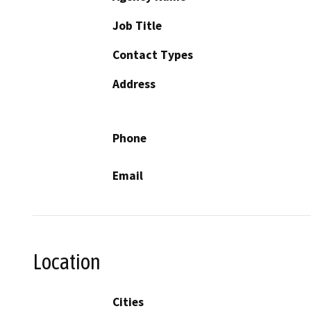
Job Title
Contact Types
Address
Phone
Email
Location
Cities