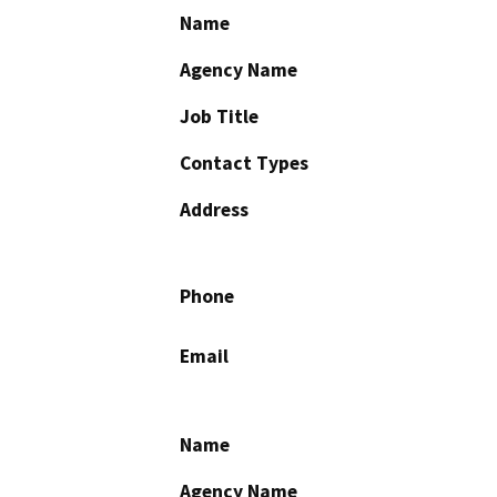
Name
Agency Name
Job Title
Contact Types
Address
Phone
Email
Name
Agency Name