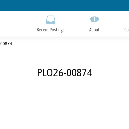
Skip
to
Main
Content
Recent Postings
About
Co
00874
PLO26-00874