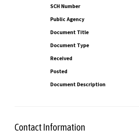
SCH Number
Public Agency
Document Title
Document Type
Received
Posted
Document Description
Contact Information