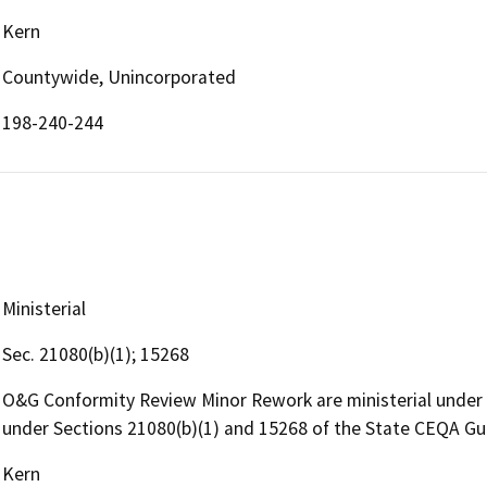
Kern
Countywide, Unincorporated
198-240-244
Ministerial
Sec. 21080(b)(1); 15268
O&G Conformity Review Minor Rework are ministerial under
under Sections 21080(b)(1) and 15268 of the State CEQA Gu
Kern