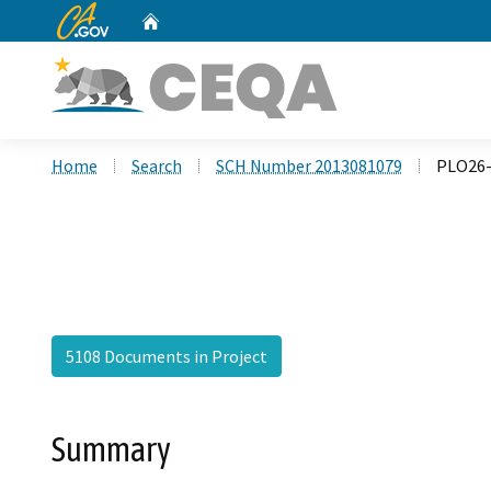
CA.gov
Home
Custom Google Search
Home
Search
SCH Number 2013081079
PLO26-
5108 Documents in Project
Summary