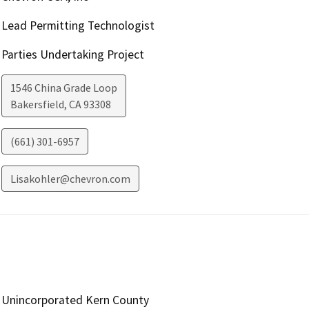
Lead Permitting Technologist
Parties Undertaking Project
1546 China Grade Loop
Bakersfield
,
CA
93308
(661) 301-6957
Lisakohler@chevron.com
Unincorporated Kern County