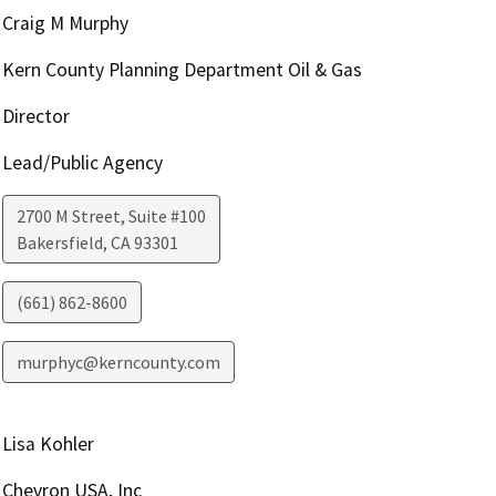
Craig M Murphy
Kern County Planning Department Oil & Gas
Director
Lead/Public Agency
2700 M Street, Suite #100
Bakersfield
,
CA
93301
(661) 862-8600
murphyc@kerncounty.com
Lisa Kohler
Chevron USA, Inc