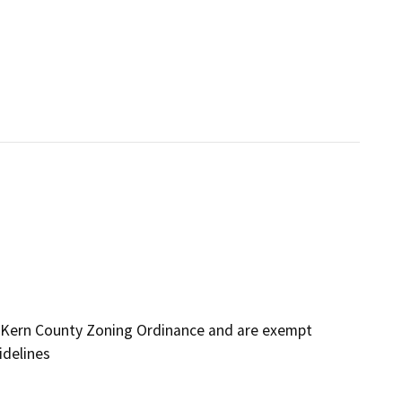
 Kern County Zoning Ordinance and are exempt
idelines