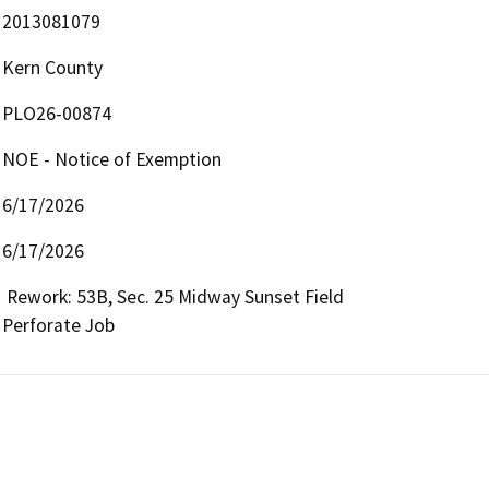
2013081079
Kern County
PLO26-00874
NOE - Notice of Exemption
6/17/2026
6/17/2026
 Rework: 53B, Sec. 25 Midway Sunset Field

Perforate Job