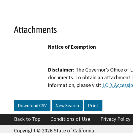
Attachments
Notice of Exemption
Disclaimer:
The Governor’s Office of L
documents. To obtain an attachment in
information, please visit
LCI’s Accessibi
Download CSV
New Search
Print
Back to Top
Conditions of Use
Privacy Policy
Copyright © 2026 State of California